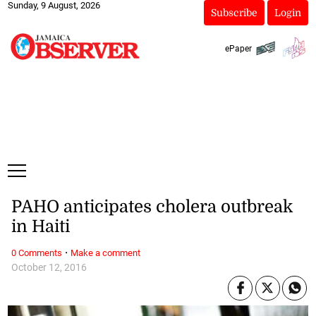
Sunday, 9 August, 2026
Subscribe
Login
ePaper
PAHO anticipates cholera outbreak
in Haiti
·
0 Comments
Make a comment
October 12, 2016