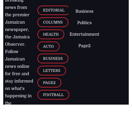
news from
EDITORIAL
Business
the premier
Jamaican
COLUMNS
Politics
newspaper,
Entertainment
HEALTH
the Jamaica
Observer.
Page2
AUTO
Follow
BUSINESS
Jamaican
news online
LETTERS
for free and
stay informed
PAGE2
on what's
FOOTBALL
happening in
the
Caribbean
Jamaica Observer,
2026
© All