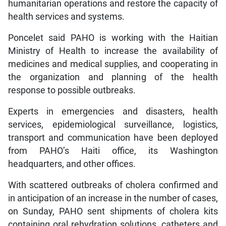
humanitarian operations and restore the capacity of
health services and systems.
Poncelet said PAHO is working with the Haitian
Ministry of Health to increase the availability of
medicines and medical supplies, and cooperating in
the organization and planning of the health
response to possible outbreaks.
Experts in emergencies and disasters, health
services, epidemiological surveillance, logistics,
transport and communication have been deployed
from PAHO’s Haiti office, its Washington
headquarters, and other offices.
With scattered outbreaks of cholera confirmed and
in anticipation of an increase in the number of cases,
on Sunday, PAHO sent shipments of cholera kits
containing oral rehydration solutions, catheters and