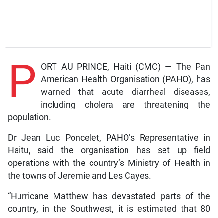
P
ORT AU PRINCE, Haiti (CMC) — The Pan
American Health Organisation (PAHO), has
warned that acute diarrheal diseases,
including cholera are threatening the
population.
Dr Jean Luc Poncelet, PAHO’s Representative in
Haitu, said the organisation has set up field
operations with the country’s Ministry of Health in
the towns of Jeremie and Les Cayes.
“Hurricane Matthew has devastated parts of the
country, in the Southwest, it is estimated that 80