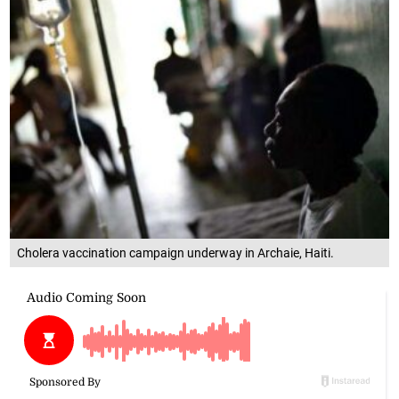
Cholera vaccination campaign underway in Archaie, Haiti.