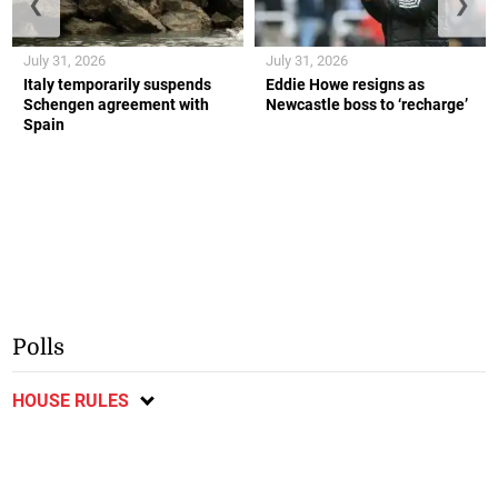
❮
❯
July 31, 2026
July 31, 2026
Italy temporarily suspends
Eddie Howe resigns as
Schengen agreement with
Newcastle boss to ‘recharge’
Spain
Polls
HOUSE RULES