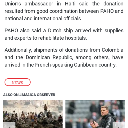
Union’s ambassador in Haiti said the donation
resulted from good coordination between PAHO and
national and international officials.
PAHO also said a Dutch ship arrived with supplies
and experts to rehabilitate hospitals.
Additionally, shipments of donations from Colombia
and the Dominican Republic, among others, have
arrived in the French-speaking Caribbean country.
NEWS
ALSO ON JAMAICA OBSERVER