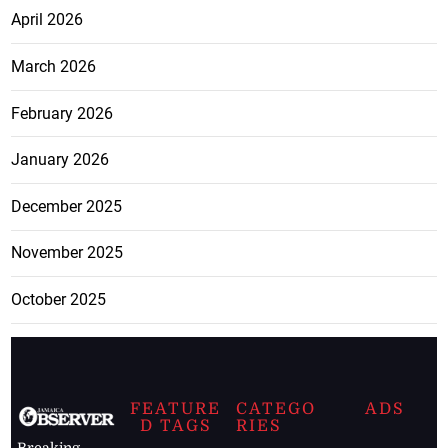
April 2026
March 2026
February 2026
January 2026
December 2025
November 2025
October 2025
FEATURE
CATEGO
ADS
D TAGS
RIES
Breaking