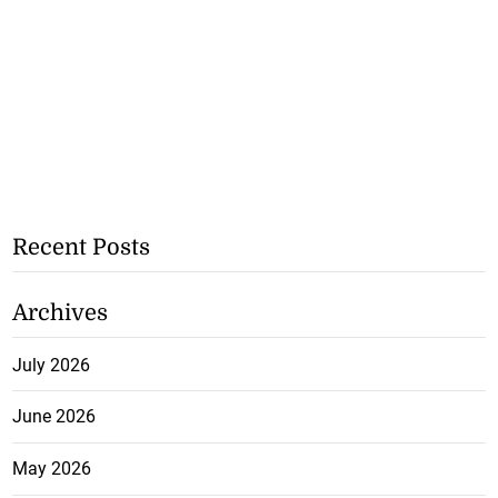
Recent Posts
Archives
July 2026
June 2026
May 2026