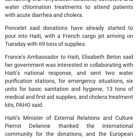
water chlorination treatments to attend patients
with acute diarrhea and cholera.
Poncelet said donations have already started to
pour into Haiti, with a French cargo jet arriving on
Tuesday with 69 tons of supplies.
France’s Ambassador to Haiti, Elisabeth Beton said
her government was interested in collaborating with
Haiti’s national response, and sent two water
purification stations, for emergency situations, six
units for basic sanitation and hygiene, 13 tons of
medical and first aid supplies, and cholera treatment
kits, PAHO said.
Haiti’s Minister of External Relations and Culture
Pierrot Delienne thanked the international
community for the donations, and the European