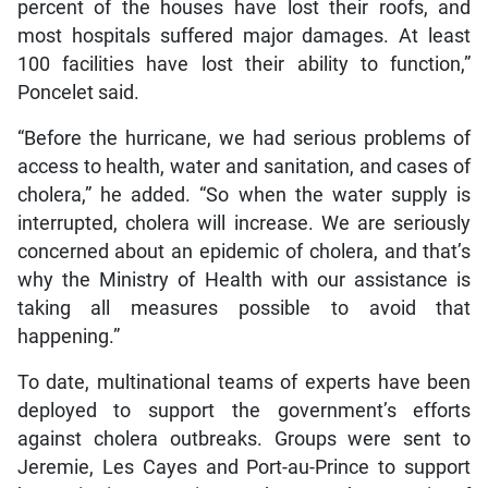
percent of the houses have lost their roofs, and
most hospitals suffered major damages. At least
100 facilities have lost their ability to function,”
Poncelet said.
“Before the hurricane, we had serious problems of
access to health, water and sanitation, and cases of
cholera,” he added. “So when the water supply is
interrupted, cholera will increase. We are seriously
concerned about an epidemic of cholera, and that’s
why the Ministry of Health with our assistance is
taking all measures possible to avoid that
happening.”
To date, multinational teams of experts have been
deployed to support the government’s efforts
against cholera outbreaks. Groups were sent to
Jeremie, Les Cayes and Port-au-Prince to support