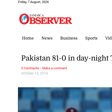
Friday, 7 August, 2026
Home
News
Business
Sports
Vid
Pakistan 81-0 in day-night
·
0 Comments
Make a comment
October 12, 2016