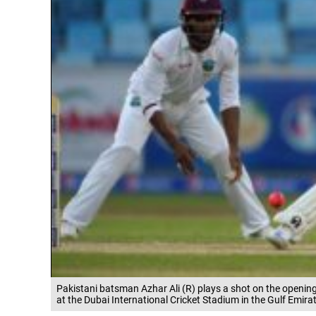
Pakistani batsman Azhar Ali (R) plays a shot on the opening
at the Dubai International Cricket Stadium in the Gulf Emir