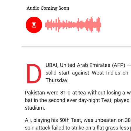
D
UBAI, United Arab Emirates (AFP) 
solid start against West Indies on
Thursday.
Pakistan were 81-0 at tea without losing a 
bat in the second ever day-night Test, played w
stadium.
Ali, playing his 50th Test, was unbeaten on 
spin attack failed to strike on a flat grass-les