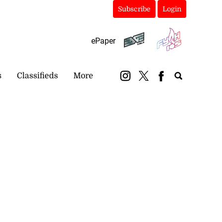
Subscribe
Login
ePaper
s
Classifieds
More