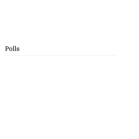
Polls