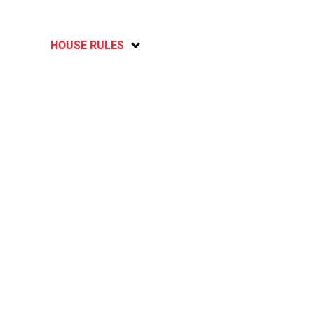
HOUSE RULES