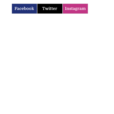
Facebook
Twitter
Instagram