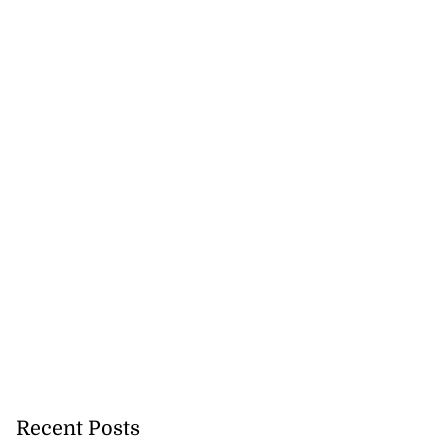
lowout profits on
July 31, 2026
Recent Posts