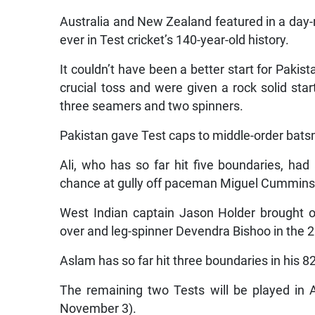
Australia and New Zealand featured in a day-ni
ever in Test cricket’s 140-year-old history.
It couldn’t have been a better start for Pakis
crucial toss and were given a rock solid sta
three seamers and two spinners.
Pakistan gave Test caps to middle-order b
Ali, who has so far hit five boundaries, ha
chance at gully off paceman Miguel Cummins
West Indian captain Jason Holder brought on
over and leg-spinner Devendra Bishoo in the 2
Aslam has so far hit three boundaries in his 82
The remaining two Tests will be played in 
November 3).