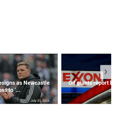
❯
esigns as Newcastle
Oil giants report b
ss to ‘...
...
July 31, 2026