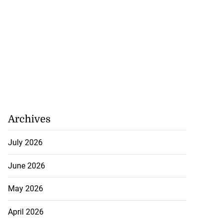
Archives
July 2026
June 2026
May 2026
April 2026