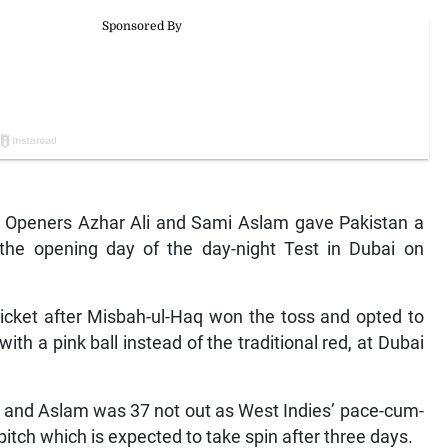
— Openers Azhar Ali and Sami Aslam gave Pakistan a
 the opening day of the day-night Test in Dubai on
wicket after Misbah-ul-Haq won the toss and opted to
ith a pink ball instead of the traditional red, at Dubai
38 and Aslam was 37 not out as West Indies’ pace-cum-
s pitch which is expected to take spin after three days.