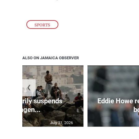
SPORTS
ALSO ON JAMAICA OBSERVER
❮
 temporarily suspends
Eddie Howe r
Schengen...
bo
July 31, 2026