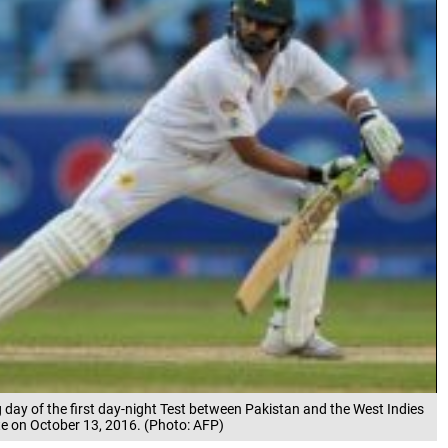
 day of the first day-night Test between Pakistan and the West Indies
ate on October 13, 2016. (Photo: AFP)