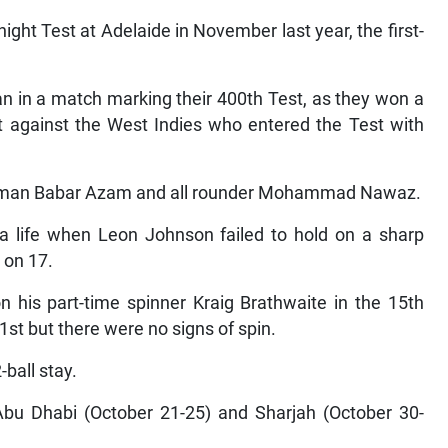
ght Test at Adelaide in November last year, the first-
tan in a match marking their 400th Test, as they won a
rt against the West Indies who entered the Test with
atsman Babar Azam and all rounder Mohammad Nawaz.
d a life when Leon Johnson failed to hold on a sharp
 on 17.
 his part-time spinner Kraig Brathwaite in the 15th
1st but there were no signs of spin.
-ball stay.
Abu Dhabi (October 21-25) and Sharjah (October 30-