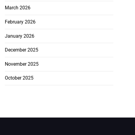
March 2026
February 2026
January 2026
December 2025
November 2025
October 2025