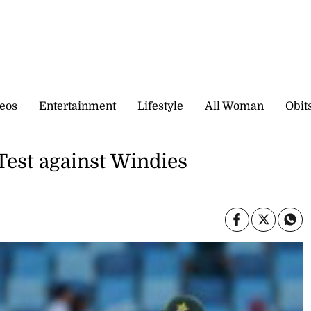
eos
Entertainment
Lifestyle
All Woman
Obit
 Test against Windies