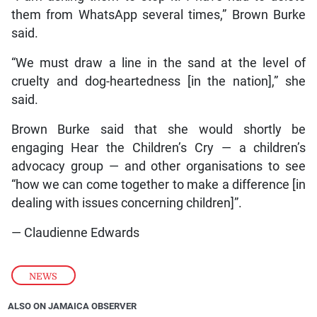
them from WhatsApp several times,” Brown Burke
said.
“We must draw a line in the sand at the level of
cruelty and dog-heartedness [in the nation],” she
said.
Brown Burke said that she would shortly be
engaging Hear the Children’s Cry — a children’s
advocacy group — and other organisations to see
“how we can come together to make a difference [in
dealing with issues concerning children]”.
— Claudienne Edwards
NEWS
ALSO ON JAMAICA OBSERVER