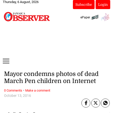
Thursday, 6 August, 2026
Subscribe
Login
ePaper
Mayor condemns photos of dead
March Pen children on Internet
·
0 Comments
Make a comment
October 13, 2016