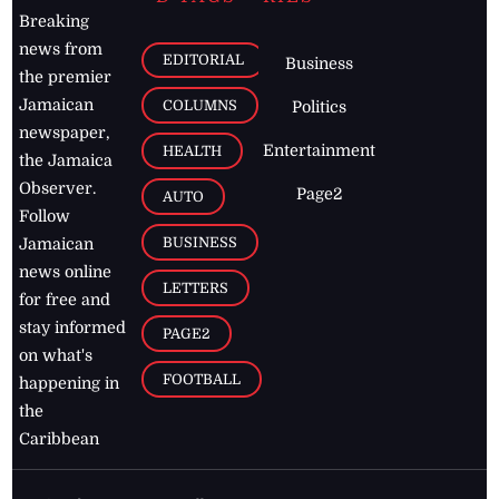
Breaking
news from
EDITORIAL
Business
the premier
Jamaican
COLUMNS
Politics
newspaper,
Entertainment
HEALTH
the Jamaica
Observer.
Page2
AUTO
Follow
BUSINESS
Jamaican
news online
LETTERS
for free and
stay informed
PAGE2
on what's
FOOTBALL
happening in
the
Caribbean