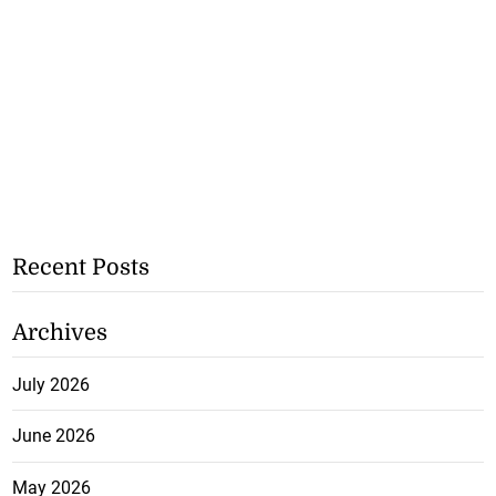
Recent Posts
Archives
July 2026
June 2026
May 2026