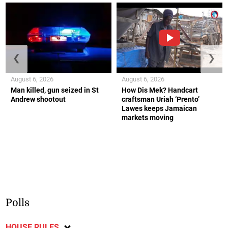
❮
❯
August 6, 2026
August 6, 2026
Man killed, gun seized in St
How Dis Mek? Handcart
Andrew shootout
craftsman Uriah ‘Prento’
Lawes keeps Jamaican
markets moving
Polls
HOUSE RULES