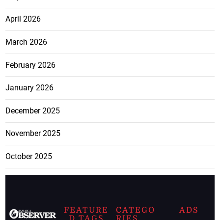
April 2026
March 2026
February 2026
January 2026
December 2025
November 2025
October 2025
FEATURE
CATEGO
ADS
D TAGS
RIES