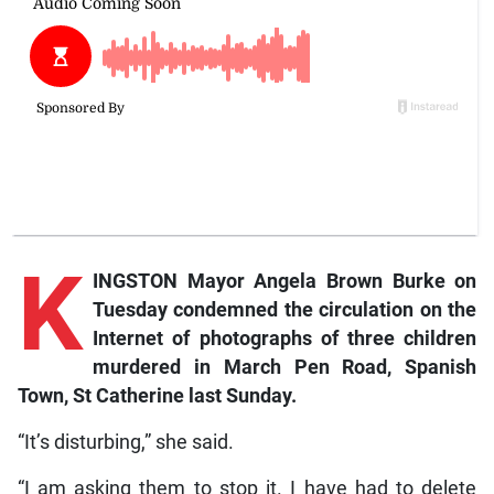
K
INGSTON Mayor Angela Brown Burke on
Tuesday condemned the circulation on the
Internet of photographs of three children
murdered in March Pen Road, Spanish
Town, St Catherine last Sunday.
“It’s disturbing,” she said.
“I am asking them to stop it. I have had to delete