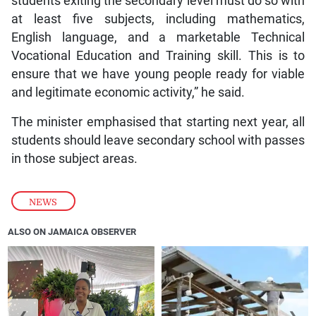
students exiting the secondary level must do so with
at least five subjects, including mathematics,
English language, and a marketable Technical
Vocational Education and Training skill. This is to
ensure that we have young people ready for viable
and legitimate economic activity,” he said.
The minister emphasised that starting next year, all
students should leave secondary school with passes
in those subject areas.
NEWS
ALSO ON JAMAICA OBSERVER