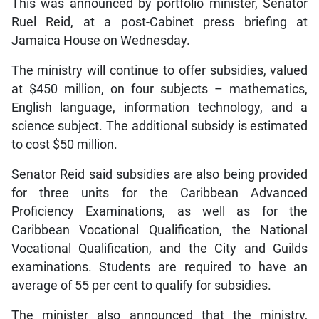
This was announced by portfolio minister, Senator
Ruel Reid, at a post-Cabinet press briefing at
Jamaica House on Wednesday.
The ministry will continue to offer subsidies, valued
at $450 million, on four subjects – mathematics,
English language, information technology, and a
science subject. The additional subsidy is estimated
to cost $50 million.
Senator Reid said subsidies are also being provided
for three units for the Caribbean Advanced
Proficiency Examinations, as well as for the
Caribbean Vocational Qualification, the National
Vocational Qualification, and the City and Guilds
examinations. Students are required to have an
average of 55 per cent to qualify for subsidies.
The minister also announced that the ministry,