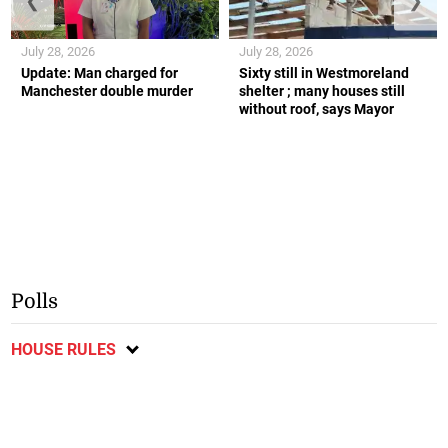
❮
❯
July 28, 2026
July 28, 2026
Update: Man charged for
Sixty still in Westmoreland
Manchester double murder
shelter ; many houses still
without roof, says Mayor
Polls
HOUSE RULES