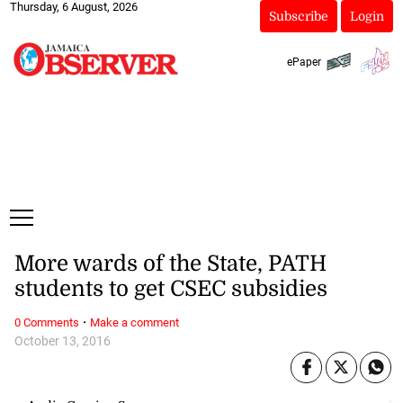
Thursday, 6 August, 2026
Subscribe
Login
ePaper
More wards of the State, PATH
students to get CSEC subsidies
·
0 Comments
Make a comment
October 13, 2016