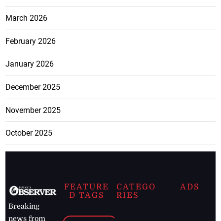
March 2026
February 2026
January 2026
December 2025
November 2025
October 2025
FEATURE
CATEGO
ADS
D TAGS
RIES
Breaking
news from