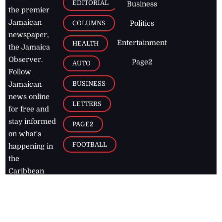
EDITORIAL
Business
the premier
Jamaican
COLUMNS
Politics
newspaper,
Entertainment
HEALTH
the Jamaica
Observer.
Page2
AUTO
Follow
BUSINESS
Jamaican
news online
LETTERS
for free and
stay informed
PAGE2
on what's
FOOTBALL
happening in
the
Caribbean
Jamaica Observer,
2026
© All
Rights Reserved
Home
Contact Us