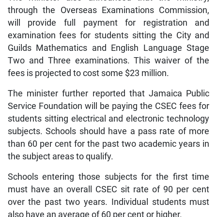
through the Overseas Examinations Commission,
will provide full payment for registration and
examination fees for students sitting the City and
Guilds Mathematics and English Language Stage
Two and Three examinations. This waiver of the
fees is projected to cost some $23 million.
The minister further reported that Jamaica Public
Service Foundation will be paying the CSEC fees for
students sitting electrical and electronic technology
subjects. Schools should have a pass rate of more
than 60 per cent for the past two academic years in
the subject areas to qualify.
Schools entering those subjects for the first time
must have an overall CSEC sit rate of 90 per cent
over the past two years. Individual students must
also have an average of 60 per cent or higher.