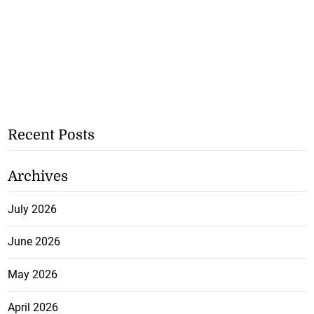
Recent Posts
Archives
July 2026
June 2026
May 2026
April 2026