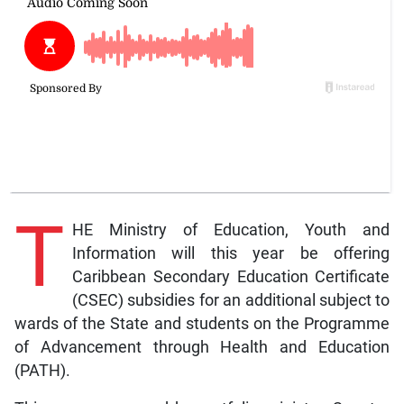
T
HE Ministry of Education, Youth and
Information will this year be offering
Caribbean Secondary Education Certificate
(CSEC) subsidies for an additional subject to
wards of the State and students on the Programme
of Advancement through Health and Education
(PATH).