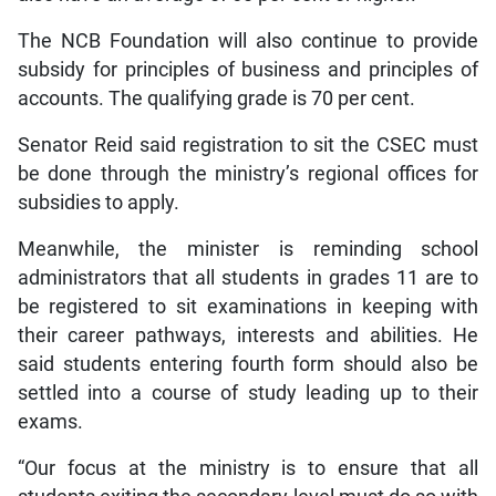
The NCB Foundation will also continue to provide
subsidy for principles of business and principles of
accounts. The qualifying grade is 70 per cent.
Senator Reid said registration to sit the CSEC must
be done through the ministry’s regional offices for
subsidies to apply.
Meanwhile, the minister is reminding school
administrators that all students in grades 11 are to
be registered to sit examinations in keeping with
their career pathways, interests and abilities. He
said students entering fourth form should also be
settled into a course of study leading up to their
exams.
“Our focus at the ministry is to ensure that all