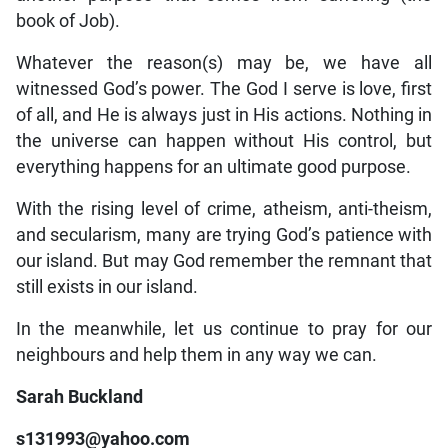
book of Job).
Whatever the reason(s) may be, we have all
witnessed God’s power. The God I serve is love, first
of all, and He is always just in His actions. Nothing in
the universe can happen without His control, but
everything happens for an ultimate good purpose.
With the rising level of crime, atheism, anti-theism,
and secularism, many are trying God’s patience with
our island. But may God remember the remnant that
still exists in our island.
In the meanwhile, let us continue to pray for our
neighbours and help them in any way we can.
Sarah Buckland
s131993@yahoo.com