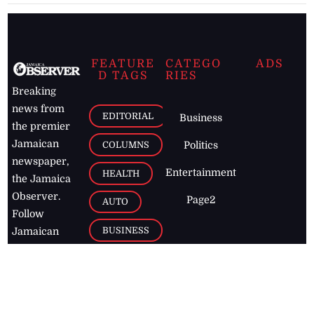
FEATURE
CATEGO
ADS
D TAGS
RIES
Breaking
news from
EDITORIAL
Business
the premier
Jamaican
COLUMNS
Politics
newspaper,
Entertainment
HEALTH
the Jamaica
Observer.
Page2
AUTO
Follow
BUSINESS
Jamaican
news online
LETTERS
for free and
stay informed
PAGE2
on what's