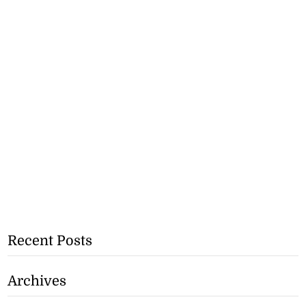
Recent Posts
Archives