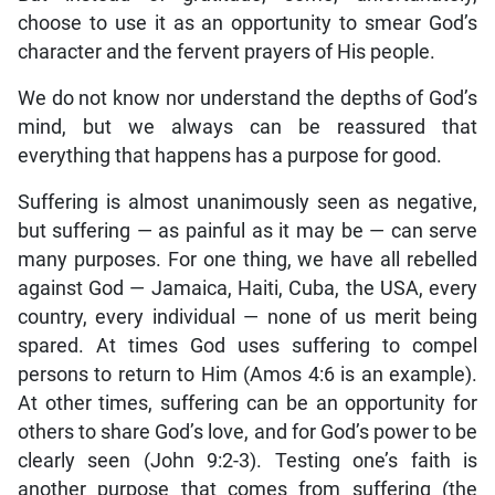
choose to use it as an opportunity to smear God’s
character and the fervent prayers of His people.
We do not know nor understand the depths of God’s
mind, but we always can be reassured that
everything that happens has a purpose for good.
Suffering is almost unanimously seen as negative,
but suffering — as painful as it may be — can serve
many purposes. For one thing, we have all rebelled
against God — Jamaica, Haiti, Cuba, the USA, every
country, every individual — none of us merit being
spared. At times God uses suffering to compel
persons to return to Him (Amos 4:6 is an example).
At other times, suffering can be an opportunity for
others to share God’s love, and for God’s power to be
clearly seen (John 9:2-3). Testing one’s faith is
another purpose that comes from suffering (the