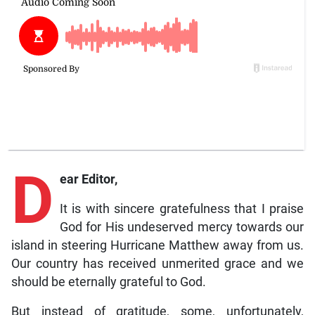
D
ear Editor,
It is with sincere gratefulness that I praise
God for His undeserved mercy towards our
island in steering Hurricane Matthew away from us.
Our country has received unmerited grace and we
should be eternally grateful to God.
But instead of gratitude, some, unfortunately,