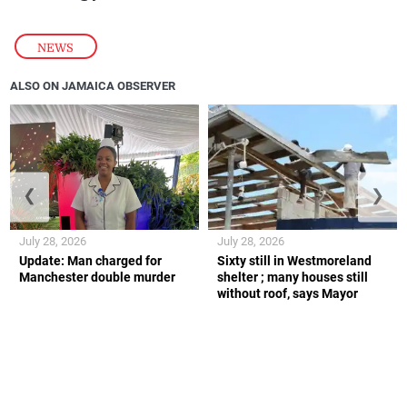
NEWS
ALSO ON JAMAICA OBSERVER
❮
❯
July 28, 2026
July 28, 2026
Update: Man charged for
Sixty still in Westmoreland
Manchester double murder
shelter ; many houses still
without roof, says Mayor