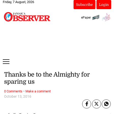
Friday, 7 August, 2026
Subscribe
Login
ePaper
Thanks be to the Almighty for
sparing us
·
0 Comments
Make a comment
October 13, 2016