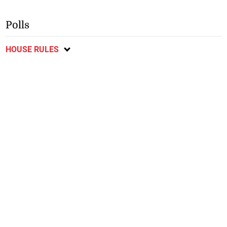
Polls
HOUSE RULES