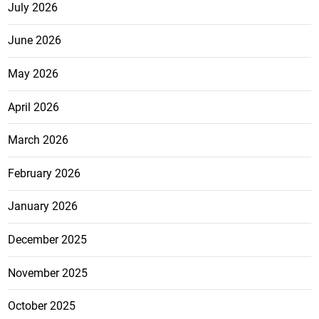
July 2026
June 2026
May 2026
April 2026
March 2026
February 2026
January 2026
December 2025
November 2025
October 2025