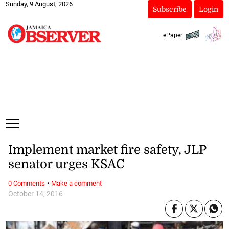
Sunday, 9 August, 2026
Subscribe
Login
ePaper
Implement market fire safety, JLP
senator urges KSAC
·
0 Comments
Make a comment
October 14, 2016