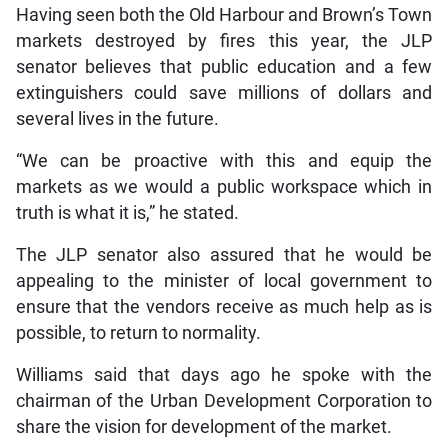
Having seen both the Old Harbour and Brown’s Town
markets destroyed by fires this year, the JLP
senator believes that public education and a few
extinguishers could save millions of dollars and
several lives in the future.
“We can be proactive with this and equip the
markets as we would a public workspace which in
truth is what it is,” he stated.
The JLP senator also assured that he would be
appealing to the minister of local government to
ensure that the vendors receive as much help as is
possible, to return to normality.
Williams said that days ago he spoke with the
chairman of the Urban Development Corporation to
share the vision for development of the market.