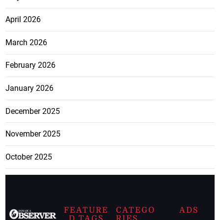
April 2026
March 2026
February 2026
January 2026
December 2025
November 2025
October 2025
FEATURE
CATEGO
ADS
D TAGS
RIES