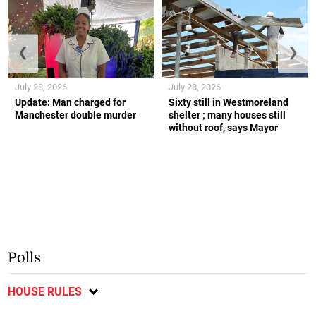
❮
❯
July 28, 2026
July 28, 2026
Update: Man charged for
Sixty still in Westmoreland
Manchester double murder
shelter ; many houses still
without roof, says Mayor
Polls
HOUSE RULES