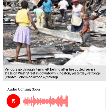
Vendors go through items left behind after fire gutted several
stalls on West Street in downtown Kingston, yesterday.<strong>
(Photo: Lionel Rookwood)</strong>