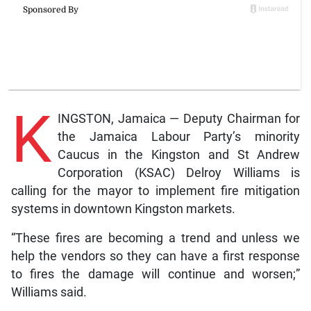
K
INGSTON, Jamaica — Deputy Chairman for
the Jamaica Labour Party’s minority
Caucus in the Kingston and St Andrew
Corporation (KSAC) Delroy Williams is
calling for the mayor to implement fire mitigation
systems in downtown Kingston markets.
“These fires are becoming a trend and unless we
help the vendors so they can have a first response
to fires the damage will continue and worsen;”
Williams said.