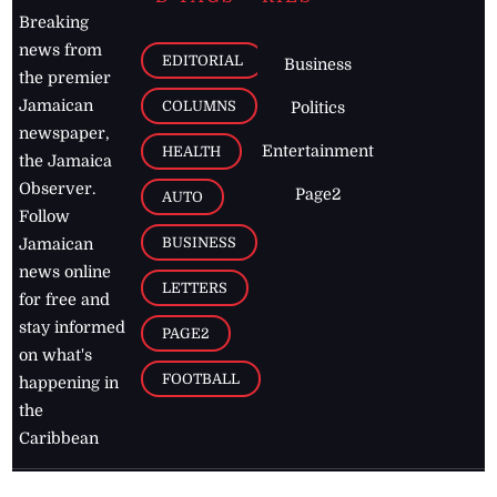
Breaking
news from
EDITORIAL
Business
the premier
Jamaican
COLUMNS
Politics
newspaper,
Entertainment
HEALTH
the Jamaica
Observer.
Page2
AUTO
Follow
BUSINESS
Jamaican
news online
LETTERS
for free and
stay informed
PAGE2
on what's
FOOTBALL
happening in
the
Caribbean