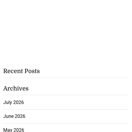
Recent Posts
Archives
July 2026
June 2026
May 2026