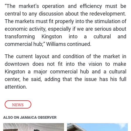
“The market’s operation and efficiency must be
central to any discussion about the redevelopment.
The markets must fit properly into the stimulation of
economic activity, especially if we are serious about
transforming Kingston into a cultural and
commercial hub;” Williams continued.
The current layout and condition of the market in
downtown does not fit into the vision to make
Kingston a major commercial hub and a cultural
center, he said, adding that the issue has his full
attention.
NEWS
ALSO ON JAMAICA OBSERVER