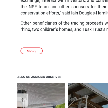
exchange, interact with investors, and convin
the NSE team and other sponsors for their 
conservation efforts,” said Iain Douglas-Hami
Other beneficiaries of the trading proceeds
rhino, two children’s homes, and Tusk Trust’
NEWS
ALSO ON JAMAICA OBSERVER
❮