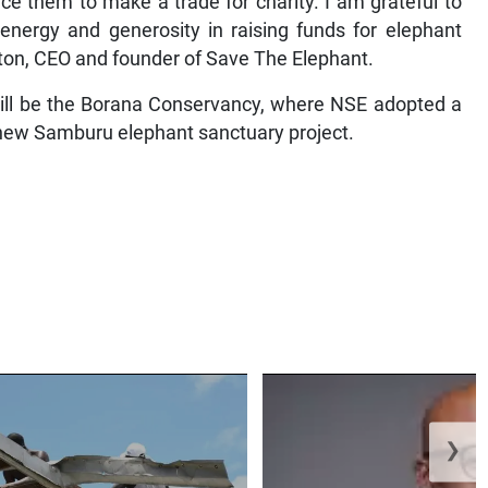
ce them to make a trade for charity. I am grateful to
energy and generosity in raising funds for elephant
lton, CEO and founder of Save The Elephant.
 will be the Borana Conservancy, where NSE adopted a
s new Samburu elephant sanctuary project.
❯