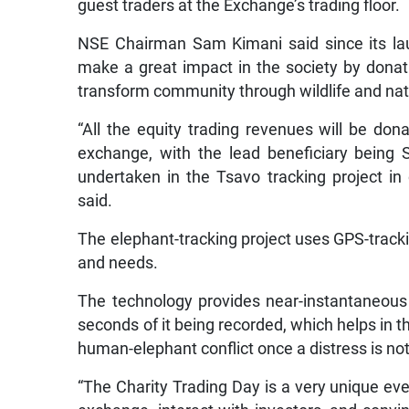
guest traders at the Exchange’s trading floor.
NSE Chairman Sam Kimani said since its la
make a great impact in the society by donat
transform community through wildlife and nat
“All the equity trading revenues will be don
exchange, with the lead beneficiary being S
undertaken in the Tsavo tracking project in 
said.
The elephant-tracking project uses GPS-track
and needs.
The technology provides near-instantaneous 
seconds of it being recorded, which helps in th
human-elephant conflict once a distress is no
“The Charity Trading Day is a very unique ev