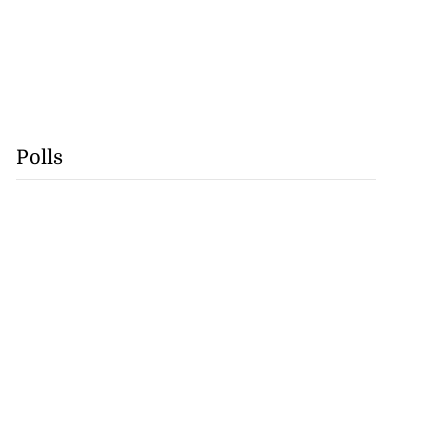
Polls