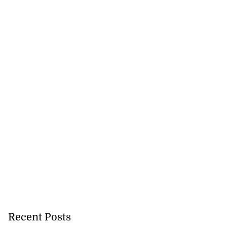
Recent Posts