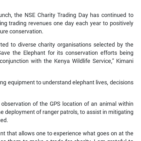
unch, the NSE Charity Trading Day has continued to
ing trading revenues one day each year to positively
ure conservation.
ated to diverse charity organisations selected by the
ave the Elephant for its conservation efforts being
conjunction with the Kenya Wildlife Service,” Kimani
ing equipment to understand elephant lives, decisions
observation of the GPS location of an animal within
e deployment of ranger patrols, to assist in mitigating
ted.
ent that allows one to experience what goes on at the