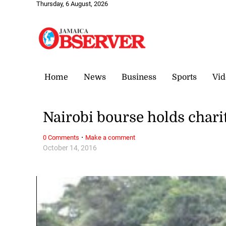
Thursday, 6 August, 2026
Home
News
Business
Sports
Vid
Nairobi bourse holds chari
·
0 Comments
Make a comment
October 14, 2016