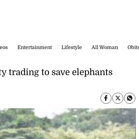
eos
Entertainment
Lifestyle
All Woman
Obit
ty trading to save elephants