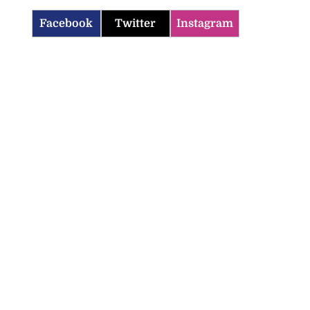
Facebook
Twitter
Instagram