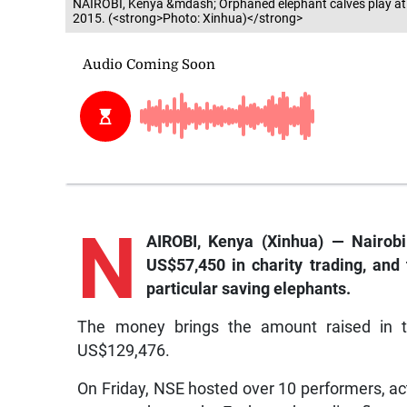
NAIROBI, Kenya &mdash; Orphaned elephant calves play at t
2015. (<strong>Photo: Xinhua)</strong>
N
AIROBI, Kenya (Xinhua) — Nairobi
US$57,450 in charity trading, and 
particular saving elephants.
The money brings the amount raised in th
US$129,476.
On Friday, NSE hosted over 10 performers, act