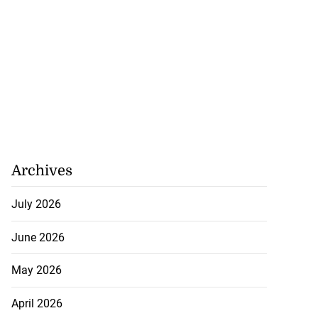
Archives
July 2026
June 2026
May 2026
April 2026