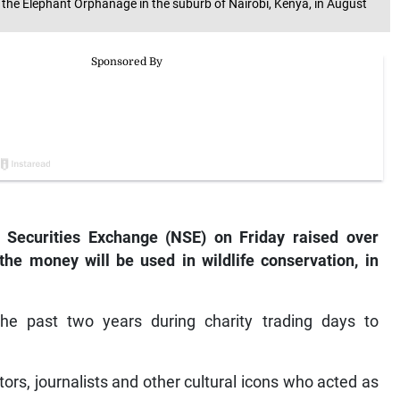
he Elephant Orphanage in the suburb of Nairobi, Kenya, in August
 Securities Exchange (NSE) on Friday raised over
the money will be used in wildlife conservation, in
e past two years during charity trading days to
ors, journalists and other cultural icons who acted as