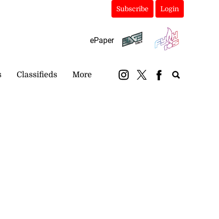
Subscribe
Login
ePaper
s
Classifieds
More