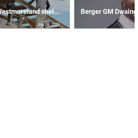
 Westmoreland shel...
Berger GM Dwaine 
July 28, 2026