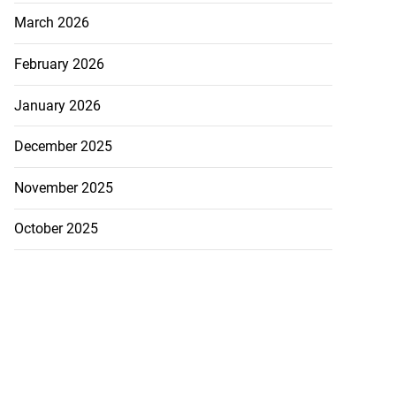
March 2026
February 2026
January 2026
December 2025
November 2025
October 2025