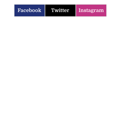
Facebook
Twitter
Instagram