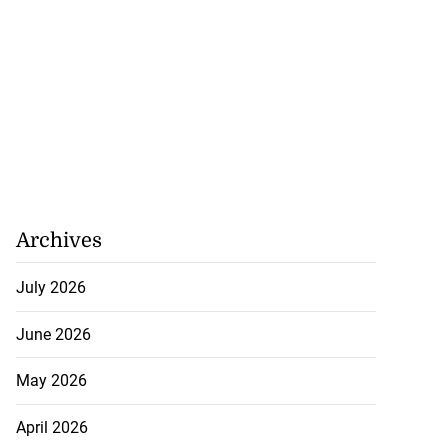
Archives
July 2026
June 2026
May 2026
April 2026