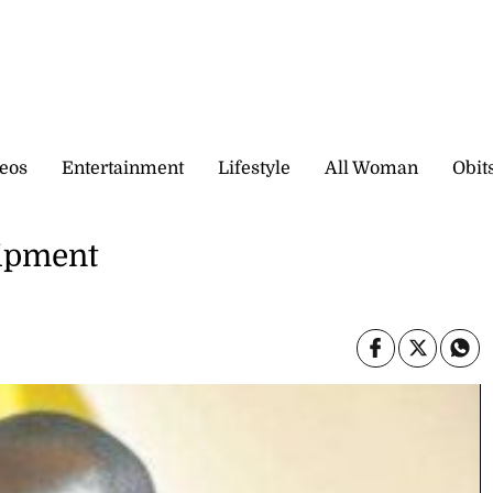
eos
Entertainment
Lifestyle
All Woman
Obit
uipment