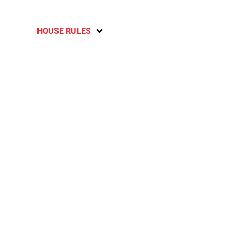
HOUSE RULES