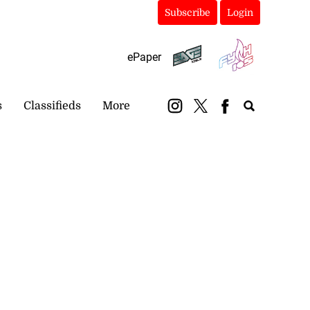
Subscribe
Login
ePaper
s
Classifieds
More