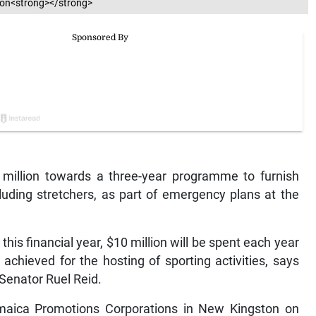
esson<strong></strong>
illion towards a three-year programme to furnish
luding stretchers, as part of emergency plans at the
 this financial year, $10 million will be spent each year
chieved for the hosting of sporting activities, says
 Senator Ruel Reid.
maica Promotions Corporations in New Kingston on