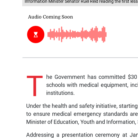
Information Minister Senator Ruel Reid reading the first l
T
he Government has committed $30 m
schools with medical equipment, inc
institutions.
Under the health and safety initiative, starting
to ensure medical emergency standards are a
Minister of Education, Youth and Information,
Addressing a presentation ceremony at Ja