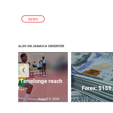
NEWS
ALSO ON JAMAICA OBSERVER
❮
glas and Terrelonge reach
10...
Forex: $159.
August 5, 2026