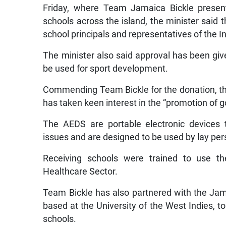
Friday, where Team Jamaica Bickle present
schools across the island, the minister said 
school principals and representatives of the 
The minister also said approval has been giv
be used for sport development.
Commending Team Bickle for the donation, the 
has taken keen interest in the “promotion of 
The AEDS are portable electronic devices t
issues and are designed to be used by lay per
Receiving schools were trained to use t
Healthcare Sector.
Team Bickle has also partnered with the Ja
based at the University of the West Indies, to
schools.