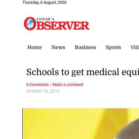
Thursday, 6 August, 2026
Home
News
Business
Sports
Vid
Schools to get medical eq
·
0 Comments
Make a comment
October 14, 2016