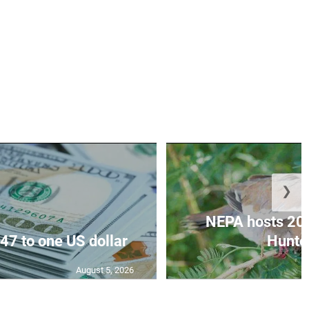
❯
NEPA hosts 20
47 to one US dollar
Hunter
August 5, 2026