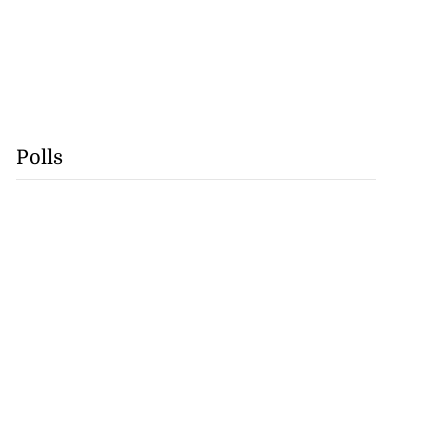
Polls