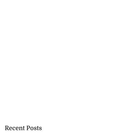
26 Game Bird
s’...
August 5, 2026
Recent Posts