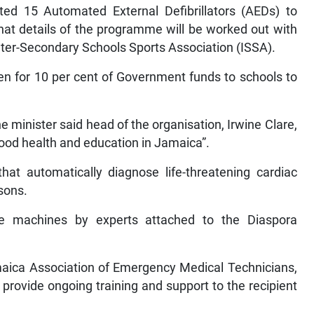
ed 15 Automated External Defibrillators (AEDs) to
that details of the programme will be worked out with
Inter-Secondary Schools Sports Association (ISSA).
en for 10 per cent of Government funds to schools to
minister said head of the organisation, Irwine Clare,
good health and education in Jamaica”.
hat automatically diagnose life-threatening cardiac
sons.
he machines by experts attached to the Diaspora
maica Association of Emergency Medical Technicians,
 provide ongoing training and support to the recipient