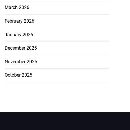
March 2026
February 2026
January 2026
December 2025
November 2025
October 2025