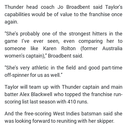
Thunder head coach Jo Broadbent said Taylor’s
capabilities would be of value to the franchise once
again.
“She’s probably one of the strongest hitters in the
game I’ve ever seen, even comparing her to
someone like Karen Rolton (former Australia
women’s captain),” Broadbent said.
“She’s very athletic in the field and good part-time
off-spinner for us as well.”
Taylor will team up with Thunder captain and main
batter Alex Blackwell who topped the franchise run-
scoring list last season with 410 runs.
And the free-scoring West Indies batsman said she
was looking forward to reuniting with her skipper.