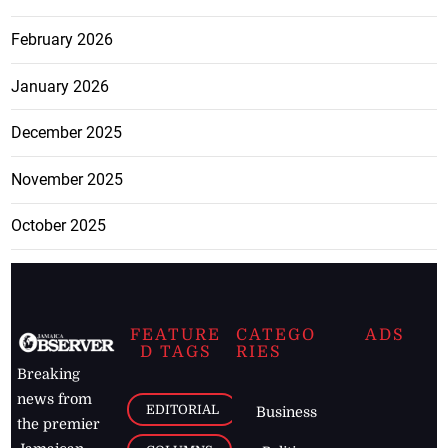
February 2026
January 2026
December 2025
November 2025
October 2025
FEATURE
CATEGO
ADS
D TAGS
RIES
Breaking
news from
EDITORIAL
Business
the premier