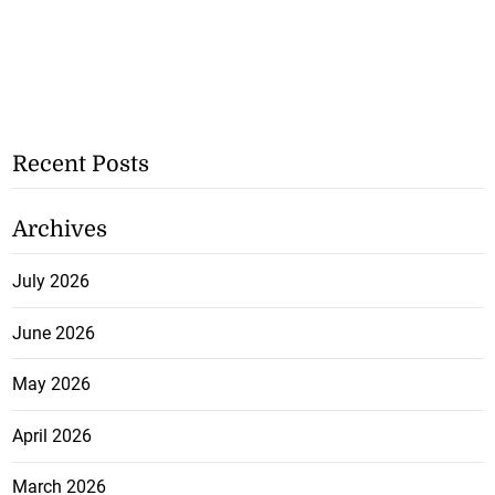
Recent Posts
Archives
July 2026
June 2026
May 2026
April 2026
March 2026