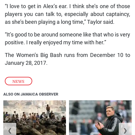
“I love to get in Alex’s ear. I think she’s one of those
players you can talk to, especially about captaincy,
as she’s been playing a long time,” Taylor said.
“It’s good to be around someone like that who is very
positive. I really enjoyed my time with her.”
The Women’s Big Bash runs from December 10 to
January 28, 2017.
NEWS
ALSO ON JAMAICA OBSERVER
❮
❯