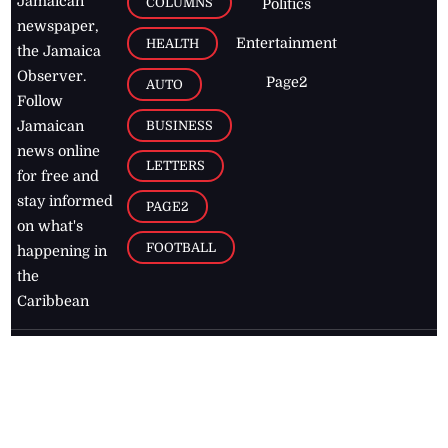
Jamaican
COLUMNS
Politics
newspaper,
Entertainment
HEALTH
the Jamaica
Observer.
Page2
AUTO
Follow
BUSINESS
Jamaican
news online
LETTERS
for free and
stay informed
PAGE2
on what's
FOOTBALL
happening in
the
Caribbean
Jamaica Observer,
2026
© All
Rights Reserved
Home
Contact Us
RSS Feeds
Feedback