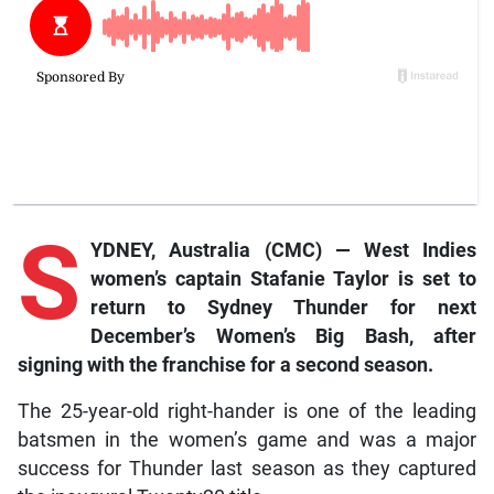
S
YDNEY, Australia (CMC) — West Indies
women’s captain Stafanie Taylor is set to
return to Sydney Thunder for next
December’s Women’s Big Bash, after
signing with the franchise for a second season.
The 25-year-old right-hander is one of the leading
batsmen in the women’s game and was a major
success for Thunder last season as they captured