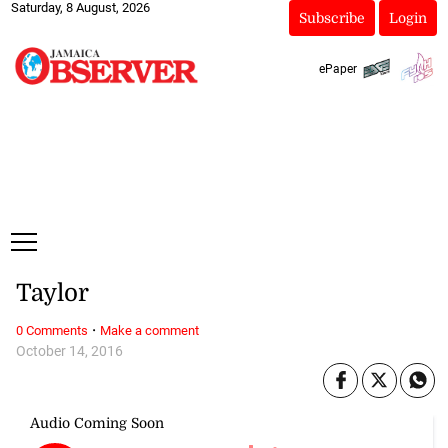
Saturday, 8 August, 2026
Subscribe
Login
ePaper
Taylor
·
0 Comments
Make a comment
October 14, 2016