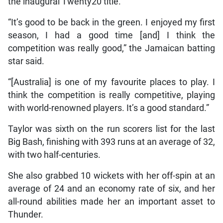
the inaugural Twenty20 title.
“It’s good to be back in the green. I enjoyed my first
season, I had a good time [and] I think the
competition was really good,” the Jamaican batting
star said.
“[Australia] is one of my favourite places to play. I
think the competition is really competitive, playing
with world-renowned players. It’s a good standard.”
Taylor was sixth on the run scorers list for the last
Big Bash, finishing with 393 runs at an average of 32,
with two half-centuries.
She also grabbed 10 wickets with her off-spin at an
average of 24 and an economy rate of six, and her
all-round abilities made her an important asset to
Thunder.