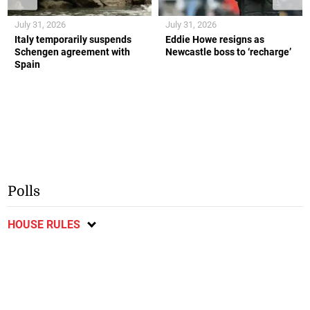
July 31, 2026
July 31, 2026
Italy temporarily suspends
Eddie Howe resigns as
Schengen agreement with
Newcastle boss to ‘recharge’
Spain
Polls
HOUSE RULES