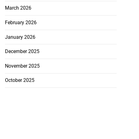
March 2026
February 2026
January 2026
December 2025
November 2025
October 2025