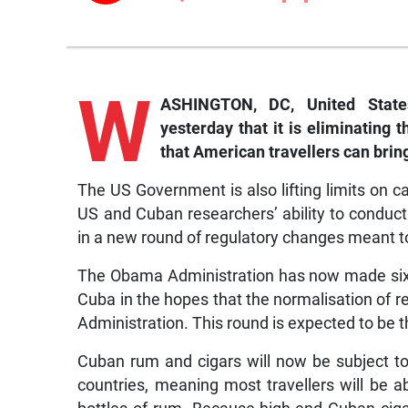
W
ASHINGTON, DC, United Stat
yesterday that it is eliminating
that American travellers can brin
The US Government is also lifting limits on 
US and Cuban researchers’ ability to conduc
in a new round of regulatory changes meant t
The Obama Administration has now made six
Cuba in the hopes that the normalisation of rel
Administration. This round is expected to be 
Cuban rum and cigars will now be subject t
countries, meaning most travellers will be 