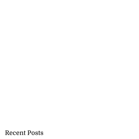
Recent Posts
lowout profits on