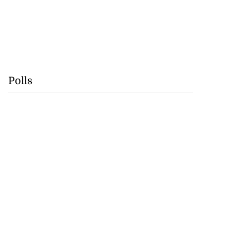
Polls