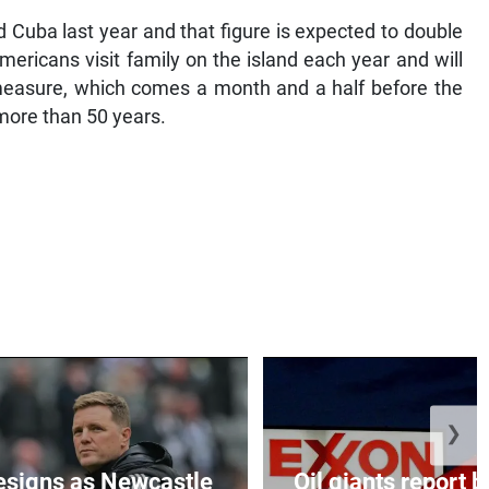
 Cuba last year and that figure is expected to double
ericans visit family on the island each year and will
measure, which comes a month and a half before the
 more than 50 years.
❯
esigns as Newcastle
Oil giants report b