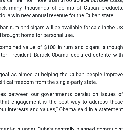
rs can sell for more than $100 apiece outside Cuba,
back many thousands of dollars of Cuban products,
 dollars in new annual revenue for the Cuban state.
n rum and cigars will be available for sale in the US
l brought home for personal use.
a combined value of $100 in rum and cigars, although
after President Barack Obama declared detente with
y goal as aimed at helping the Cuban people improve
litical freedom from the single-party state.
nces between our governments persist on issues of
 that engagement is the best way to address those
our interests and values,” Obama said in a statement
nment-run under Cuba’s centrally planned communist