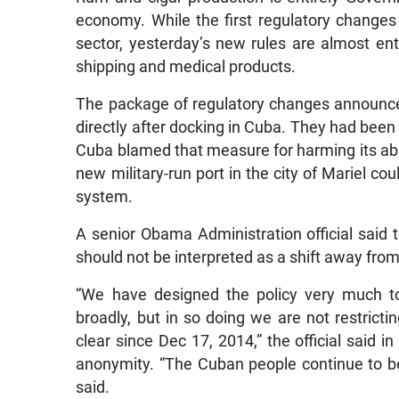
economy. While the first regulatory changes
sector, yesterday’s new rules are almost enti
shipping and medical products.
The package of regulatory changes announced
directly after docking in Cuba. They had been 
Cuba blamed that measure for harming its abi
new military-run port in the city of Mariel cou
system.
A senior Obama Administration official said 
should not be interpreted as a shift away fro
“We have designed the policy very much t
broadly, but in so doing we are not restric
clear since Dec 17, 2014,” the official said i
anonymity. “The Cuban people continue to be a
said.