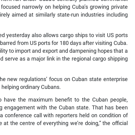
 focused narrowly on helping Cuba’s growing private
rely aimed at similarly state-run industries including
 yesterday also allows cargo ships to visit US ports
barred from US ports for 180 days after visiting Cuba.
lity to import and export and dampening hopes that a
ld serve as a major link in the regional cargo shipping
the new regulations’ focus on Cuban state enterprise
m helping ordinary Cubans.
o have the maximum benefit to the Cuban people,
ting engagement with the Cuban state. That has been
n a conference call with reporters held on condition of
t the centre of everything we’re doing,” the official