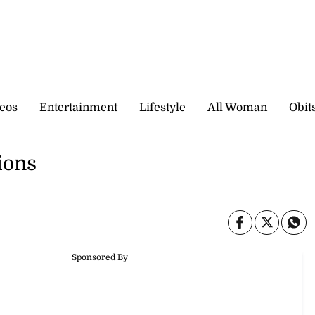
eos
Entertainment
Lifestyle
All Woman
Obit
ions