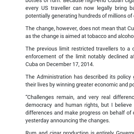
bottles of rum. Because high-end Cuban ciga
every US traveller can now legally bring 
potentially generating hundreds of millions of
The change, however, does not mean that Cuba
as the change is aimed at tobacco and alcoho
The previous limit restricted travellers to 
enforcement of the limit notably declined 
Cuba on December 17, 2014.
The Administration has described its polic
their lives by winning greater economic and po
“Challenges remain, and very real differe
democracy and human rights, but I believe
differences and make progress on behalf of 
yesterday announcing the changes.
Rum and cigar production is entirely Gover