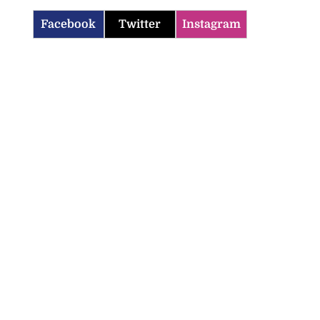
Facebook
Twitter
Instagram