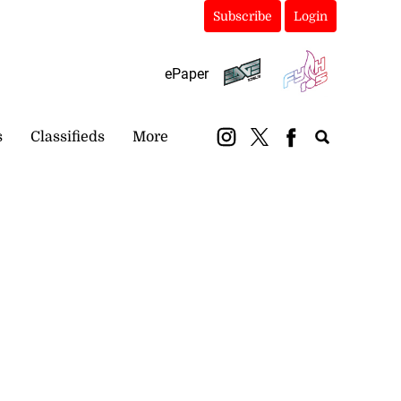
Subscribe
Login
ePaper
s
Classifieds
More