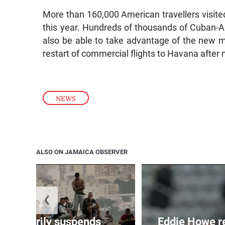
More than 160,000 American travellers visited
this year. Hundreds of thousands of Cuban-Am
also be able to take advantage of the new 
restart of commercial flights to Havana after
NEWS
ALSO ON JAMAICA OBSERVER
❮
 temporarily suspends
Eddie Howe r