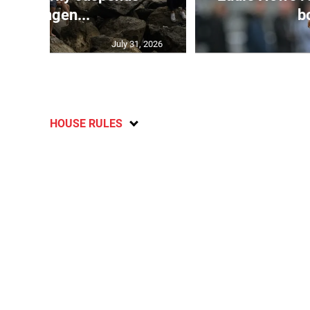
Schengen...
bo
July 31, 2026
HOUSE RULES