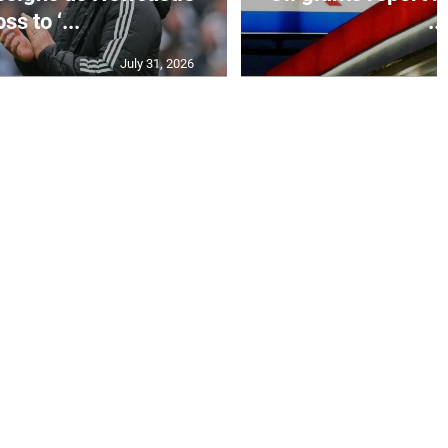
ss to ‘...
...
July 31, 2026