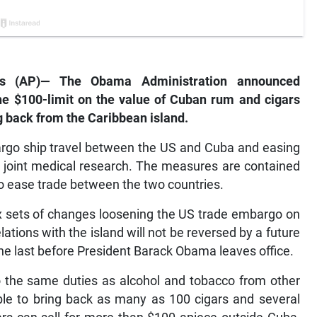
es (AP)— The Obama Administration announced
 the $100-limit on the value of Cuban rum and cigars
g back from the Caribbean island.
cargo ship travel between the US and Cuba and easing
t joint medical research. The measures are contained
o ease trade between the two countries.
 sets of changes loosening the US trade embargo on
ations with the island will not be reversed by a future
the last before President Barack Obama leaves office.
o the same duties as alcohol and tobacco from other
able to bring back as many as 100 cigars and several