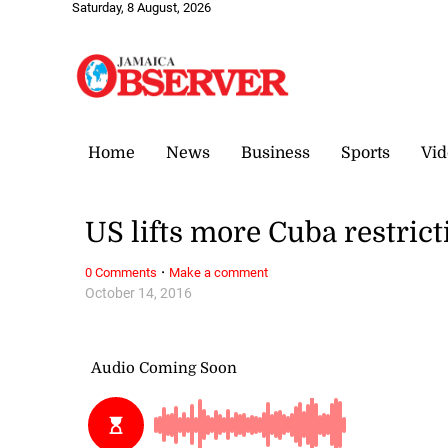
Saturday, 8 August, 2026
Home
News
Business
Sports
Vid
US lifts more Cuba restrict
·
0 Comments
Make a comment
October 14, 2016