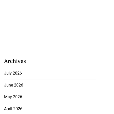
Archives
July 2026
June 2026
May 2026
April 2026