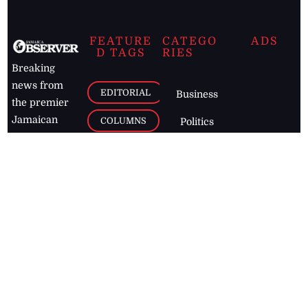
FEATURE
CATEGO
ADS
D TAGS
RIES
Breaking
news from
EDITORIAL
Business
the premier
Jamaican
COLUMNS
Politics
newspaper,
Entertainment
HEALTH
the Jamaica
Observer.
Page2
AUTO
Follow
BUSINESS
Jamaican
news online
LETTERS
for free and
stay informed
PAGE2
on what's
FOOTBALL
happening in