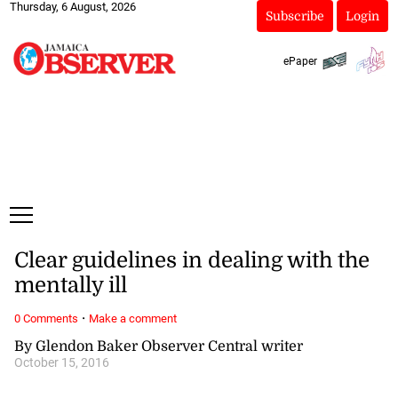
Thursday, 6 August, 2026
Subscribe
Login
ePaper
Clear guidelines in dealing with the
mentally ill
·
0 Comments
Make a comment
By Glendon Baker Observer Central writer
October 15, 2016