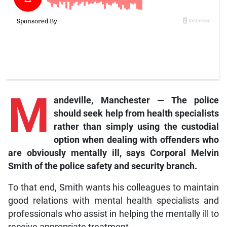
M
andeville
, Manchester — The police
should seek help from health specialists
rather than simply using the custodial
option when dealing with offenders who
are obviously mentally ill, says Corporal Melvin
Smith of the police safety and security branch.
To that end, Smith wants his colleagues to maintain
good relations with mental health specialists and
professionals who assist in helping the mentally ill to