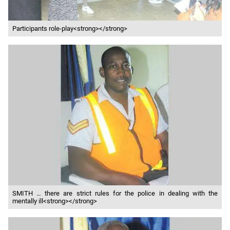
Participants role-play<strong></strong>
SMITH … there are strict rules for the police in dealing with the
mentally ill<strong></strong>