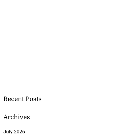
Recent Posts
Archives
July 2026