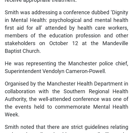
receive appropriate treatment.
Smith was addressing a conference dubbed ‘Dignity
in Mental Health: psychological and mental health
first aid for all’ attended by health care workers,
members of the education profession and other
stakeholders on October 12 at the Mandeville
Baptist Church.
He was representing the Manchester police chief,
Superintendent Vendolyn Cameron-Powell.
Organised by the Manchester Health Department in
collaboration with the Southern Regional Health
Authority, the well-attended conference was one of
the events held to commemorate Mental Health
Week.
Smith noted that there are strict guidelines relating