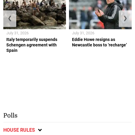
❮
❯
July 31, 2026
July 31, 2026
Italy temporarily suspends
Eddie Howe resigns as
Schengen agreement with
Newcastle boss to ‘recharge’
Spain
Polls
HOUSE RULES