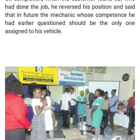
had done the job, he reversed his position and said
that in future the mechanic whose competence he
had earlier questioned should be the only one
assigned to his vehicle.