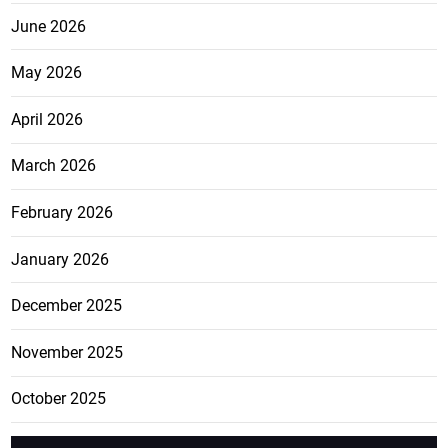
June 2026
May 2026
April 2026
March 2026
February 2026
January 2026
December 2025
November 2025
October 2025