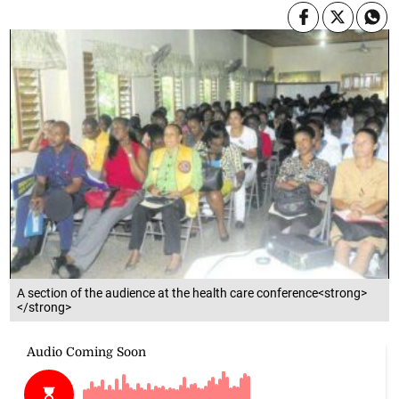
A section of the audience at the health care conference<strong>
</strong>