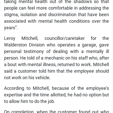
taking mental health out of the shadows so that
people can feel more comfortable in addressing the
stigma, isolation and discrimination that have been
associated with mental health conditions over the
years”.
Leroy Mitchell, councillor/caretaker for the
Walderston Division who operates a garage, gave
personal testimony of dealing with a mentally ill
person. He told of a mechanic on his staff who, after
a bout with mental illness, returned to work. Mitchell
said a customer told him that the employee should
not work on his vehicle.
According to Mitchell, because of the employee’s
expertise and the time allotted, he had no option but
to allow him to do the job.
On completion, when the customer found out who