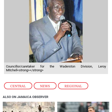
Councillor/caretaker for the Waderston Division, Leroy
Mitchell<strong></strong>
CENTRAL
,
NEWS
,
REGIONAL
ALSO ON JAMAICA OBSERVER