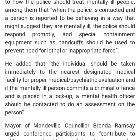
to how the police should treat mentally ill people,
among them that “when the police is contacted and
a person is reported to be behaving in a way that
might suggest they are mentally ill, the police should
respond promptly, and special containment
equipment such as handcuffs should be used to
prevent need for lethal or inappropriate force”.
He added that “the individual should be taken
immediately to the nearest designated medical
facility for proper medical/psychiatric evaluation and
if the mentally ill person commits a criminal offence
and is placed in a lock-up, a mental health officer
should be contacted to do an assessment on the
person”.
Mayor of Mandeville Councillor Brenda Ramsay
urged conference participants to “contribute to