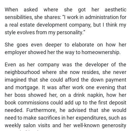
When asked where she got her aesthetic
sensibilities, she shares: “I work in administration for
a real estate development company, but I think my
style evolves from my personality.”
She goes even deeper to elaborate on how her
employer showed her the way to homeownership.
Even as her company was the developer of the
neighbourhood where she now resides, she never
imagined that she could afford the down payment
and mortgage. It was after work one evening that
her boss showed her, on a drink napkin, how her
book commissions could add up to the first deposit
needed. Furthermore, he advised that she would
need to make sacrifices in her expenditures, such as
weekly salon visits and her well-known generosity