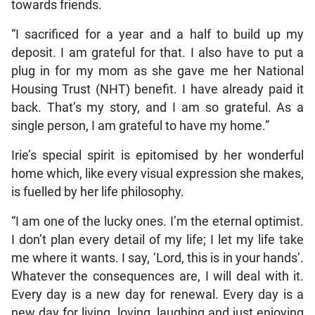
towards friends.
“I sacrificed for a year and a half to build up my
deposit. I am grateful for that. I also have to put a
plug in for my mom as she gave me her National
Housing Trust (NHT) benefit. I have already paid it
back. That’s my story, and I am so grateful. As a
single person, I am grateful to have my home.”
Irie’s special spirit is epitomised by her wonderful
home which, like every visual expression she makes,
is fuelled by her life philosophy.
“I am one of the lucky ones. I’m the eternal optimist.
I don’t plan every detail of my life; I let my life take
me where it wants. I say, ‘Lord, this is in your hands’.
Whatever the consequences are, I will deal with it.
Every day is a new day for renewal. Every day is a
new day for living, loving, laughing and just enjoying