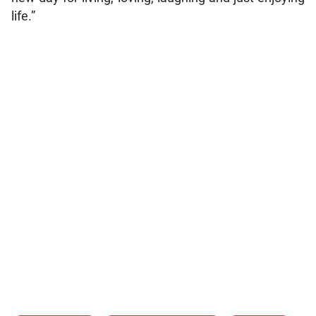
life.”