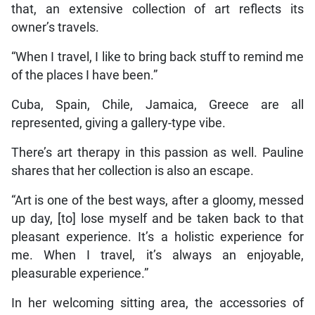
that, an extensive collection of art reflects its
owner’s travels.
“When I travel, I like to bring back stuff to remind me
of the places I have been.”
Cuba, Spain, Chile, Jamaica, Greece are all
represented, giving a gallery-type vibe.
There’s art therapy in this passion as well. Pauline
shares that her collection is also an escape.
“Art is one of the best ways, after a gloomy, messed
up day, [to] lose myself and be taken back to that
pleasant experience. It’s a holistic experience for
me. When I travel, it’s always an enjoyable,
pleasurable experience.”
In her welcoming sitting area, the accessories of