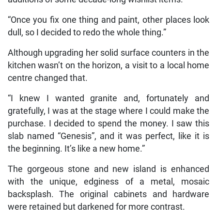
“Once you fix one thing and paint, other places look
dull, so I decided to redo the whole thing.”
Although upgrading her solid surface counters in the
kitchen wasn’t on the horizon, a visit to a local home
centre changed that.
“I knew I wanted granite and, fortunately and
gratefully, I was at the stage where I could make the
purchase. I decided to spend the money. I saw this
slab named “Genesis”, and it was perfect, like it is
the beginning. It’s like a new home.”
The gorgeous stone and new island is enhanced
with the unique, edginess of a metal, mosaic
backsplash. The original cabinets and hardware
were retained but darkened for more contrast.