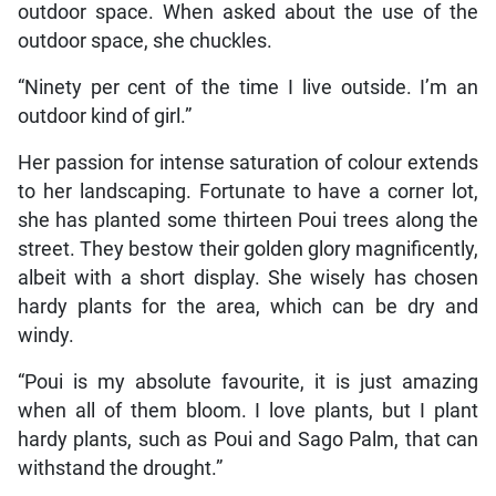
outdoor space. When asked about the use of the
outdoor space, she chuckles.
“Ninety per cent of the time I live outside. I’m an
outdoor kind of girl.”
Her passion for intense saturation of colour extends
to her landscaping. Fortunate to have a corner lot,
she has planted some thirteen Poui trees along the
street. They bestow their golden glory magnificently,
albeit with a short display. She wisely has chosen
hardy plants for the area, which can be dry and
windy.
“Poui is my absolute favourite, it is just amazing
when all of them bloom. I love plants, but I plant
hardy plants, such as Poui and Sago Palm, that can
withstand the drought.”