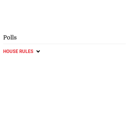
Polls
HOUSE RULES