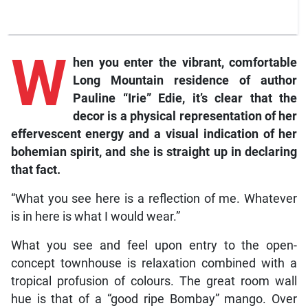
W
hen you enter the vibrant, comfortable
Long Mountain residence of author
Pauline “Irie” Edie, it’s clear that the
decor is a physical representation of her
effervescent energy and a visual indication of her
bohemian spirit, and she is straight up in declaring
that fact.
“What you see here is a reflection of me. Whatever
is in here is what I would wear.”
What you see and feel upon entry to the open-
concept townhouse is relaxation combined with a
tropical profusion of colours. The great room wall
hue is that of a “good ripe Bombay” mango. Over