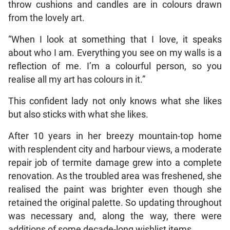
throw cushions and candles are in colours drawn
from the lovely art.
“When I look at something that I love, it speaks
about who I am. Everything you see on my walls is a
reflection of me. I’m a colourful person, so you
realise all my art has colours in it.”
This confident lady not only knows what she likes
but also sticks with what she likes.
After 10 years in her breezy mountain-top home
with resplendent city and harbour views, a moderate
repair job of termite damage grew into a complete
renovation. As the troubled area was freshened, she
realised the paint was brighter even though she
retained the original palette. So updating throughout
was necessary and, along the way, there were
additions of some decade-long wishlist items.