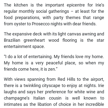
The kitchen is the important epicentre for Irie’s
regular monthly social gatherings – at least for the
food preparations, with party themes that range
from oyster to Prosecco nights with dear friends.
The expansive deck with its light canvas awning and
Brazilian greenheart wood flooring is the star
entertainment space.
“I do a lot of entertaining. My friends love my home.
My home is a very peaceful place, so when my
friends come here, it is zen.”
With views spanning from Red Hills to the airport,
there is a twinkling cityscape to enjoy at nights. Irie
laughs and says her preference for white wine and
champagne’s Italian cousin is well known to
intimates as the libation of choice in her incredible