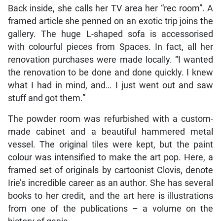
Back inside, she calls her TV area her “rec room”. A
framed article she penned on an exotic trip joins the
gallery. The huge L-shaped sofa is accessorised
with colourful pieces from Spaces. In fact, all her
renovation purchases were made locally. “I wanted
the renovation to be done and done quickly. I knew
what I had in mind, and… I just went out and saw
stuff and got them.”
The powder room was refurbished with a custom-
made cabinet and a beautiful hammered metal
vessel. The original tiles were kept, but the paint
colour was intensified to make the art pop. Here, a
framed set of originals by cartoonist Clovis, denote
Irie’s incredible career as an author. She has several
books to her credit, and the art here is illustrations
from one of the publications – a volume on the