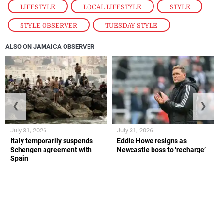
LIFESTYLE
,
LOCAL LIFESTYLE
,
STYLE
,
STYLE OBSERVER
,
TUESDAY STYLE
ALSO ON JAMAICA OBSERVER
❮
❯
July 31, 2026
July 31, 2026
Italy temporarily suspends
Eddie Howe resigns as
Schengen agreement with
Newcastle boss to ‘recharge’
Spain