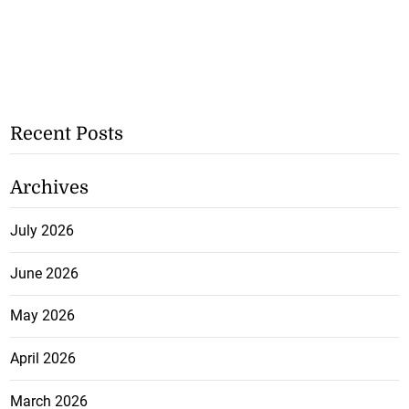
Recent Posts
Archives
July 2026
June 2026
May 2026
April 2026
March 2026