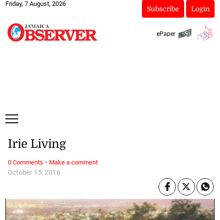
Friday, 7 August, 2026
Subscribe
Login
ePaper
Irie Living
·
0 Comments
Make a comment
October 15, 2016