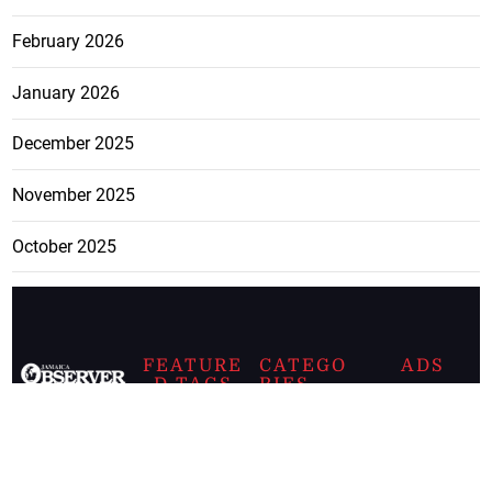
February 2026
January 2026
December 2025
November 2025
October 2025
FEATURE
CATEGO
ADS
D TAGS
RIES
Breaking
news from
EDITORIAL
Business
the premier
Jamaican