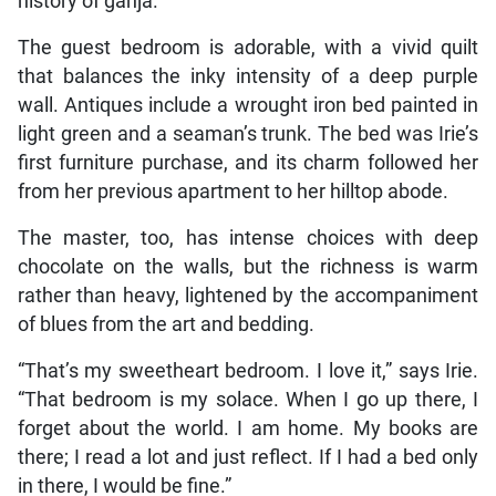
history of ganja.
The guest bedroom is adorable, with a vivid quilt
that balances the inky intensity of a deep purple
wall. Antiques include a wrought iron bed painted in
light green and a seaman’s trunk. The bed was Irie’s
first furniture purchase, and its charm followed her
from her previous apartment to her hilltop abode.
The master, too, has intense choices with deep
chocolate on the walls, but the richness is warm
rather than heavy, lightened by the accompaniment
of blues from the art and bedding.
“That’s my sweetheart bedroom. I love it,” says Irie.
“That bedroom is my solace. When I go up there, I
forget about the world. I am home. My books are
there; I read a lot and just reflect. If I had a bed only
in there, I would be fine.”