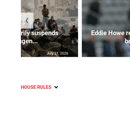
❮
 temporarily suspends
Eddie Howe r
Schengen...
bo
July 31, 2026
HOUSE RULES