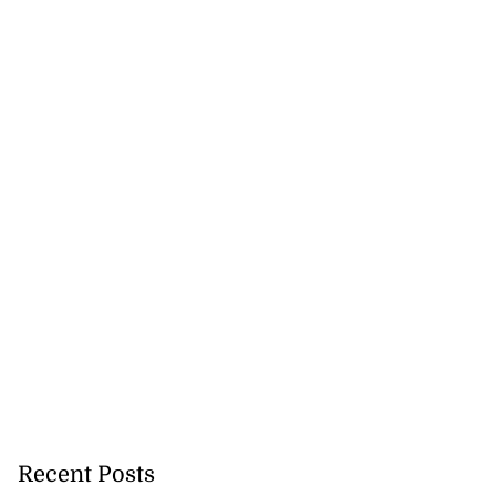
lowout profits on
July 31, 2026
Recent Posts