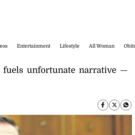
eos
Entertainment
Lifestyle
All Woman
Obit
’ fuels unfortunate narrative —