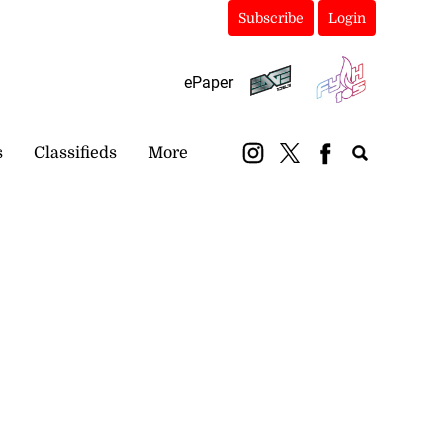
Subscribe
Login
ePaper
s
Classifieds
More