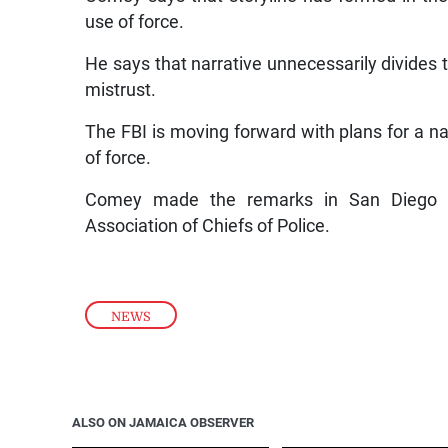
use of force.
He says that narrative unnecessarily divides 
mistrust.
The FBI is moving forward with plans for a na
of force.
Comey made the remarks in San Diego yes
Association of Chiefs of Police.
NEWS
ALSO ON JAMAICA OBSERVER