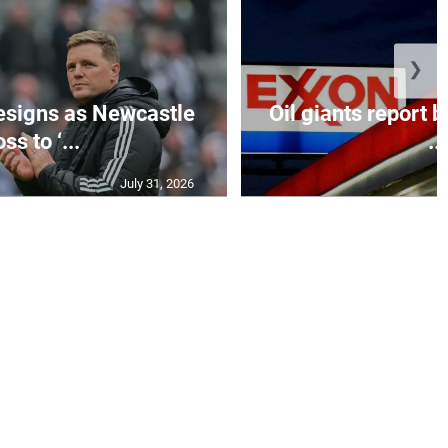
❯
esigns as Newcastle
Oil giants report b
ss to ‘...
...
July 31, 2026