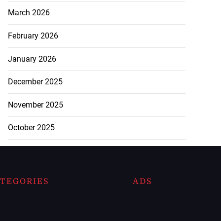
March 2026
February 2026
January 2026
December 2025
November 2025
October 2025
TEGORIES
ADS