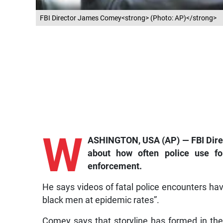
FBI Director James Comey<strong> (Photo: AP)</strong>
W
ASHINGTON, USA (AP) — FBI Direc
about how often police use for
enforcement.
He says videos of fatal police encounters have 
black men at epidemic rates”.
Comey says that storyline has formed in the