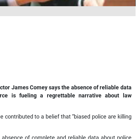
tor James Comey says the absence of reliable data
ce is fueling a regrettable narrative about law
contributed to a belief that “biased police are killing
 absence of complete and reliable data about police