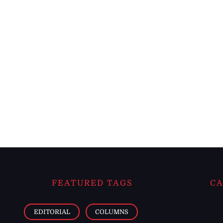
FEATURED TAGS
CA
EDITORIAL
COLUMNS