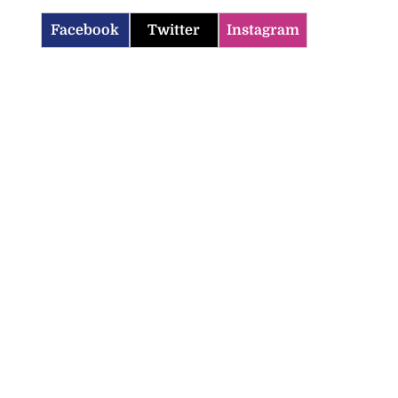
Facebook
Twitter
Instagram