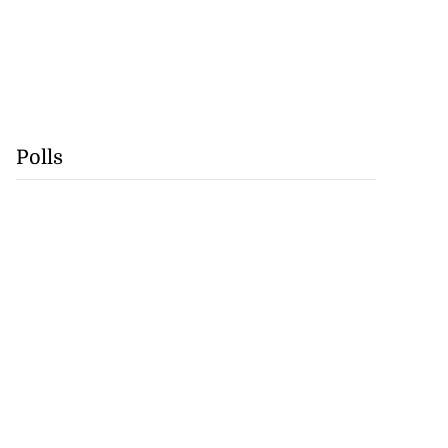
Polls