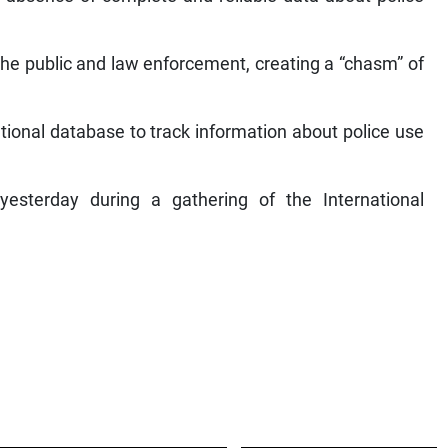
the public and law enforcement, creating a “chasm” of
tional database to track information about police use
terday during a gathering of the International