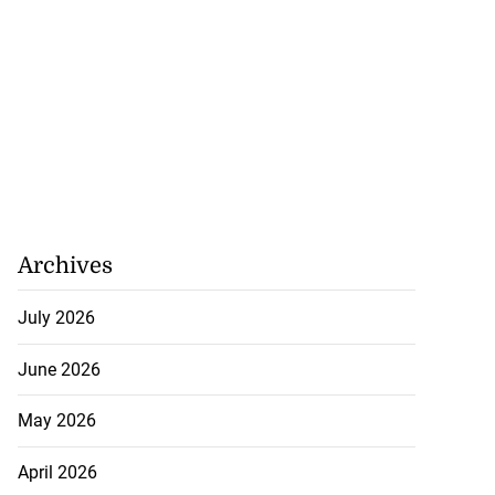
Archives
July 2026
June 2026
May 2026
April 2026