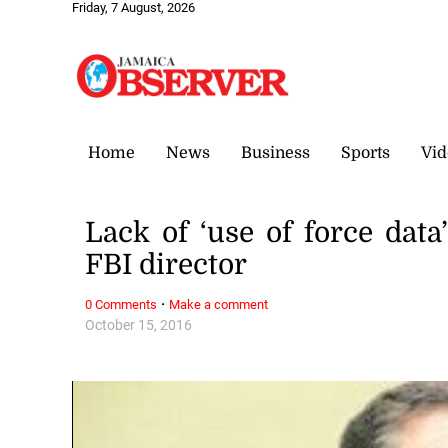
Friday, 7 August, 2026
Home
News
Business
Sports
Vid
Lack of ‘use of force data
FBI director
·
0 Comments
Make a comment
October 15, 2016