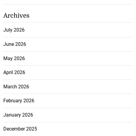
Archives
July 2026
June 2026
May 2026
April 2026
March 2026
February 2026
January 2026
December 2025