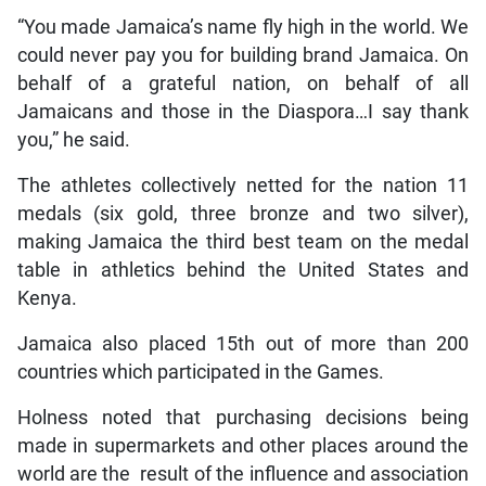
“You made Jamaica’s name fly high in the world. We
could never pay you for building brand Jamaica. On
behalf of a grateful nation, on behalf of all
Jamaicans and those in the Diaspora…I say thank
you,” he said.
The athletes collectively netted for the nation 11
medals (six gold, three bronze and two silver),
making Jamaica the third best team on the medal
table in athletics behind the United States and
Kenya.
Jamaica also placed 15th out of more than 200
countries which participated in the Games.
Holness noted that purchasing decisions being
made in supermarkets and other places around the
world are the result of the influence and association