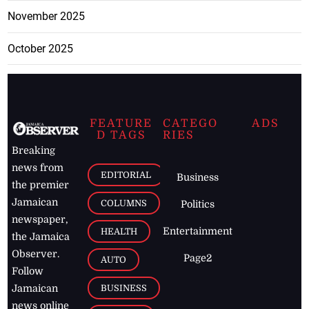
November 2025
October 2025
FEATURE
CATEGO
ADS
D TAGS
RIES
Breaking
news from
EDITORIAL
Business
the premier
Jamaican
COLUMNS
Politics
newspaper,
Entertainment
HEALTH
the Jamaica
Observer.
Page2
AUTO
Follow
BUSINESS
Jamaican
news online