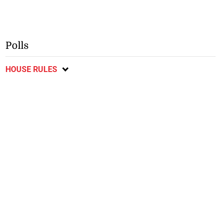
Polls
HOUSE RULES