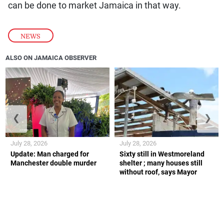
can be done to market Jamaica in that way.
NEWS
ALSO ON JAMAICA OBSERVER
❮
❯
July 28, 2026
July 28, 2026
Update: Man charged for
Sixty still in Westmoreland
Manchester double murder
shelter ; many houses still
without roof, says Mayor