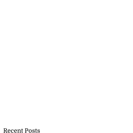
Recent Posts