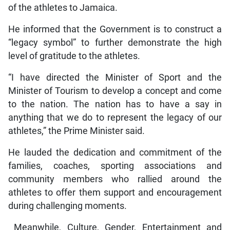
of the athletes to Jamaica.
He informed that the Government is to construct a
“legacy symbol” to further demonstrate the high
level of gratitude to the athletes.
“I have directed the Minister of Sport and the
Minister of Tourism to develop a concept and come
to the nation. The nation has to have a say in
anything that we do to represent the legacy of our
athletes,” the Prime Minister said.
He lauded the dedication and commitment of the
families, coaches, sporting associations and
community members who rallied around the
athletes to offer them support and encouragement
during challenging moments.
Meanwhile, Culture, Gender, Entertainment and