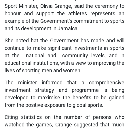
Sport Minister, Olivia Grange, said the ceremony to
honour and support the athletes represents an
example of the Government’s commitment to sports
and its development in Jamaica.
She noted hat the Government has made and will
continue to make significant investments in sports
at the national and community levels, and in
educational institutions, with a view to improving the
lives of sporting men and women.
The minister informed that a comprehensive
investment strategy and programme is being
developed to maximise the benefits to be gained
from the positive exposure to global sports.
Citing statistics on the number of persons who
watched the games, Grange suggested that much