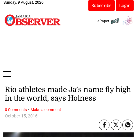
Sunday, 9 August, 2026
Subscribe
Login
ePaper
Rio athletes made Ja’s name fly high
in the world, says Holness
·
0 Comments
Make a comment
October 15, 2016