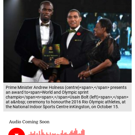
Prime Minister Andrew Holness (centre)<span>,</span> presents
an award to<span>World and Olympic sprint
champio</span>n<span>,</span>Usain Bolt (left)<span>,</span>
at a&nbsp; ceremony to honourthe 2016 Rio Olympic athletes, at
the National Indoor Sports Centre inKingston, on October 15.