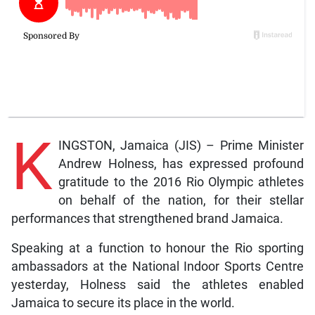
K
INGSTON, Jamaica (JIS) – Prime Minister
Andrew Holness, has expressed profound
gratitude to the 2016 Rio Olympic athletes
on behalf of the nation, for their stellar
performances that strengthened brand Jamaica.
Speaking at a function to honour the Rio sporting
ambassadors at the National Indoor Sports Centre
yesterday, Holness said the athletes enabled
Jamaica to secure its place in the world.