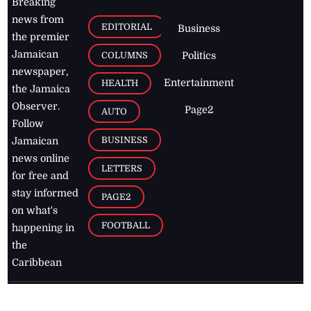
Breaking
news from
EDITORIAL
Business
the premier
Jamaican
COLUMNS
Politics
newspaper,
Entertainment
HEALTH
the Jamaica
Observer.
Page2
AUTO
Follow
BUSINESS
Jamaican
news online
LETTERS
for free and
stay informed
PAGE2
on what's
FOOTBALL
happening in
the
Caribbean
Jamaica Observer,
2026
© All