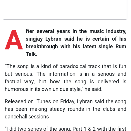
A
fter several years in the music industry,
singjay Lybran said he is certain of his
breakthrough with his latest single Rum
Talk.
“The song is a kind of paradoxical track that is fun
but serious. The information is in a serious and
factual way, but how the song is delivered is
humorous in its own unique style,” he said.
Released on iTunes on Friday, Lybran said the song
has been making steady rounds in the clubs and
dancehall sessions
“I did two series of the song, Part 1 & 2 with the first