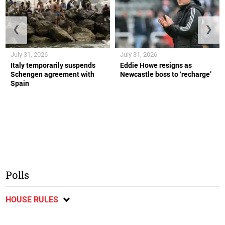
❮
❯
July 31, 2026
July 31, 2026
Italy temporarily suspends
Eddie Howe resigns as
Schengen agreement with
Newcastle boss to ‘recharge’
Spain
Polls
HOUSE RULES