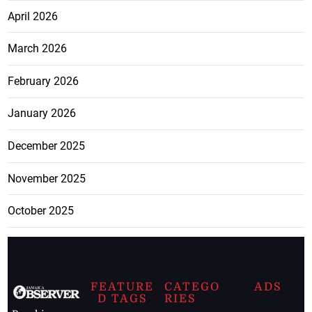
April 2026
March 2026
February 2026
January 2026
December 2025
November 2025
October 2025
FEATURE
CATEGO
ADS
D TAGS
RIES