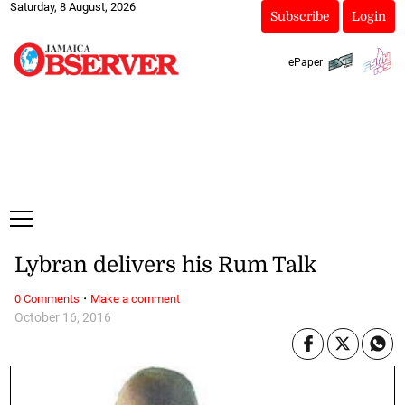
Saturday, 8 August, 2026
Subscribe
Login
ePaper
Lybran delivers his Rum Talk
·
0 Comments
Make a comment
October 16, 2016