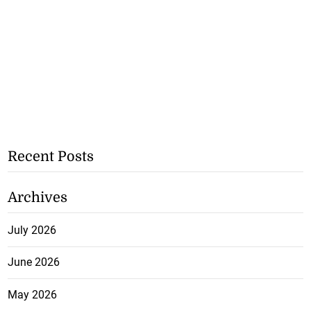
Recent Posts
Archives
July 2026
June 2026
May 2026