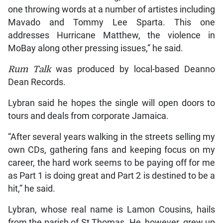
one throwing words at a number of artistes including
Mavado and Tommy Lee Sparta. This one
addresses Hurricane Matthew, the violence in
MoBay along other pressing issues,” he said.
Rum Talk
was produced by local-based Deanno
Dean Records.
Lybran said he hopes the single will open doors to
tours and deals from corporate Jamaica.
“After several years walking in the streets selling my
own CDs, gathering fans and keeping focus on my
career, the hard work seems to be paying off for me
as Part 1 is doing great and Part 2 is destined to be a
hit,” he said.
Lybran, whose real name is Lamon Cousins, hails
from the parish of St Thomas. He, however, grew up