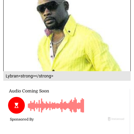
Lybran<strong></strong>