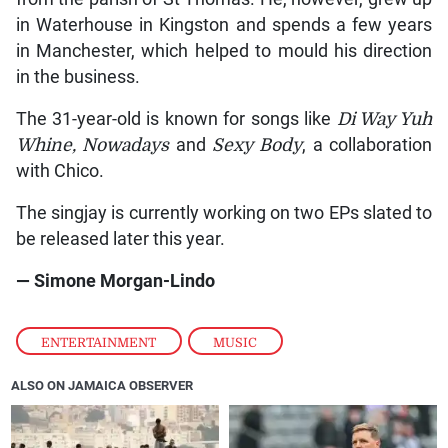
in Waterhouse in Kingston and spends a few years
in Manchester, which helped to mould his direction
in the business.
The 31-year-old is known for songs like
Di Way Yuh
Whine, Nowadays
and
Sexy Body
, a collaboration
with Chico.
The singjay is currently working on two EPs slated to
be released later this year.
— Simone Morgan-Lindo
ENTERTAINMENT
,
MUSIC
ALSO ON JAMAICA OBSERVER