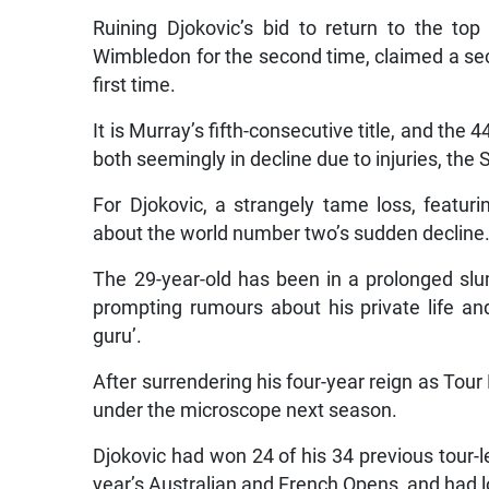
Ruining Djokovic’s bid to return to the to
Wimbledon for the second time, claimed a se
first time.
It is Murray’s fifth-consecutive title, and the 
both seemingly in decline due to injuries, the S
For Djokovic, a strangely tame loss, featur
about the world number two’s sudden decline
The 29-year-old has been in a prolonged slu
prompting rumours about his private life and
guru’.
After surrendering his four-year reign as Tour 
under the microscope next season.
Djokovic had won 24 of his 34 previous tour-le
year’s Australian and French Opens, and had l