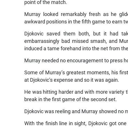
point of the match.
Murray looked remarkably fresh as he glid
awkward positions in the fifth game to earn t
Djokovic saved them both, but it had ta
embarrassingly bad missed smash, and Murr
induced a tame forehand into the net from th
Murray needed no encouragement to press hom
Some of Murray’s greatest moments, his firs
at Djokovic’s expense and so it was again.
He was hitting harder and with more variety 
break in the first game of the second set.
Djokovic was reeling and Murray showed no me
With the finish line in sight, Djokovic got on