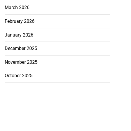
March 2026
February 2026
January 2026
December 2025
November 2025
October 2025
es concern r...
August 6, 2026