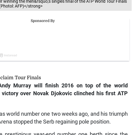
r winning the men&rsquo;s singles final of the ATP World Tour Finals
(Photol: AFP)</strong>
claim Tour Finals
dy Murray will finish 2016 on top of the world
 victory over Novak Djokovic clinched his first ATP
 as world number one two weeks ago, and his triumph
 Arena stopped the Serb regaining pole position.
he prestigious year-end number one berth since the