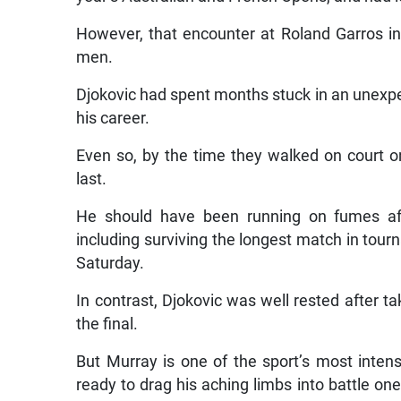
However, that encounter at Roland Garros in 
men.
Djokovic had spent months stuck in an unexpe
his career.
Even so, by the time they walked on court o
last.
He should have been running on fumes aft
including surviving the longest match in tourn
Saturday.
In contrast, Djokovic was well rested after t
the final.
But Murray is one of the sport’s most inte
ready to drag his aching limbs into battle on