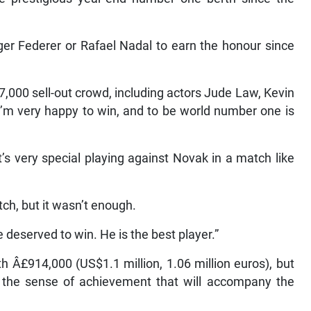
oger Federer or Rafael Nadal to earn the honour since
,000 sell-out crowd, including actors Jude Law, Kevin
’m very happy to win, and to be world number one is
’s very special playing against Novak in a match like
tch, but it wasn’t enough.
 deserved to win. He is the best player.”
 Â£914,000 (US$1.1 million, 1.06 million euros), but
o the sense of achievement that will accompany the