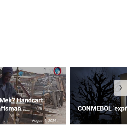
❯
 Mek? Handcart
aftsman...
CONMEBOL ‘express
August 6, 2026