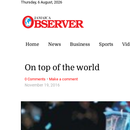
Thursday, 6 August, 2026
Home
News
Business
Sports
Vid
On top of the world
·
0 Comments
Make a comment
November 19, 2016