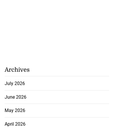
Archives
July 2026
June 2026
May 2026
April 2026