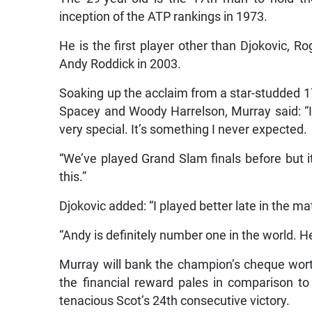
inception of the ATP rankings in 1973.
He is the first player other than Djokovic, R
Andy Roddick in 2003.
Soaking up the acclaim from a star-studded 17
Spacey and Woody Harrelson, Murray said: “I
very special. It’s something I never expected.
“We’ve played Grand Slam finals before but it
this.”
Djokovic added: “I played better late in the ma
“Andy is definitely number one in the world. He
Murray will bank the champion’s cheque worth
the financial reward pales in comparison t
tenacious Scot’s 24th consecutive victory.