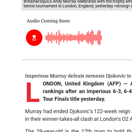
Britain&rsquo;s Andy Murray celebrates with the trophy afte
tennis tournament in London, England, yesterday.<strong> 
Imperious Murray defeats nemesis Djokovic to 
L
ONDON, United Kingdom (AFP) — An
rankings after an imperious 6-3, 6-4
Tour Finals title yesterday.
Murray had ended Djokovic’s 122-week reign
in their winner-takes-all clash at London’s O2
The 29-year-old is the 17th man to hold t