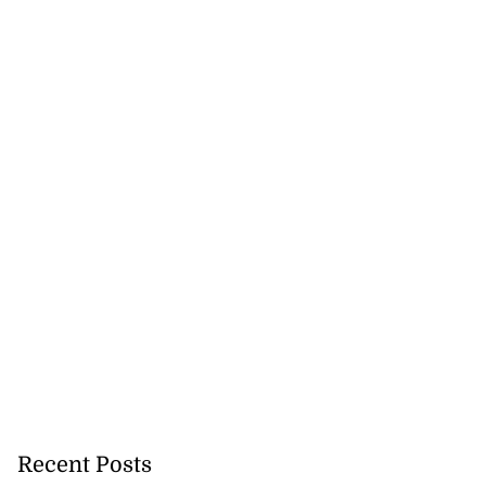
Recent Posts