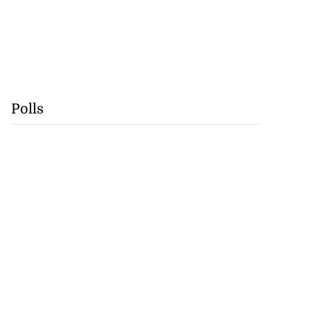
Polls