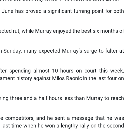
June has proved a significant turning point for both
cted rut, while Murray enjoyed the best six months of
n Sunday, many expected Murray’s surge to falter at
er spending almost 10 hours on court this week,
ament history against Milos Raonic in the last four on
aking three and a half hours less than Murray to reach
nse competitors, and he sent a message that he was
e last time when he won a lengthy rally on the second