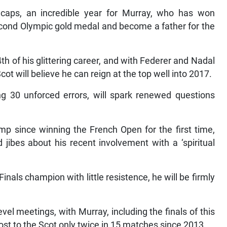
p caps, an incredible year for Murray, who has won
cond Olympic gold medal and become a father for the
44th of his glittering career, and with Federer and Nadal
cot will believe he can reign at the top well into 2017.
ing 30 unforced errors, will spark renewed questions
.
mp since winning the French Open for the first time,
 jibes about his recent involvement with a ‘spiritual
Finals champion with little resistence, he will be firmly
vel meetings, with Murray, including the finals of this
ost to the Scot only twice in 15 matches since 2013.