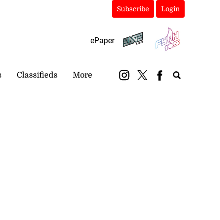
Subscribe
Login
ePaper
s
Classifieds
More