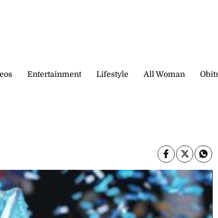
eos
Entertainment
Lifestyle
All Woman
Obit