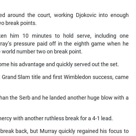
ed around the court, working Djokovic into enough
wo break points.
ken him 10 minutes to hold serve, including one
ay’s pressure paid off in the eighth game when he
e world number two on break point.
e his advantage and quickly served out the set.
t Grand Slam title and first Wimbledon success, came
than the Serb and he landed another huge blow with a
rcy with another ruthless break for a 4-1 lead.
e break back, but Murray quickly regained his focus to