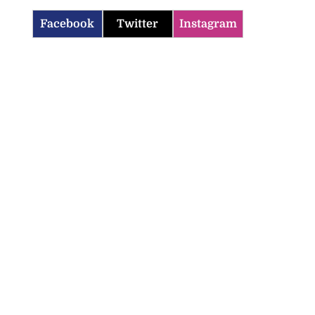
Facebook
Twitter
Instagram