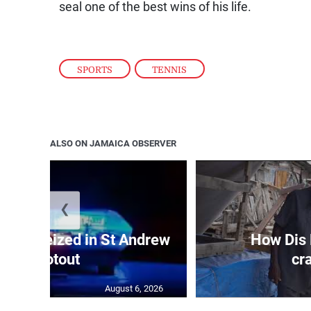
seal one of the best wins of his life.
SPORTS
,
TENNIS
ALSO ON JAMAICA OBSERVER
❮
, gun seized in St Andrew
How Dis
shootout
cr
August 6, 2026