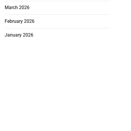
March 2026
February 2026
January 2026
December 2025
November 2025
October 2025
TEGORIES
ADS