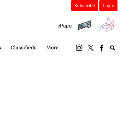
Subscribe
Login
ePaper
s
Classifieds
More