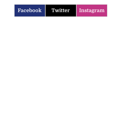
Facebook
Twitter
Instagram