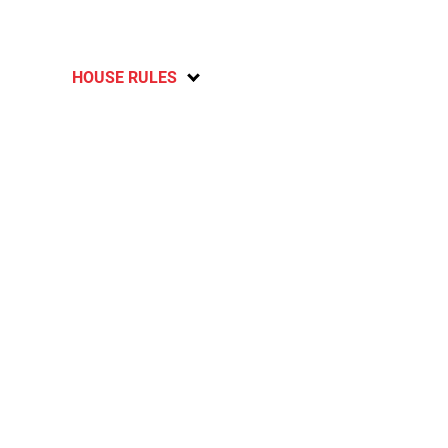
HOUSE RULES