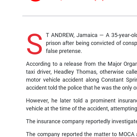
S
T ANDREW, Jamaica — A 35-year-old 
prison after being convicted of cons
false pretense.
According to a release from the Major Org
taxi driver, Headley Thomas, otherwise call
motor vehicle accident along Constant Spr
accident told the police that he was the only on
However, he later told a prominent insura
vehicle at the time of the accident, attempting 
The insurance company reportedly investigate
The company reported the matter to MOCA a