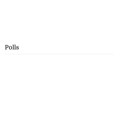
Polls
precautionary
..
August 5, 2026