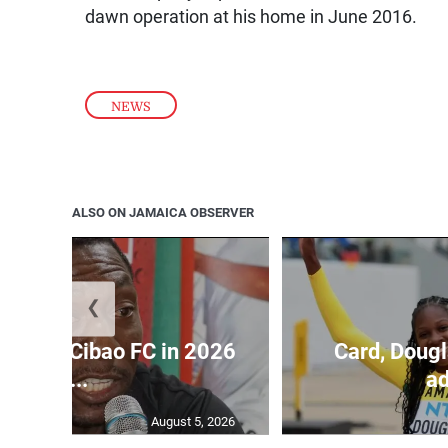
dawn operation at his home in June 2016.
NEWS
ALSO ON JAMAICA OBSERVER
❮
held by Cibao FC in 2026
Card, Dougl
C...
ad
August 5, 2026