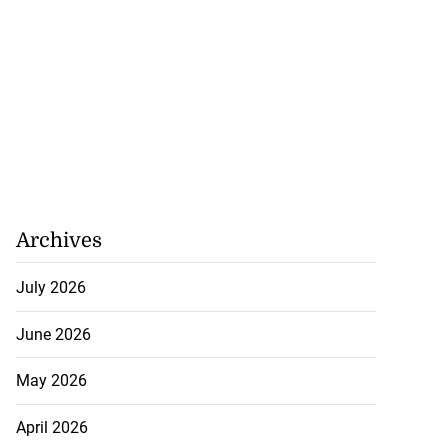
Archives
July 2026
June 2026
May 2026
April 2026