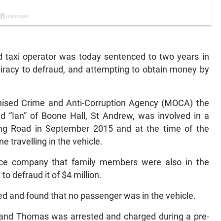
taxi operator was today sentenced to two years in
piracy to defraud, and attempting to obtain money by
anised Crime and Anti-Corruption Agency (MOCA) the
ed “Ian” of Boone Hall, St Andrew, was involved in a
ing Road in September 2015 and at the time of the
e travelling in the vehicle.
nce company that family members were also in the
to defraud it of $4 million.
d and found that no passenger was in the vehicle.
nd Thomas was arrested and charged during a pre-