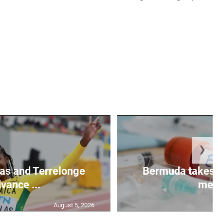
❯
as and Terrelonge
Bermuda takes 
vance ...
mea.
August 5, 2026