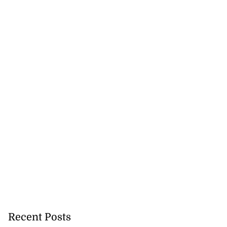
Recent Posts