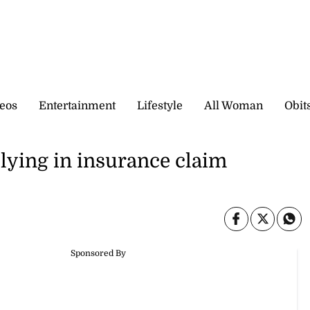
eos
Entertainment
Lifestyle
All Woman
Obit
 lying in insurance claim