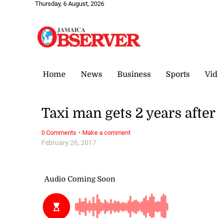
Thursday, 6 August, 2026
Home
News
Business
Sports
Vid
Taxi man gets 2 years after
·
0 Comments
Make a comment
February 26, 2017