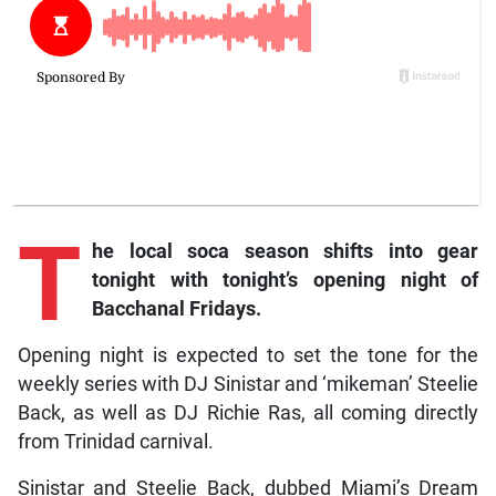
T
he local soca season shifts into gear
tonight with tonight’s opening night of
Bacchanal Fridays.
Opening night is expected to set the tone for the
weekly series with DJ Sinistar and ‘mikeman’ Steelie
Back, as well as DJ Richie Ras, all coming directly
from Trinidad carnival.
Sinistar and Steelie Back, dubbed Miami’s Dream