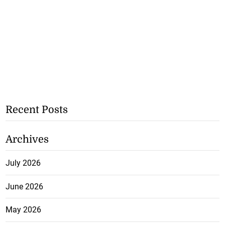
Recent Posts
Archives
July 2026
June 2026
May 2026