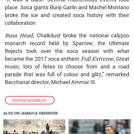
place. Soca giants Bunji Garlin and Machel Montano
broke the ice and created soca history with their
collaboration
Buss Head;
Chalkdust broke the national calypso
monarch record held by Sparrow; the Ultimate
Rejects took over the soca season with what
became the 2017 soca anthem
Full Extreme.
Great
music, lots of fetes to choose from and a road
parade that was full of colour and glitz,” remarked
Bacchanal director, Michael Ammar III.
ENTERTAINMENT
ALSO ON JAMAICA OBSERVER