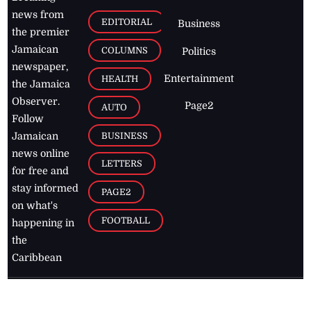
news from
EDITORIAL
Business
the premier
Jamaican
COLUMNS
Politics
newspaper,
Entertainment
HEALTH
the Jamaica
Observer.
Page2
AUTO
Follow
BUSINESS
Jamaican
news online
LETTERS
for free and
stay informed
PAGE2
on what's
FOOTBALL
happening in
the
Caribbean
Jamaica Observer,
2026
© All
Rights Reserved