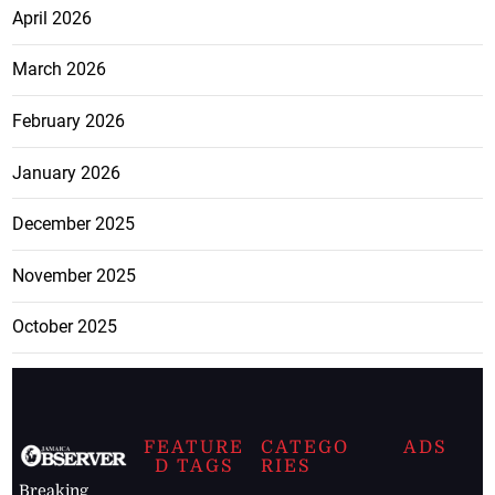
April 2026
March 2026
February 2026
January 2026
December 2025
November 2025
October 2025
FEATURE
CATEGO
ADS
D TAGS
RIES
Breaking