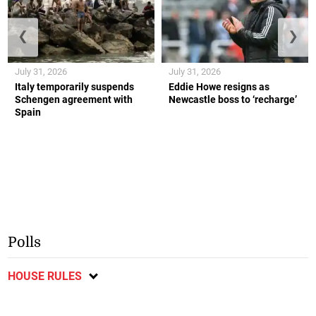
❮
❯
July 31, 2026
July 31, 2026
Italy temporarily suspends
Eddie Howe resigns as
Schengen agreement with
Newcastle boss to ‘recharge’
Spain
Polls
HOUSE RULES