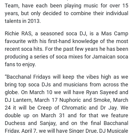
Team, have each been playing music for over 15
years, but only decided to combine their individual
talents in 2013.
Richie RAS, a seasoned soca DJ, is a Mas Camp
favourite with his first-hand knowledge of the most
recent soca hits. For the past few years he has been
producing a series of soca mixes for Jamaican soca
fans to enjoy.
“Bacchanal Fridays will keep the vibes high as we
bring top soca DJs and musicians from across the
globe. On March 10 we will have Ryan Sayeed and
DJ Lantern, March 17 Nuphoric and Smoke, March
24 it will be Creep of Chromatic and Dr Jay. We
double up on March 31 and for that we feature
Duchess and Sanjay, and on the final Bacchanal
Friday, April 7, we will have Singer Drue, DJ Musicale