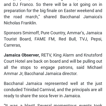
and DJ Franco. So there will be a lot going on in
preparation for the big finale on Easter weekend and
the road march,” shared Bacchanal Jamaica’s
Nicholas Franklin.
Sponsors Smirnoff, Pure Country, Ammar’s, Jamaica
Tourist Board, FAME FM, Red Bull, TVJ, Pepsi,
Carreras,
Jamaica Observer,
RETV, King Alarm and Knutsford
Court Hotel are back on board and will be pulling out
all the stops to engage patrons, said Michael
Ammar Jr, Bacchanal Jamaica director.
Bacchanal Jamaica represented well at the just
conduded Trinidad Carnival, and the principals are all
ready to share the soca fever in Jamaica.
“It was a blast! Several momentous events took