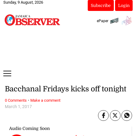
Sunday, 9 August, 2026
Subscribe
Login
ePaper
Bacchanal Fridays kicks off tonight
·
0 Comments
Make a comment
March 1, 2017