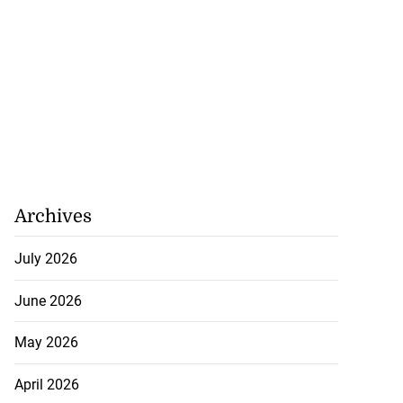
Archives
July 2026
June 2026
May 2026
April 2026