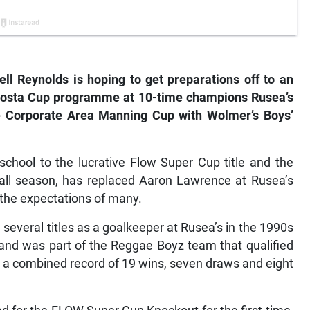
 Reynolds is hoping to get preparations off to an
daCosta Cup programme at 10-time champions Rusea’s
the Corporate Area Manning Cup with Wolmer’s Boys’
school to the lucrative Flow Super Cup title and the
ball season, has replaced Aaron Lawrence at Rusea’s
ow the expectations of many.
everal titles as a goalkeeper at Rusea’s in the 1990s
 and was part of the Reggae Boyz team that qualified
d a combined record of 19 wins, seven draws and eight