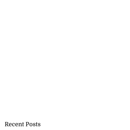
Recent Posts