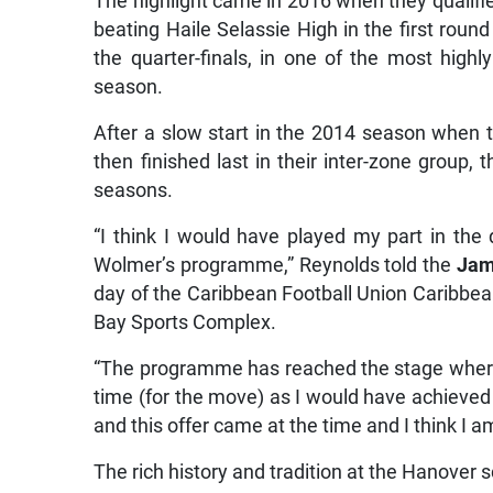
The highlight came in 2016 when they qualifie
beating Haile Selassie High in the first round
the quarter-finals, in one of the most highl
season.
After a slow start in the 2014 season when
then finished last in their inter-zone group, 
seasons.
“I think I would have played my part in th
Wolmer’s programme,” Reynolds told the
Jam
day of the Caribbean Football Union Caribb
Bay Sports Complex.
“The programme has reached the stage where it 
time (for the move) as I would have achieve
and this offer came at the time and I think I am
The rich history and tradition at the Hanover sc