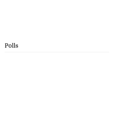
Polls