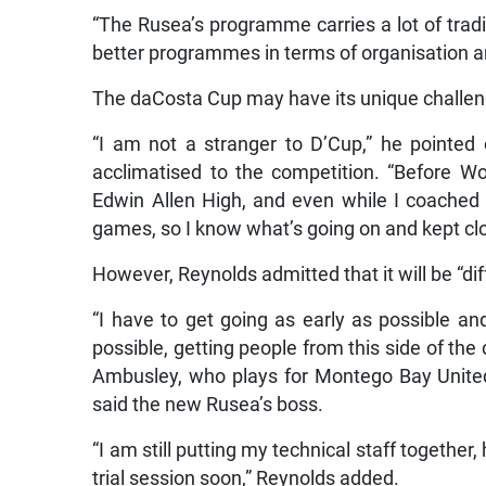
“The Rusea’s programme carries a lot of tradit
better programmes in terms of organisation and
The daCosta Cup may have its unique challeng
“I am not a stranger to D’Cup,” he pointe
acclimatised to the competition. “Before W
Edwin Allen High, and even while I coached
games, so I know what’s going on and kept clo
However, Reynolds admitted that it will be “dif
“I have to get going as early as possible an
possible, getting people from this side of the
Ambusley, who plays for Montego Bay United
said the new Rusea’s boss.
“I am still putting my technical staff together
trial session soon,” Reynolds added.