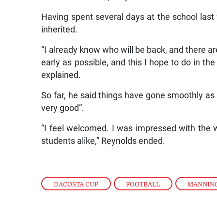
Having spent several days at the school last
inherited.
“I already know who will be back, and there ar
early as possible, and this I hope to do in t
explained.
So far, he said things have gone smoothly a
very good”.
“I feel welcomed. I was impressed with the
students alike,” Reynolds ended.
DACOSTA CUP
,
FOOTBALL
,
MANNIN