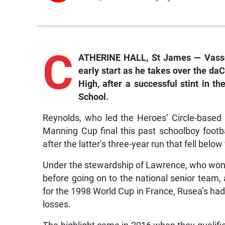
C
ATHERINE HALL, St James — Vassell
early start as he takes over the 
High, after a successful stint in 
School.
Reynolds, who led the Heroes’ Circle-based 
Manning Cup final this past schoolboy foot
after the latter’s three-year run that fell bel
Under the stewardship of Lawrence, who won s
before going on to the national senior team,
for the 1998 World Cup in France, Rusea’s ha
losses.