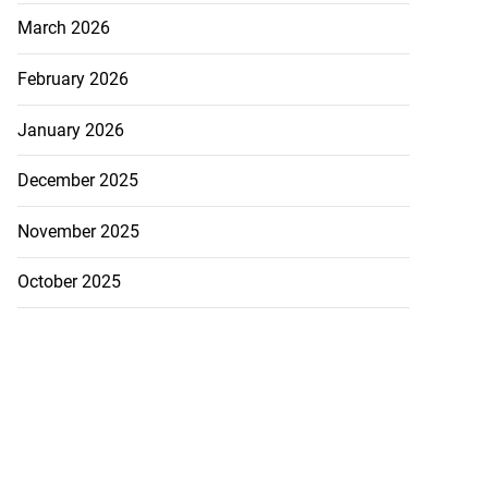
March 2026
February 2026
January 2026
December 2025
November 2025
October 2025