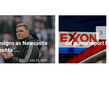
❯
esigns as Newcastle
Oil giants report b
ss to ‘...
...
July 31, 2026