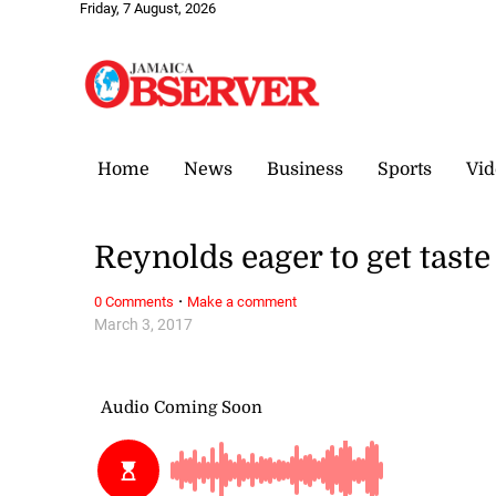
Friday, 7 August, 2026
Home
News
Business
Sports
Vid
Reynolds eager to get taste
·
0 Comments
Make a comment
March 3, 2017