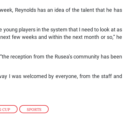
 week, Reynolds has an idea of the talent that he has
e young players in the system that I need to look at as
he next few weeks and within the next month or so,” he
s “the reception from the Rusea’s community has been
 way I was welcomed by everyone, from the staff and
G CUP
,
SPORTS