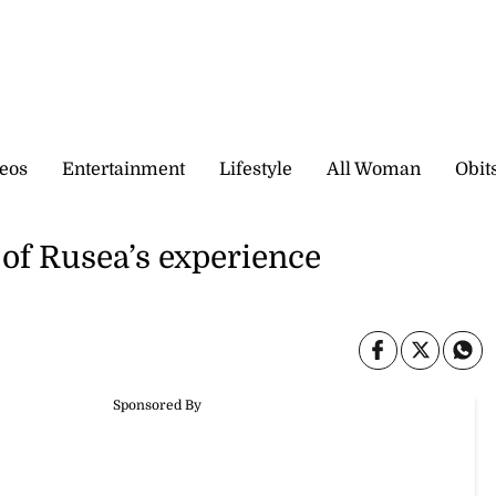
eos
Entertainment
Lifestyle
All Woman
Obit
 of Rusea’s experience