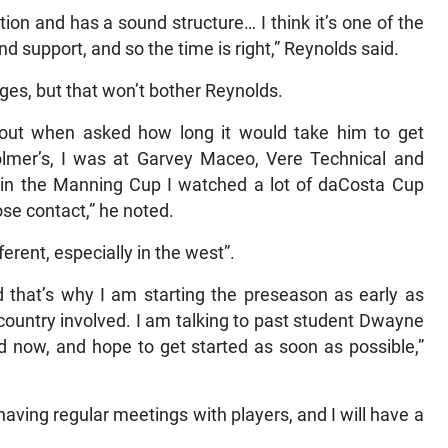
ion and has a sound structure… I think it’s one of the
 support, and so the time is right,” Reynolds said.
es, but that won’t bother Reynolds.
d out when asked how long it would take him to get
olmer’s, I was at Garvey Maceo, Vere Technical and
 in the Manning Cup I watched a lot of daCosta Cup
se contact,” he noted.
ferent, especially in the west”.
d that’s why I am starting the preseason as early as
 country involved. I am talking to past student Dwayne
 now, and hope to get started as soon as possible,”
, having regular meetings with players, and I will have a