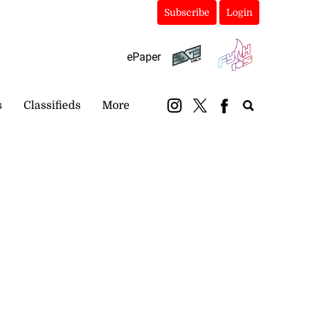
Subscribe
Login
ePaper
s
Classifieds
More