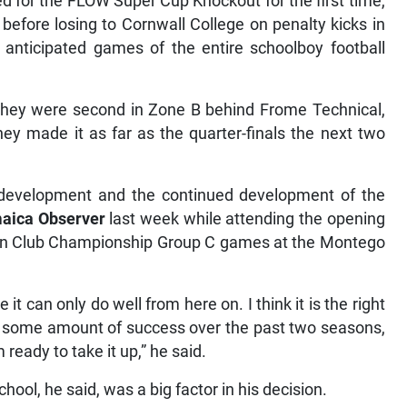
d for the FLOW Super Cup Knockout for the first time,
 before losing to Cornwall College on penalty kicks in
y anticipated games of the entire schoolboy football
 they were second in Zone B behind Frome Technical,
they made it as far as the quarter-finals the next two
e development and the continued development of the
aica Observer
last week while attending the opening
ean Club Championship Group C games at the Montego
can only do well from here on. I think it is the right
d some amount of success over the past two seasons,
 ready to take it up,” he said.
hool, he said, was a big factor in his decision.