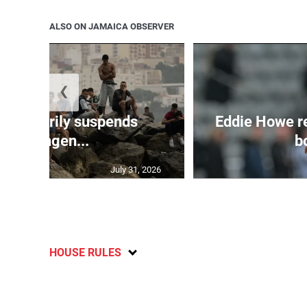
ALSO ON JAMAICA OBSERVER
❮
 temporarily suspends
Eddie Howe r
Schengen...
bo
July 31, 2026
HOUSE RULES