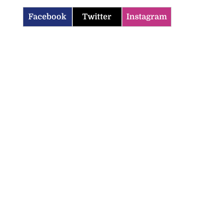
Facebook
Twitter
Instagram