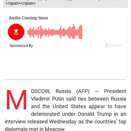
</span></span>
M
OSCOW, Russia (AFP) — President
Vladimir Putin said ties between Russia
and the United States appear to have
deteriorated under Donald Trump in an
interview released Wednesday as the countries’ top
diplomats met in Moscow.