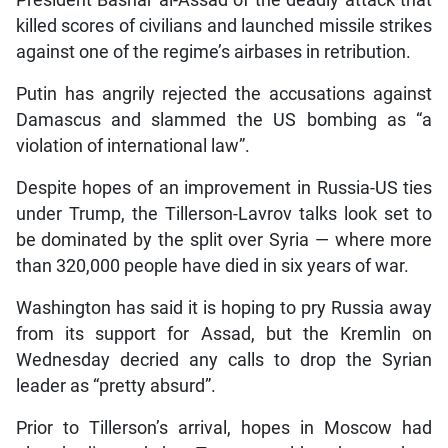
President Bashar al-Assad of the deadly attack that
killed scores of civilians and launched missile strikes
against one of the regime’s airbases in retribution.
Putin has angrily rejected the accusations against
Damascus and slammed the US bombing as “a
violation of international law”.
Despite hopes of an improvement in Russia-US ties
under Trump, the Tillerson-Lavrov talks look set to
be dominated by the split over Syria — where more
than 320,000 people have died in six years of war.
Washington has said it is hoping to pry Russia away
from its support for Assad, but the Kremlin on
Wednesday decried any calls to drop the Syrian
leader as “pretty absurd”.
Prior to Tillerson’s arrival, hopes in Moscow had