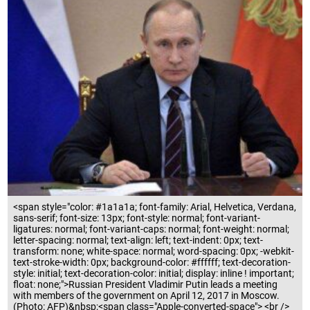
<span style="color: #1a1a1a; font-family: Arial, Helvetica, Verdana,
sans-serif; font-size: 13px; font-style: normal; font-variant-
ligatures: normal; font-variant-caps: normal; font-weight: normal;
letter-spacing: normal; text-align: left; text-indent: 0px; text-
transform: none; white-space: normal; word-spacing: 0px; -webkit-
text-stroke-width: 0px; background-color: #ffffff; text-decoration-
style: initial; text-decoration-color: initial; display: inline ! important;
float: none;">Russian President Vladimir Putin leads a meeting
with members of the government on April 12, 2017 in Moscow.
(Photo: AFP)&nbsp;<span class="Apple-converted-space"> <br />