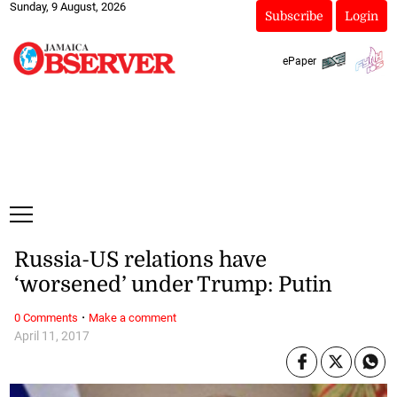
Sunday, 9 August, 2026
Subscribe
Login
ePaper
Russia-US relations have
‘worsened’ under Trump: Putin
·
0 Comments
Make a comment
April 11, 2017