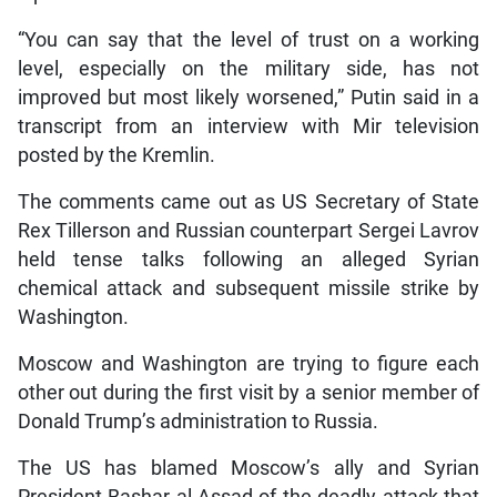
“You can say that the level of trust on a working
level, especially on the military side, has not
improved but most likely worsened,” Putin said in a
transcript from an interview with Mir television
posted by the Kremlin.
The comments came out as US Secretary of State
Rex Tillerson and Russian counterpart Sergei Lavrov
held tense talks following an alleged Syrian
chemical attack and subsequent missile strike by
Washington.
Moscow and Washington are trying to figure each
other out during the first visit by a senior member of
Donald Trump’s administration to Russia.
The US has blamed Moscow’s ally and Syrian