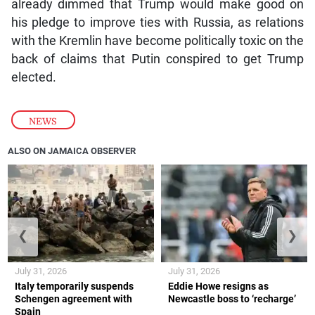
already dimmed that Trump would make good on
his pledge to improve ties with Russia, as relations
with the Kremlin have become politically toxic on the
back of claims that Putin conspired to get Trump
elected.
NEWS
ALSO ON JAMAICA OBSERVER
❮
❯
July 31, 2026
July 31, 2026
Italy temporarily suspends
Eddie Howe resigns as
Schengen agreement with
Newcastle boss to ‘recharge’
Spain