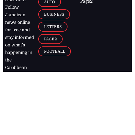
Page2
AUTO
Follow
BUSINESS
Jamaican
news online
LETTERS
for free and
stay informed
PAGE2
on what's
FOOTBALL
happening in
the
Caribbean
Jamaica Observer,
2026
© All
Rights Reserved
Home
Contact Us
RSS Feeds
Feedback
Privacy Policy
Editorial Code of
Conduct