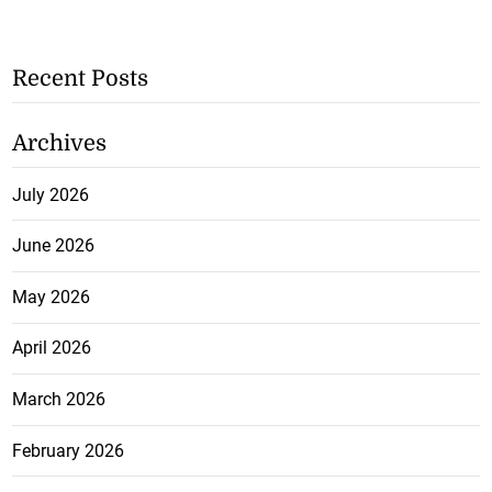
Recent Posts
Archives
July 2026
June 2026
May 2026
April 2026
March 2026
February 2026