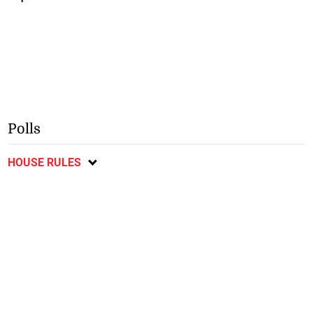
Polls
HOUSE RULES