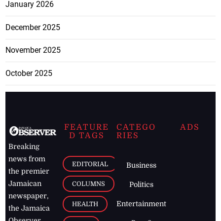
January 2026
December 2025
November 2025
October 2025
FEATURE
CATEGO
ADS
D TAGS
RIES
Breaking
news from
EDITORIAL
Business
the premier
Jamaican
COLUMNS
Politics
newspaper,
Entertainment
HEALTH
the Jamaica
Observer.