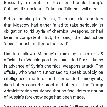
Russia by a member of President Donald Trump’s
Cabinet. It’s unclear if Putin and Tillerson will meet.
Before heading to Russia, Tillerson told reporters
that Moscow had either failed to take seriously its
obligation to rid Syria of chemical weapons, or had
been incompetent. But, he said, the distinction
“doesn’t much matter to the dead”.
His trip follows Monday’s claim by a senior US
official that Washington has concluded Russia knew
in advance of Syria’s chemical weapons attack. The
official, who wasn’t authorised to speak publicly on
intelligence matters and demanded anonymity,
didn’t offer concrete proof and others in the Trump
Administration cautioned that no final determination
of Russia’s foreknowledge had been made.