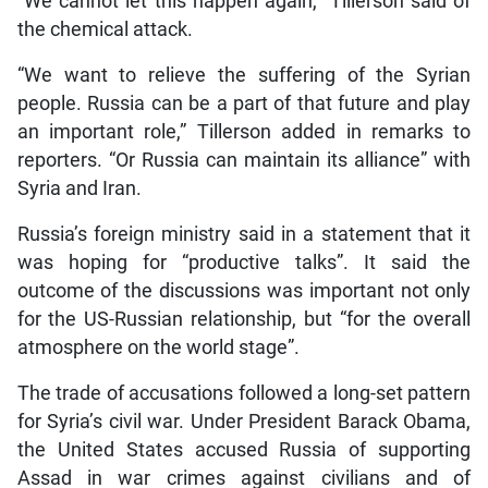
“We cannot let this happen again,” Tillerson said of
the chemical attack.
“We want to relieve the suffering of the Syrian
people. Russia can be a part of that future and play
an important role,” Tillerson added in remarks to
reporters. “Or Russia can maintain its alliance” with
Syria and Iran.
Russia’s foreign ministry said in a statement that it
was hoping for “productive talks”. It said the
outcome of the discussions was important not only
for the US-Russian relationship, but “for the overall
atmosphere on the world stage”.
The trade of accusations followed a long-set pattern
for Syria’s civil war. Under President Barack Obama,
the United States accused Russia of supporting
Assad in war crimes against civilians and of