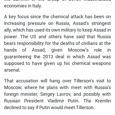
economies in Italy.
A key focus since the chemical attack has been on
increasing pressure on Russia, Assad’s strongest
ally, which has used its own military to keep Assad in
power. The US and others have said that Russia
bears responsibility for the deaths of civilians at the
hands of Assad, given Moscow’s role in
guaranteeing the 2013 deal in which Assad was
supposed to have given up his chemical weapons
arsenal.
That accusation will hang over Tillerson’s visit to
Moscow, where he plans with meet with Russia’s
foreign minister, Sergey Lavrov, and possibly with
Russian President Vladimir Putin. The Kremlin
declined to say if Putin would meet Tillerson.