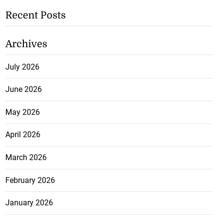
Recent Posts
Archives
July 2026
June 2026
May 2026
April 2026
March 2026
February 2026
January 2026