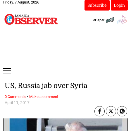
Friday, 7 August, 2026
Subscribe
Login
ePaper
US, Russia jab over Syria
·
0 Comments
Make a comment
April 11, 2017