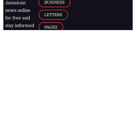
BUSINESS
Jamaican
news online
LETTERS
for free and
stay informed
PAGE2
on what's
FOOTBALL
happening in
the
Caribbean
Jamaica Observer,
2026
© All
Rights Reserved
Home
Contact Us
RSS Feeds
Feedback
Privacy Policy
Editorial Code of
Conduct