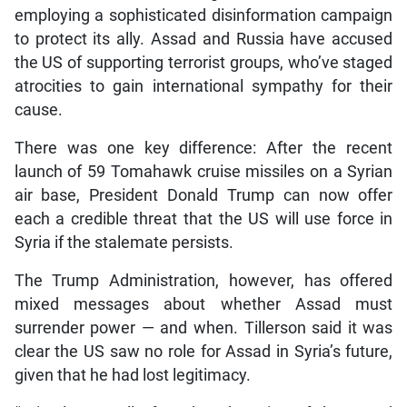
employing a sophisticated disinformation campaign
to protect its ally. Assad and Russia have accused
the US of supporting terrorist groups, who’ve staged
atrocities to gain international sympathy for their
cause.
There was one key difference: After the recent
launch of 59 Tomahawk cruise missiles on a Syrian
air base, President Donald Trump can now offer
each a credible threat that the US will use force in
Syria if the stalemate persists.
The Trump Administration, however, has offered
mixed messages about whether Assad must
surrender power — and when. Tillerson said it was
clear the US saw no role for Assad in Syria’s future,
given that he had lost legitimacy.