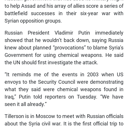
to help Assad and his array of allies score a series of
battlefield successes in their six-year war with
Syrian opposition groups.
Russian President Vladimir Putin immediately
showed that he wouldn’t back down, saying Russia
knew about planned “provocations” to blame Syria’s
Government for using chemical weapons. He said
the UN should first investigate the attack.
“It reminds me of the events in 2003 when US
envoys to the Security Council were demonstrating
what they said were chemical weapons found in
Iraq,” Putin told reporters on Tuesday. “We have
seen it all already.”
Tillerson is in Moscow to meet with Russian officials
about the Syria civil war. It is the first official trip to