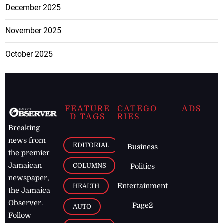
December 2025
November 2025
October 2025
FEATURE
CATEGO
ADS
D TAGS
RIES
Breaking
news from
EDITORIAL
Business
the premier
Jamaican
COLUMNS
Politics
newspaper,
Entertainment
HEALTH
the Jamaica
Observer.
Page2
AUTO
Follow