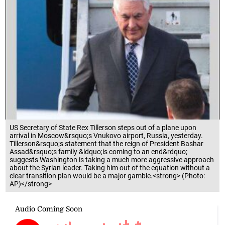
US Secretary of State Rex Tillerson steps out of a plane upon
arrival in Moscow&rsquo;s Vnukovo airport, Russia, yesterday.
Tillerson&rsquo;s statement that the reign of President Bashar
Assad&rsquo;s family &ldquo;is coming to an end&rdquo;
suggests Washington is taking a much more aggressive approach
about the Syrian leader. Taking him out of the equation without a
clear transition plan would be a major gamble.<strong> (Photo:
AP)</strong>