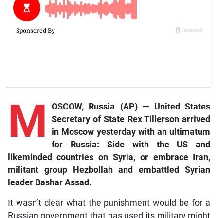
M
OSCOW, Russia (AP) — United States
Secretary of State Rex Tillerson arrived
in Moscow yesterday with an ultimatum
for Russia: Side with the US and
likeminded countries on Syria, or embrace Iran,
militant group Hezbollah and embattled Syrian
leader Bashar Assad.
It wasn’t clear what the punishment would be for a
Russian government that has used its military might