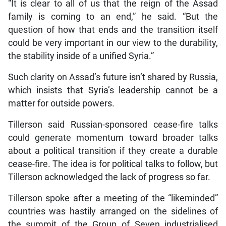
“It is clear to all of us that the reign of the Assad
family is coming to an end,” he said. “But the
question of how that ends and the transition itself
could be very important in our view to the durability,
the stability inside of a unified Syria.”
Such clarity on Assad’s future isn’t shared by Russia,
which insists that Syria’s leadership cannot be a
matter for outside powers.
Tillerson said Russian-sponsored cease-fire talks
could generate momentum toward broader talks
about a political transition if they create a durable
cease-fire. The idea is for political talks to follow, but
Tillerson acknowledged the lack of progress so far.
Tillerson spoke after a meeting of the “likeminded”
countries was hastily arranged on the sidelines of
the summit of the Group of Seven industrialised