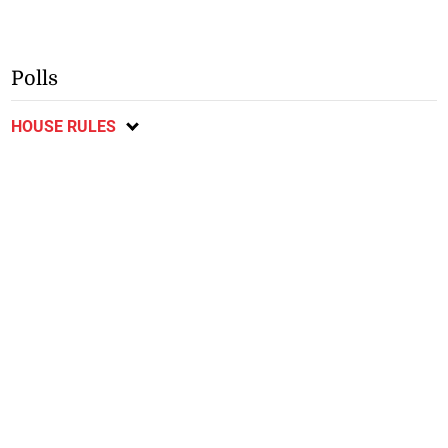
Polls
HOUSE RULES