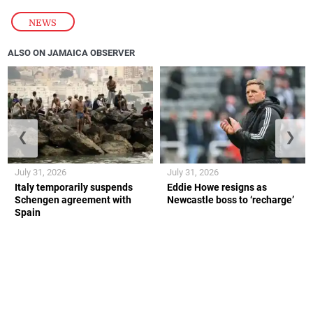
NEWS
ALSO ON JAMAICA OBSERVER
❮
❯
July 31, 2026
July 31, 2026
Italy temporarily suspends
Eddie Howe resigns as
Schengen agreement with
Newcastle boss to ‘recharge’
Spain