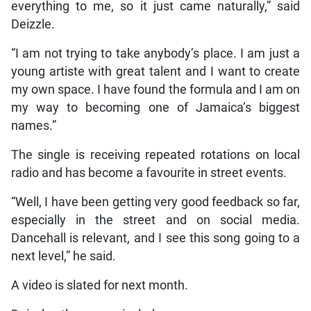
everything to me, so it just came naturally,” said
Deizzle.
“I am not trying to take anybody’s place. I am just a
young artiste with great talent and I want to create
my own space. I have found the formula and I am on
my way to becoming one of Jamaica’s biggest
names.”
The single is receiving repeated rotations on local
radio and has become a favourite in street events.
“Well, I have been getting very good feedback so far,
especially in the street and on social media.
Dancehall is relevant, and I see this song going to a
next level,” he said.
A video is slated for next month.