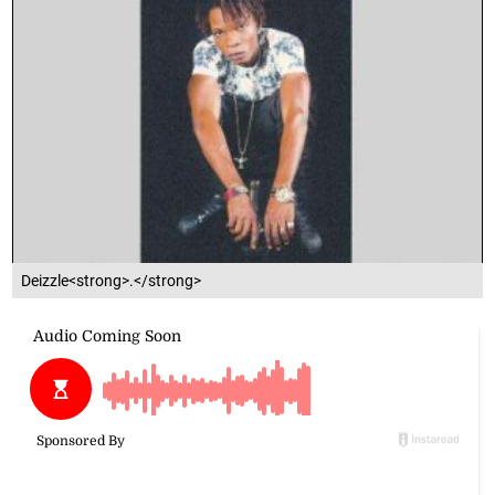
Deizzle<strong>.</strong>