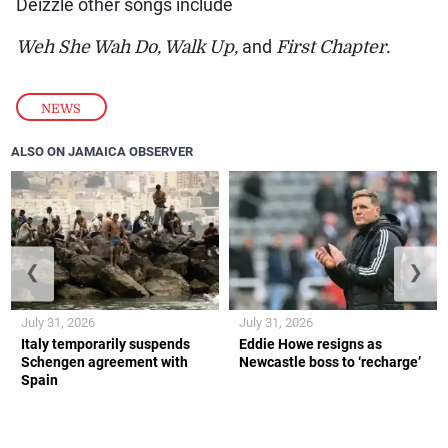
Deizzle other songs include
Weh She Wah Do, Walk Up,
and
First Chapter.
NEWS
ALSO ON JAMAICA OBSERVER
❮
❯
July 31, 2026
July 31, 2026
Italy temporarily suspends
Eddie Howe resigns as
Schengen agreement with
Newcastle boss to ‘recharge’
Spain