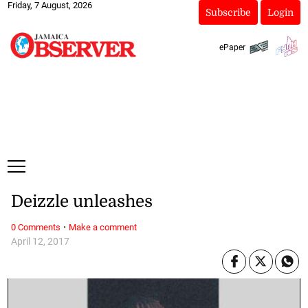
Friday, 7 August, 2026
Subscribe
Login
ePaper
Deizzle unleashes
·
0 Comments
Make a comment
April 12, 2017