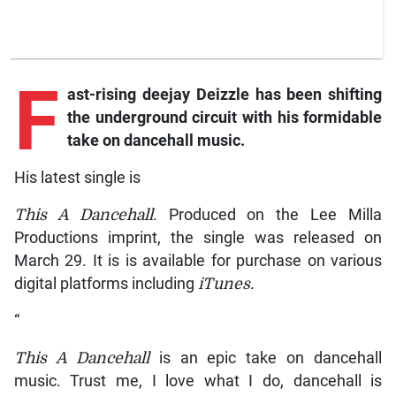
F
ast-rising
deejay Deizzle has been shifting
the underground circuit with his formidable
take on dancehall music.
His latest single is
This A Dancehall
. Produced on the Lee Milla
Productions imprint, the single was released on
March 29. It is is available for purchase on various
digital platforms including
iTunes.
“
This A Dancehall
is an epic take on dancehall
music. Trust me, I love what I do, dancehall is