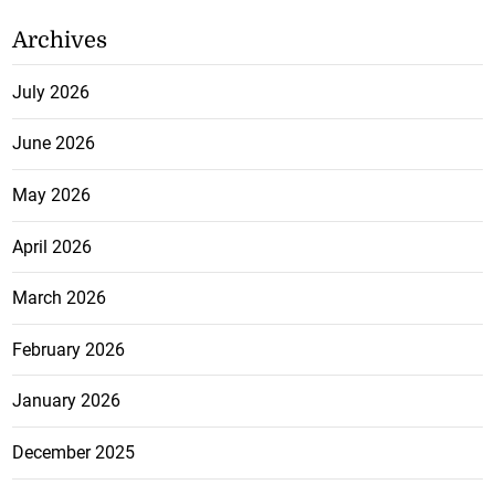
Archives
July 2026
June 2026
May 2026
April 2026
March 2026
February 2026
January 2026
December 2025