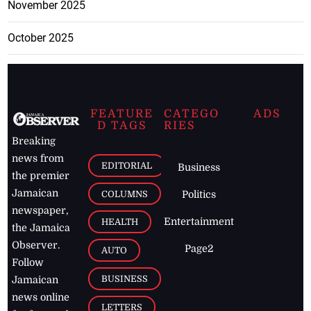
November 2025
October 2025
FEATURE
CATEGO
ADS
D TAGS
RIES
Breaking
news from
EDITORIAL
Business
the premier
Jamaican
COLUMNS
Politics
newspaper,
Entertainment
HEALTH
the Jamaica
Observer.
Page2
AUTO
Follow
BUSINESS
Jamaican
news online
LETTERS