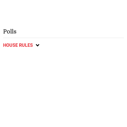
Polls
HOUSE RULES