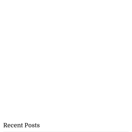
Recent Posts