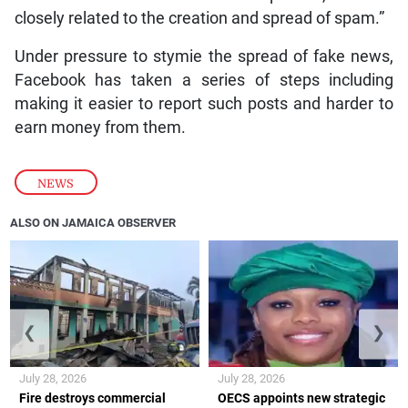
closely related to the creation and spread of spam.”
Under pressure to stymie the spread of fake news,
Facebook has taken a series of steps including
making it easier to report such posts and harder to
earn money from them.
NEWS
ALSO ON JAMAICA OBSERVER
❮
❯
July 28, 2026
July 28, 2026
Fire destroys commercial
OECS appoints new strategic