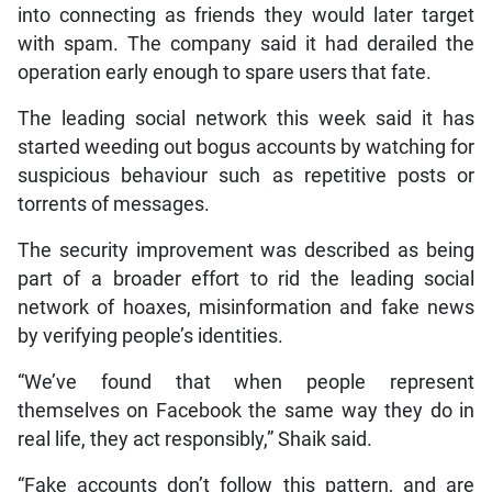
into connecting as friends they would later target
with spam. The company said it had derailed the
operation early enough to spare users that fate.
The leading social network this week said it has
started weeding out bogus accounts by watching for
suspicious behaviour such as repetitive posts or
torrents of messages.
The security improvement was described as being
part of a broader effort to rid the leading social
network of hoaxes, misinformation and fake news
by verifying people’s identities.
“We’ve found that when people represent
themselves on Facebook the same way they do in
real life, they act responsibly,” Shaik said.
“Fake accounts don’t follow this pattern, and are