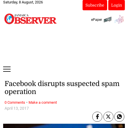
Saturday, 8 August, 2026
Subscribe
Login
ePaper
Facebook disrupts suspected spam
operation
·
0 Comments
Make a comment
April 13, 2017