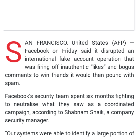
S
AN FRANCISCO, United States (AFP) —
Facebook on Friday said it disrupted an
international fake account operation that
was firing off inauthentic “likes” and bogus
comments to win friends it would then pound with
spam.
Facebook’s security team spent six months fighting
to neutralise what they saw as a coordinated
campaign, according to Shabnam Shaik, a company
security manager.
“Our systems were able to identify a large portion of