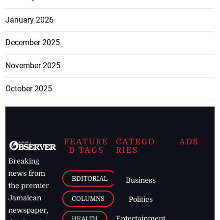
January 2026
December 2025
November 2025
October 2025
FEATURE
CATEGO
ADS
D TAGS
RIES
Breaking
news from
EDITORIAL
Business
the premier
Jamaican
COLUMNS
Politics
newspaper,
Entertainment
HEALTH