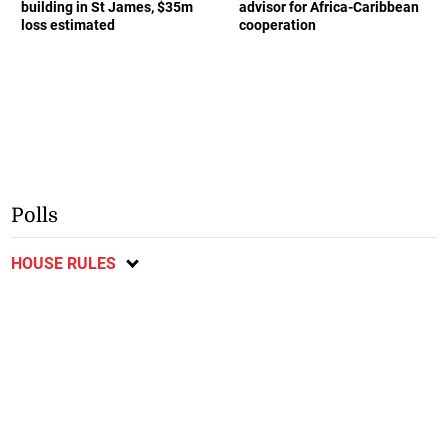
building in St James, $35m
advisor for Africa-Caribbean
loss estimated
cooperation
Polls
HOUSE RULES