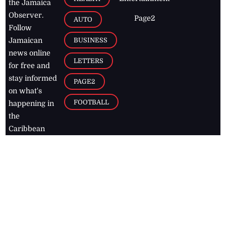
the Jamaica
Observer.
Page2
AUTO
Follow
BUSINESS
Jamaican
news online
LETTERS
for free and
stay informed
PAGE2
on what's
FOOTBALL
happening in
the
Caribbean
Jamaica Observer,
2026
© All
Rights Reserved
Home
Contact Us
RSS Feeds
Feedback
Privacy Policy
Editorial Code of