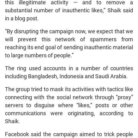
this illegitimate activity — and to remove a
substantial number of inauthentic likes,” Shaik said
in a blog post.
“By disrupting the campaign now, we expect that we
will prevent this network of spammers from
reaching its end goal of sending inauthentic material
to large numbers of people.”
The ring used accounts in a number of countries
including Bangladesh, Indonesia and Saudi Arabia.
The group tried to mask its activities with tactics like
connecting with the social network through “proxy”
servers to disguise where “likes,” posts or other
communications were originating, according to
Shaik.
Facebook said the campaign aimed to trick people