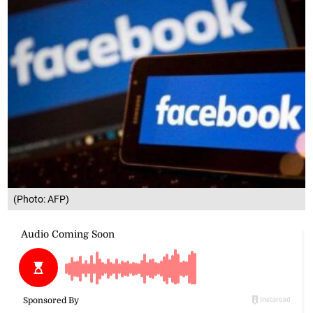
(Photo: AFP)