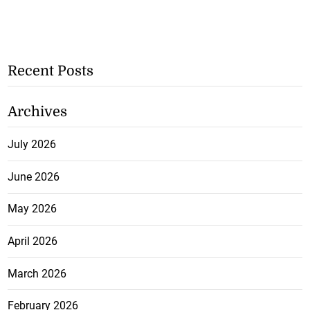
Recent Posts
Archives
July 2026
June 2026
May 2026
April 2026
March 2026
February 2026