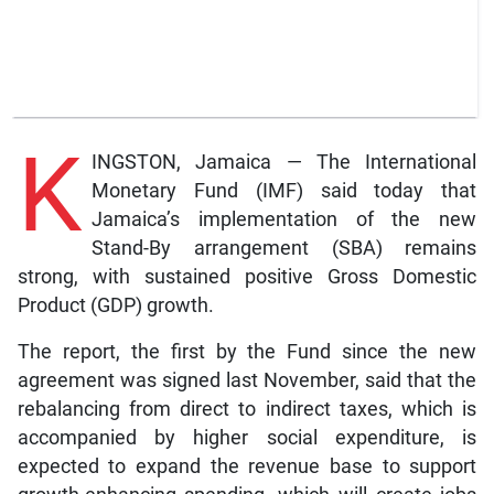
K
INGSTON, Jamaica — The International
Monetary Fund (IMF) said today that
Jamaica’s implementation of the new
Stand-By arrangement (SBA) remains
strong, with sustained positive Gross Domestic
Product (GDP) growth.
The report, the first by the Fund since the new
agreement was signed last November, said that the
rebalancing from direct to indirect taxes, which is
accompanied by higher social expenditure, is
expected to expand the revenue base to support