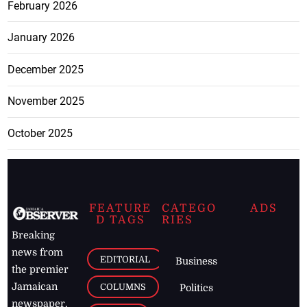
February 2026
January 2026
December 2025
November 2025
October 2025
FEATURE
CATEGO
ADS
D TAGS
RIES
Breaking
news from
EDITORIAL
Business
the premier
Jamaican
COLUMNS
Politics
newspaper,