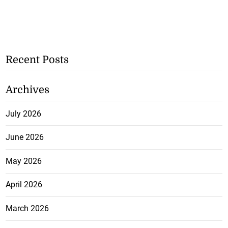
Recent Posts
Archives
July 2026
June 2026
May 2026
April 2026
March 2026