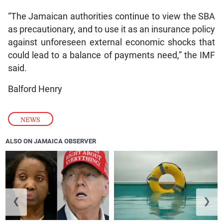
“The Jamaican authorities continue to view the SBA
as precautionary, and to use it as an insurance policy
against unforeseen external economic shocks that
could lead to a balance of payments need,” the IMF
said.
Balford Henry
NEWS
ALSO ON JAMAICA OBSERVER
❮
❯