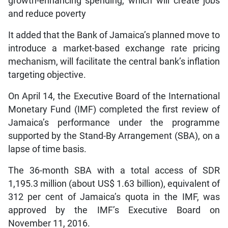
growth-enhancing spending, which will create jobs
and reduce poverty
It added that the Bank of Jamaica’s planned move to
introduce a market-based exchange rate pricing
mechanism, will facilitate the central bank’s inflation
targeting objective.
On April 14, the Executive Board of the International
Monetary Fund (IMF) completed the first review of
Jamaica’s performance under the programme
supported by the Stand-By Arrangement (SBA), on a
lapse of time basis.
The 36-month SBA with a total access of SDR
1,195.3 million (about US$ 1.63 billion), equivalent of
312 per cent of Jamaica’s quota in the IMF, was
approved by the IMF’s Executive Board on
November 11, 2016.