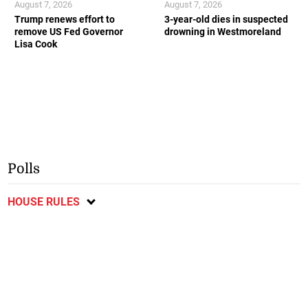
August 7, 2026
August 7, 2026
Trump renews effort to
3-year-old dies in suspected
remove US Fed Governor
drowning in Westmoreland
Lisa Cook
Polls
HOUSE RULES