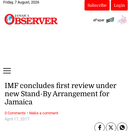
Friday, 7 August, 2026
Subscribe
Login
ePaper
IMF concludes first review under
new Stand-By Arrangement for
Jamaica
·
0 Comments
Make a comment
April 17, 2017