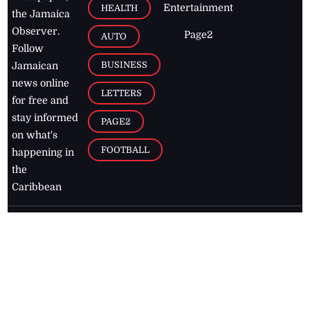
Entertainment
HEALTH
the Jamaica
Observer.
Page2
AUTO
Follow
BUSINESS
Jamaican
news online
LETTERS
for free and
stay informed
PAGE2
on what's
FOOTBALL
happening in
the
Caribbean
Jamaica Observer,
2026
© All
Rights Reserved
Home
Contact Us
RSS Feeds
Feedback
Privacy Policy