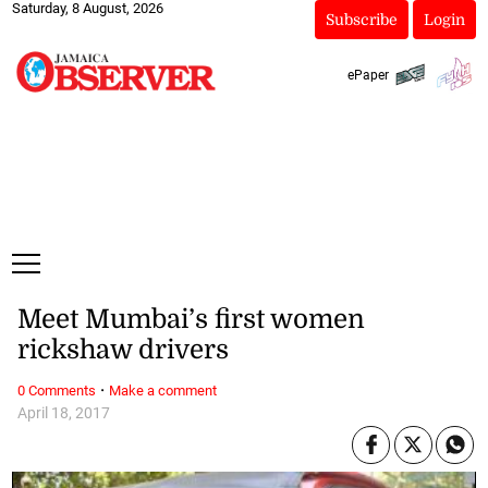
Saturday, 8 August, 2026
Subscribe
Login
ePaper
Meet Mumbai’s first women
rickshaw drivers
·
0 Comments
Make a comment
April 18, 2017