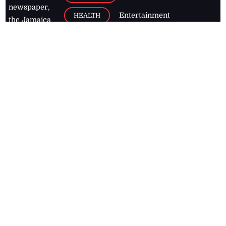
newspaper,
Entertainment
HEALTH
the Jamaica
Observer.
Page2
AUTO
Follow
BUSINESS
Jamaican
news online
LETTERS
for free and
stay informed
PAGE2
on what's
FOOTBALL
happening in
the
Caribbean
Jamaica Observer,
2026
© All
Rights Reserved
Home
Contact Us
RSS Feeds
Feedback