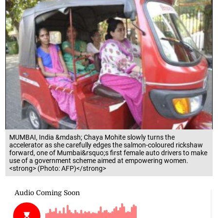
MUMBAI, India &mdash; Chaya Mohite slowly turns the
accelerator as she carefully edges the salmon-coloured rickshaw
forward, one of Mumbai&rsquo;s first female auto drivers to make
use of a government scheme aimed at empowering women.
<strong> (Photo: AFP)</strong>