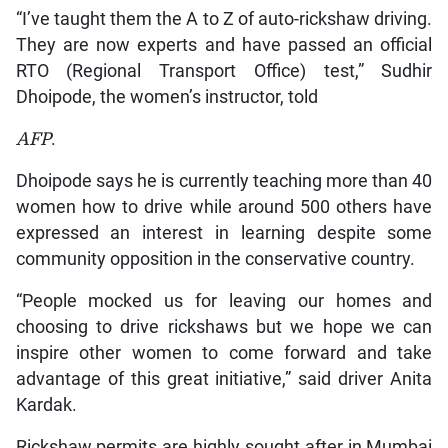
“I’ve taught them the A to Z of auto-rickshaw driving.
They are now experts and have passed an official
RTO (Regional Transport Office) test,” Sudhir
Dhoipode, the women’s instructor, told
AFP
.
Dhoipode says he is currently teaching more than 40
women how to drive while around 500 others have
expressed an interest in learning despite some
community opposition in the conservative country.
“People mocked us for leaving our homes and
choosing to drive rickshaws but we hope we can
inspire other women to come forward and take
advantage of this great initiative,” said driver Anita
Kardak.
Rickshaw permits are highly sought after in Mumbai