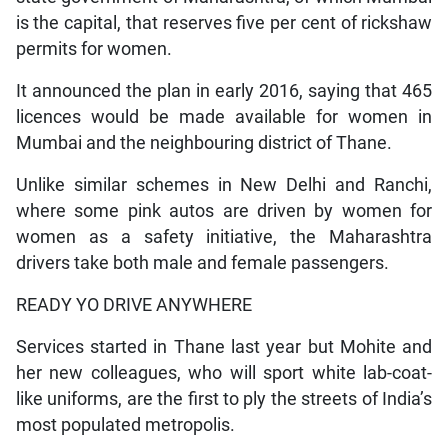
is the capital, that reserves five per cent of rickshaw
permits for women.
It announced the plan in early 2016, saying that 465
licences would be made available for women in
Mumbai and the neighbouring district of Thane.
Unlike similar schemes in New Delhi and Ranchi,
where some pink autos are driven by women for
women as a safety initiative, the Maharashtra
drivers take both male and female passengers.
READY YO DRIVE ANYWHERE
Services started in Thane last year but Mohite and
her new colleagues, who will sport white lab-coat-
like uniforms, are the first to ply the streets of India’s
most populated metropolis.