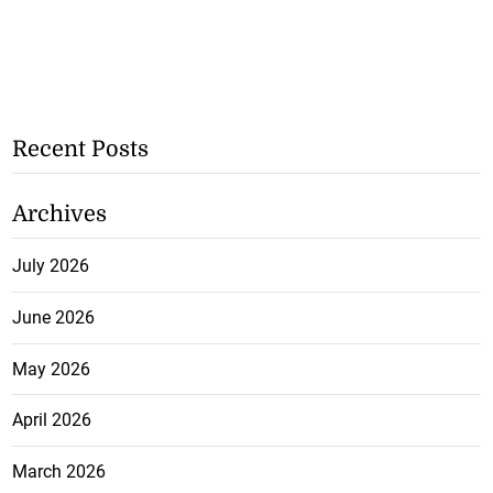
Recent Posts
Archives
July 2026
June 2026
May 2026
April 2026
March 2026