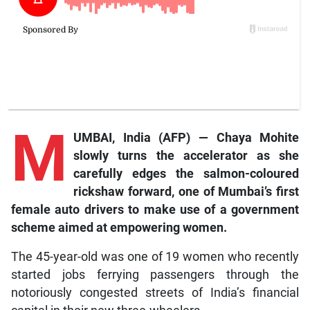
M
UMBAI, India (AFP) — Chaya Mohite
slowly turns the accelerator as she
carefully edges the salmon-coloured
rickshaw forward, one of Mumbai’s first
female auto drivers to make use of a government
scheme aimed at empowering women.
The 45-year-old was one of 19 women who recently
started jobs ferrying passengers through the
notoriously congested streets of India’s financial