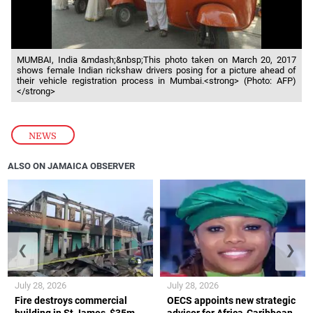
MUMBAI, India &mdash;&nbsp;This photo taken on March 20, 2017
shows female Indian rickshaw drivers posing for a picture ahead of
their vehicle registration process in Mumbai.<strong> (Photo: AFP)
</strong>
NEWS
ALSO ON JAMAICA OBSERVER
❮
❯
July 28, 2026
July 28, 2026
Fire destroys commercial
OECS appoints new strategic
building in St James, $35m
advisor for Africa-Caribbean