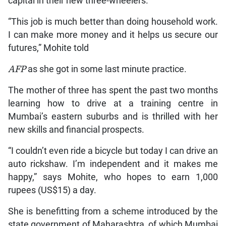
capital in their new three-wheelers.
“This job is much better than doing household work.
I can make more money and it helps us secure our
futures,” Mohite told
AFP
as she got in some last minute practice.
The mother of three has spent the past two months
learning how to drive at a training centre in
Mumbai’s eastern suburbs and is thrilled with her
new skills and financial prospects.
“I couldn’t even ride a bicycle but today I can drive an
auto rickshaw. I’m independent and it makes me
happy,” says Mohite, who hopes to earn 1,000
rupees (US$15) a day.
She is benefitting from a scheme introduced by the
state government of Maharashtra, of which Mumbai