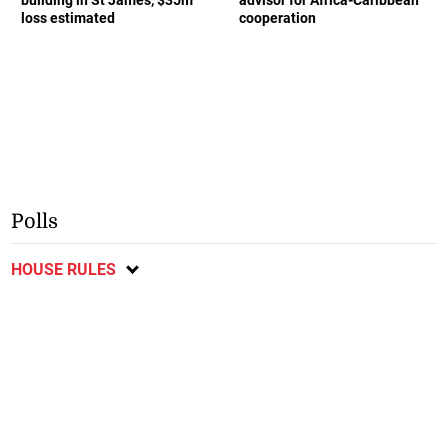
loss estimated
cooperation
Polls
HOUSE RULES