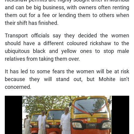
and can be big business, with owners often renting
them out for a fee or lending them to others when
their shift has finished.
Transport officials say they decided the women
should have a different coloured rickshaw to the
ubiquitous black and yellow ones to stop male
relatives from taking them over.
It has led to some fears the women will be at risk
because they will stand out, but Mohite isn’t
concerned.