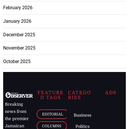
February 2026
January 2026
December 2025
November 2025
October 2025
FEATURE
CATEGO
ADS
D TAGS
RIES
Breaking
news from
EDITORIAL
Business
the premier
Jamaican
COLUMNS
Politics