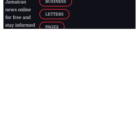
BUSINESS
Jamaican
news online
LETTERS
for free and
stay informed
PAGE2
on what's
FOOTBALL
happening in
the
Caribbean
Jamaica Observer,
2026
© All
Rights Reserved
Home
Contact Us
RSS Feeds
Feedback
Privacy Policy
Editorial Code of
Conduct