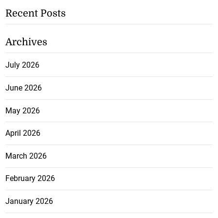
Recent Posts
Archives
July 2026
June 2026
May 2026
April 2026
March 2026
February 2026
January 2026