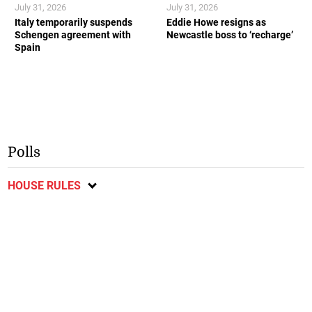
July 31, 2026
July 31, 2026
Italy temporarily suspends
Eddie Howe resigns as
Schengen agreement with
Newcastle boss to ‘recharge’
Spain
Polls
HOUSE RULES