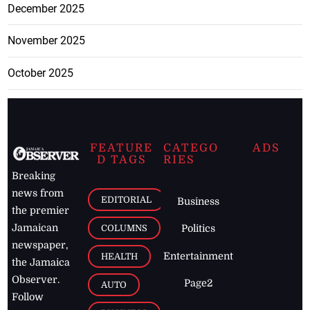
December 2025
November 2025
October 2025
FEATURE
CATEGO
ADS
D TAGS
RIES
Breaking
news from
EDITORIAL
Business
the premier
Jamaican
COLUMNS
Politics
newspaper,
Entertainment
HEALTH
the Jamaica
Observer.
Page2
AUTO
Follow