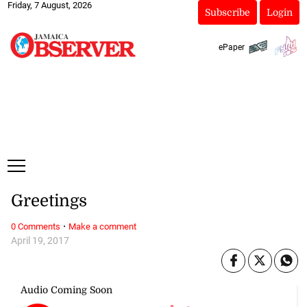
Friday, 7 August, 2026
Subscribe
Login
ePaper
Greetings
·
0 Comments
Make a comment
April 19, 2017