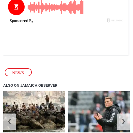
NEWS
ALSO ON JAMAICA OBSERVER
❮
❯