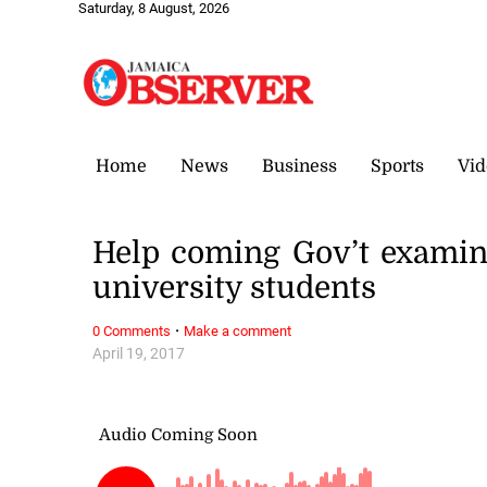
Saturday, 8 August, 2026
Home
News
Business
Sports
Vid
Help coming Gov’t examini
university students
·
0 Comments
Make a comment
April 19, 2017