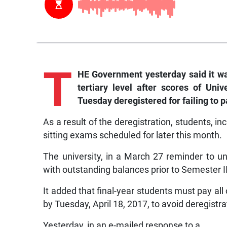
T
HE Government yesterday said it wa
tertiary level after scores of Uni
Tuesday deregistered for failing to p
As a result of the deregistration, students, in
sitting exams scheduled for later this month.
The university, in a March 27 reminder to u
with outstanding balances prior to Semester I
It added that final-year students must pay all 
by Tuesday, April 18, 2017, to avoid deregistra
Yesterday, in an e-mailed response to a