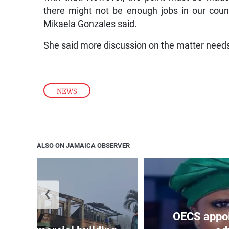
there might not be enough jobs in our countr
Mikaela Gonzales said.
She said more discussion on the matter needs
NEWS
ALSO ON JAMAICA OBSERVER
❮
OECS appoi