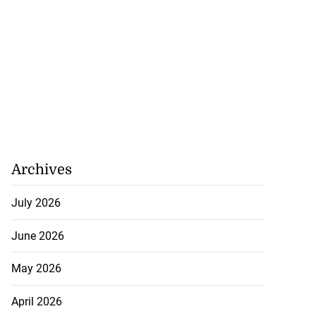
Archives
July 2026
June 2026
May 2026
April 2026