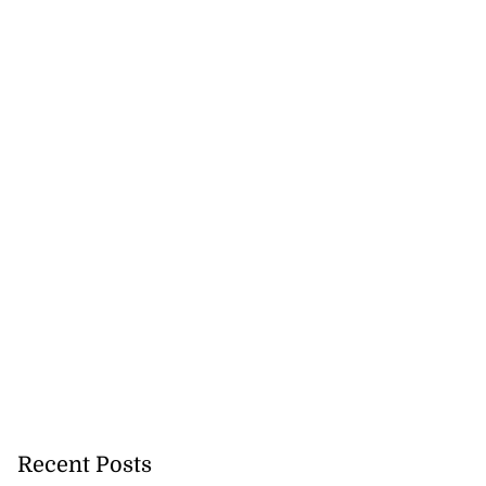
cops Liberty
Recent Posts