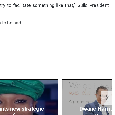
y to facilitate something like that,” Guild President
 to be had.
❯
nts new strategic
Dwane Harris 