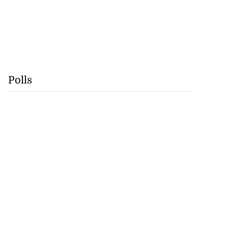
Polls