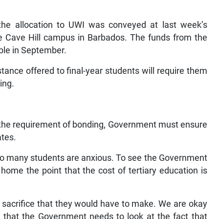
.
 the allocation to UWI was conveyed at last week’s
e Cave Hill campus in Barbados. The funds from the
able in September.
tance offered to final-year students will require them
ing.
o the requirement of bonding, Government must ensure
ates.
 so many students are anxious. To see the Government
 home the point that the cost of tertiary education is
 a sacrifice that they would have to make. We are okay
 that the Government needs to look at the fact that