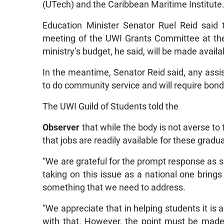
(UTech) and the Caribbean Maritime Institute
Education Minister Senator Ruel Reid said
meeting of the UWI Grants Committee at th
ministry’s budget, he said, will be made avail
In the meantime, Senator Reid said, any assis
to do community service and will require bond
The UWI Guild of Students told the
Observer
that while the body is not averse t
that jobs are readily available for these gradu
“We are grateful for the prompt response as
taking on this issue as a national one brings
something that we need to address.
“We appreciate that in helping students it is
with that. However, the point must be made