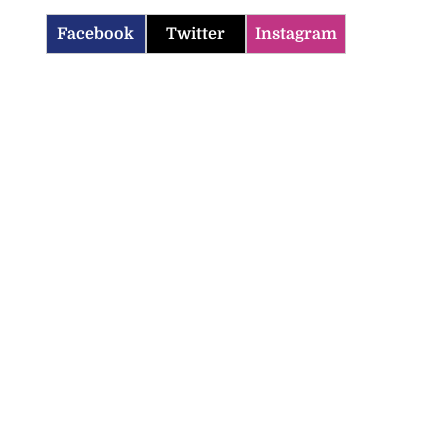
Facebook
Twitter
Instagram