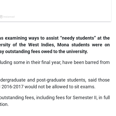
s examining ways to assist “needy students” at the
versity of the West Indies, Mona students were on
ay outstanding fees owed to the university.
cluding some in their final year, have been barred from
ndergraduate and post-graduate students, said those
I 2016-2017 would not be allowed to sit exams.
outstanding fees, including fees for Semester II, in full
tion.