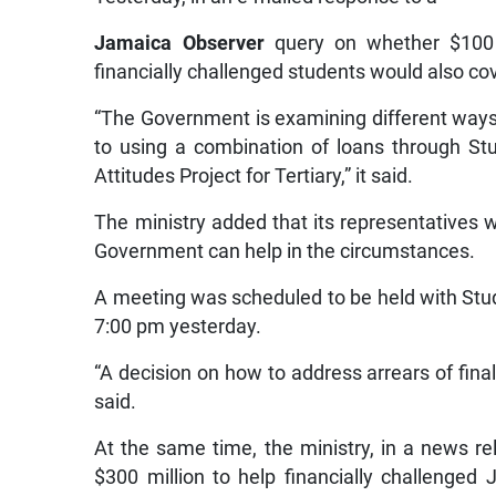
Jamaica Observer
query on whether $100 mi
financially challenged students would also cov
“The Government is examining different ways 
to using a combination of loans through S
Attitudes Project for Tertiary,” it said.
The ministry added that its representatives w
Government can help in the circumstances.
A meeting was scheduled to be held with Stude
7:00 pm yesterday.
“A decision on how to address arrears of fina
said.
At the same time, the ministry, in a news r
$300 million to help financially challenged