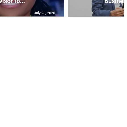
isor fo...
Business
July 28, 2026