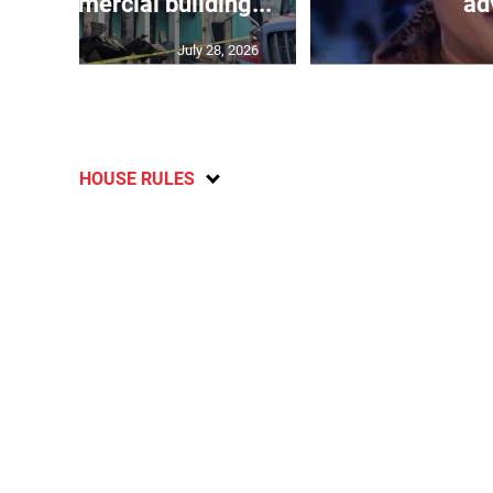
oys commercial building...
adv
July 28, 2026
HOUSE RULES