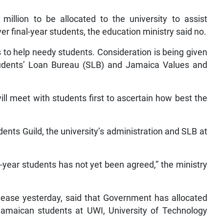
llion to be allocated to the university to assist
er final-year students, the education ministry said no.
to help needy students. Consideration is being given
tudents’ Loan Bureau (SLB) and Jamaica Values and
ill meet with students first to ascertain how best the
nts Guild, the university’s administration and SLB at
l-year students has not yet been agreed,” the ministry
elease yesterday, said that Government has allocated
 Jamaican students at UWI, University of Technology