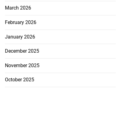
March 2026
February 2026
January 2026
December 2025
November 2025
October 2025