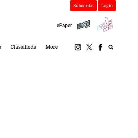
Subscribe
Login
ePaper
s
Classifieds
More