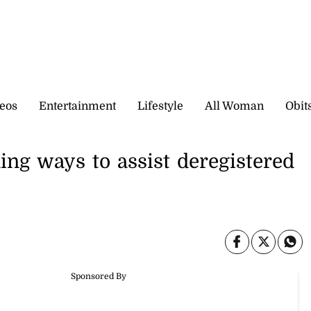
eos
Entertainment
Lifestyle
All Woman
Obit
ng ways to assist deregistered