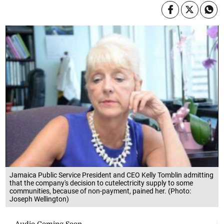
Jamaica Public Service President and CEO Kelly Tomblin admitting
that the company's decision to cutelectricity supply to some
communities, because of non-payment, pained her. (Photo:
Joseph Wellington)