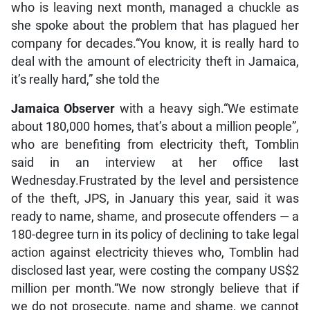
who is leaving next month, managed a chuckle as
she spoke about the problem that has plagued her
company for decades.“You know, it is really hard to
deal with the amount of electricity theft in Jamaica,
it’s really hard,” she told the
Jamaica Observer
with a heavy sigh.“We estimate
about 180,000 homes, that’s about a million people”,
who are benefiting from electricity theft, Tomblin
said in an interview at her office last
Wednesday.Frustrated by the level and persistence
of the theft, JPS, in January this year, said it was
ready to name, shame, and prosecute offenders — a
180-degree turn in its policy of declining to take legal
action against electricity thieves who, Tomblin had
disclosed last year, were costing the company US$2
million per month.“We now strongly believe that if
we do not prosecute, name and shame, we cannot