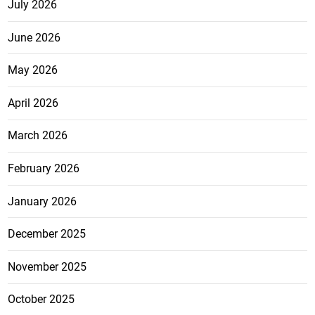
July 2026
June 2026
May 2026
April 2026
March 2026
February 2026
January 2026
December 2025
November 2025
October 2025