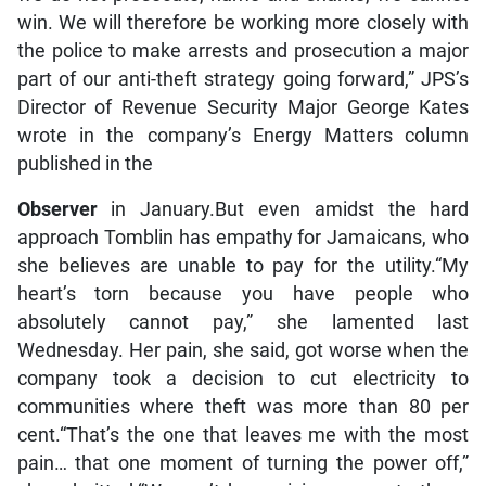
win. We will therefore be working more closely with
the police to make arrests and prosecution a major
part of our anti-theft strategy going forward,” JPS’s
Director of Revenue Security Major George Kates
wrote in the company’s Energy Matters column
published in the
Observer
in January.But even amidst the hard
approach Tomblin has empathy for Jamaicans, who
she believes are unable to pay for the utility.“My
heart’s torn because you have people who
absolutely cannot pay,” she lamented last
Wednesday. Her pain, she said, got worse when the
company took a decision to cut electricity to
communities where theft was more than 80 per
cent.“That’s the one that leaves me with the most
pain… that one moment of turning the power off,”