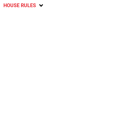
HOUSE RULES