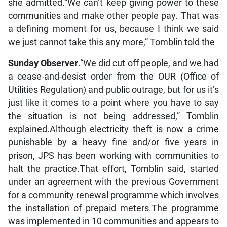
she admitted.“We can’t keep giving power to these
communities and make other people pay. That was
a defining moment for us, because I think we said
we just cannot take this any more,” Tomblin told the
Sunday Observer
.“We did cut off people, and we had
a cease-and-desist order from the OUR (Office of
Utilities Regulation) and public outrage, but for us it’s
just like it comes to a point where you have to say
the situation is not being addressed,” Tomblin
explained.Although electricity theft is now a crime
punishable by a heavy fine and/or five years in
prison, JPS has been working with communities to
halt the practice.That effort, Tomblin said, started
under an agreement with the previous Government
for a community renewal programme which involves
the installation of prepaid meters.The programme
was implemented in 10 communities and appears to