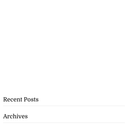
Recent Posts
Archives