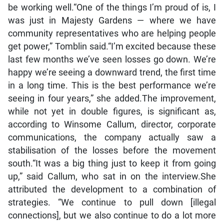
be working well.“One of the things I’m proud of is, I
was just in Majesty Gardens — where we have
community representatives who are helping people
get power,” Tomblin said.“I’m excited because these
last few months we’ve seen losses go down. We’re
happy we’re seeing a downward trend, the first time
in a long time. This is the best performance we’re
seeing in four years,” she added.The improvement,
while not yet in double figures, is significant as,
according to Winsome Callum, director, corporate
communications, the company actually saw a
stabilisation of the losses before the movement
south.“It was a big thing just to keep it from going
up,” said Callum, who sat in on the interview.She
attributed the development to a combination of
strategies. “We continue to pull down [illegal
connections], but we also continue to do a lot more