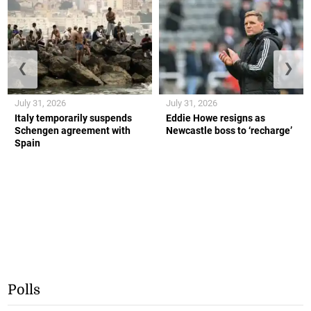
❮
❯
July 31, 2026
July 31, 2026
Italy temporarily suspends
Eddie Howe resigns as
Schengen agreement with
Newcastle boss to ‘recharge’
Spain
Polls