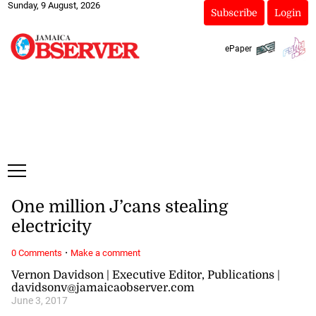
Sunday, 9 August, 2026
Subscribe
Login
ePaper
One million J’cans stealing
electricity
·
0 Comments
Make a comment
Vernon Davidson | Executive Editor, Publications |
davidsonv@jamaicaobserver.com
June 3, 2017