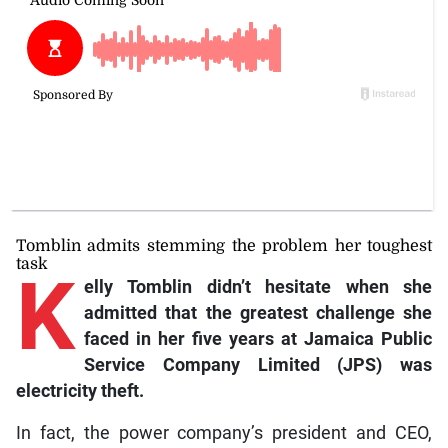
Tomblin admits stemming the problem her toughest
task
K
elly
Tomblin didn’t hesitate when she
admitted that the greatest challenge she
faced in her five years at Jamaica Public
Service Company Limited (JPS) was
electricity theft.
In fact, the power company’s president and CEO,