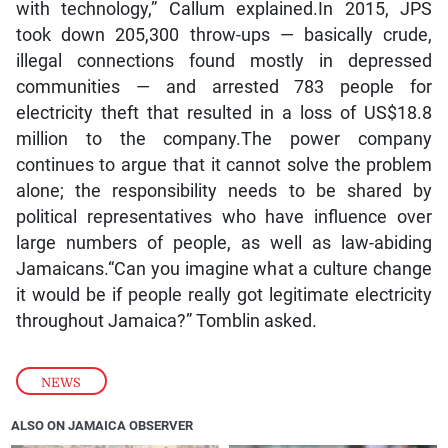
with technology,” Callum explained.In 2015, JPS
took down 205,300 throw-ups — basically crude,
illegal connections found mostly in depressed
communities — and arrested 783 people for
electricity theft that resulted in a loss of US$18.8
million to the company.The power company
continues to argue that it cannot solve the problem
alone; the responsibility needs to be shared by
political representatives who have influence over
large numbers of people, as well as law-abiding
Jamaicans.“Can you imagine what a culture change
it would be if people really got legitimate electricity
throughout Jamaica?” Tomblin asked.
NEWS
ALSO ON JAMAICA OBSERVER