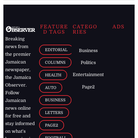
FEATURE
CATEGO
ADS
D TAGS
RIES
Breaking
news from
EDITORIAL
Business
the premier
Jamaican
COLUMNS
Politics
newspaper,
Entertainment
HEALTH
the Jamaica
Observer.
Page2
AUTO
Follow
BUSINESS
Jamaican
news online
LETTERS
for free and
stay informed
PAGE2
on what's
FOOTBALL