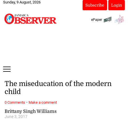
Sunday, 9 August, 2026
Subscribe
Login
ePaper
The miseducation of the modern
child
·
0 Comments
Make a comment
Brittany Singh Williams
June 3, 2017