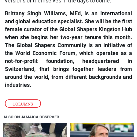
versions of themselves in the days to come.
Brittany Singh Williams, MEd, is an international
and global education specialist. She will be the first
female curator of the Global Shapers Kingston Hub
when she begins her two-year tenure this month.
The Global Shapers Community is an initiative of
the World Economic Forum, which operates as a
not-for-profit foundation, headquartered in
Switzerland, that brings together leaders from
around the world, from different backgrounds and
industries.
COLUMNS
ALSO ON JAMAICA OBSERVER