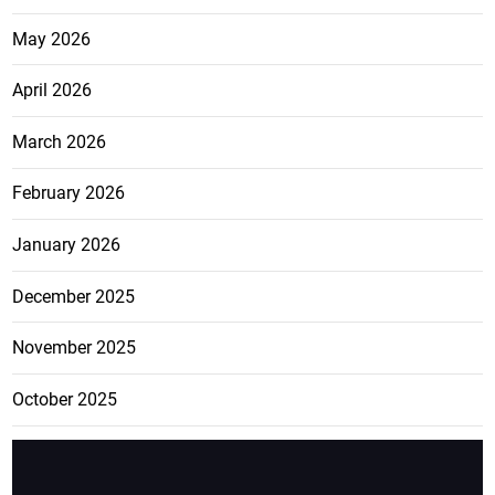
May 2026
April 2026
March 2026
February 2026
January 2026
December 2025
November 2025
October 2025