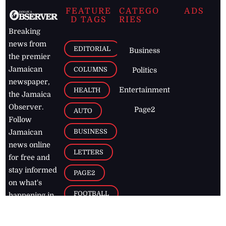
FEATURE
CATEGO
ADS
D TAGS
RIES
Breaking
news from
EDITORIAL
Business
the premier
Jamaican
COLUMNS
Politics
newspaper,
Entertainment
HEALTH
the Jamaica
Observer.
Page2
AUTO
Follow
BUSINESS
Jamaican
news online
LETTERS
for free and
stay informed
PAGE2
on what's
FOOTBALL
happening in
the
Caribbean