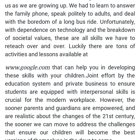
us as we are growing up. We had to learn to answer
the family phone, speak politely to adults, and deal
with the boredom of a long bus ride. Unfortunately,
with dependence on technology and the breakdown
of societal values, these are all skills we have to
reteach over and over. Luckily there are tons of
activities and lessons available at
www.google.com
that can help you in developing
these skills with your children.Joint effort by the
education system and private business to ensure
students are equipped with interpersonal skills is
crucial for the modern workplace. However, the
sooner parents and guardians are empowered, and
are realistic about the changes of the 21st century,
the sooner we can move to address the challenges
that ensure our children will become the best