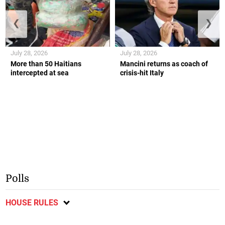
❮
❯
July 28, 2026
July 28, 2026
More than 50 Haitians
Mancini returns as coach of
intercepted at sea
crisis-hit Italy
Polls
HOUSE RULES