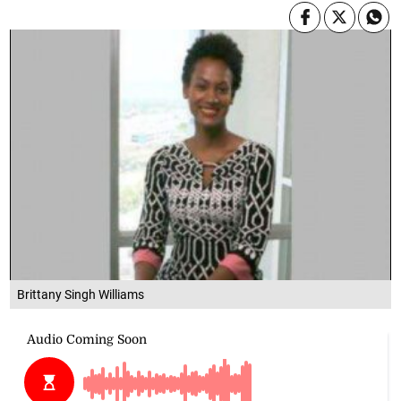
Brittany Singh Williams