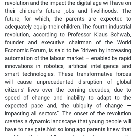
revolution and the impact the digital age will have on
their children’s future jobs and livelihoods. The
future, for which, the parents are expected to
adequately equip their children.The fourth industrial
revolution, according to Professor Klaus Schwab,
founder and executive chairman of the World
Economic Forum, is said to be “driven by increasing
automation of the labour market — enabled by rapid
innovations in robotics, artificial intelligence and
smart technologies. These transformative forces
will cause unprecedented disruption of global
citizens’ lives over the coming decades, due to
speed of change and inability to adapt to the
expected pace and, the ubiquity of change —
impacting all sectors”. The onset of the revolution
creates a dynamic landscape that young people will
have to navigate.Not so long ago parents knew that