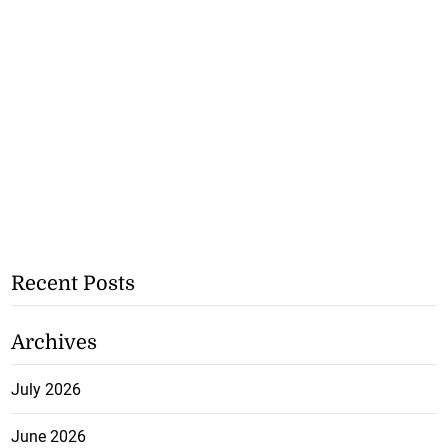
Recent Posts
Archives
July 2026
June 2026