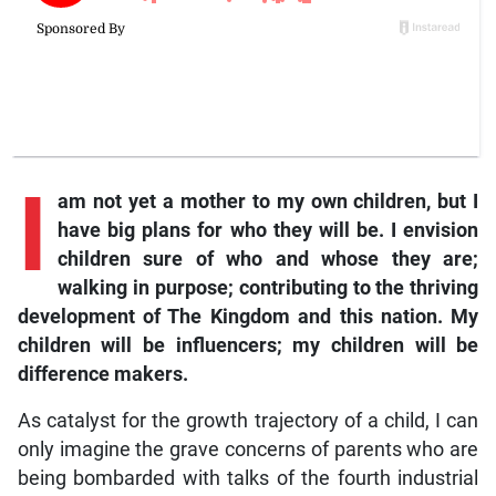
I
am not yet a mother to my own children, but I
have big plans for who they will be. I envision
children sure of who and whose they are;
walking in purpose; contributing to the thriving
development of The Kingdom and this nation. My
children will be influencers; my children will be
difference makers.
As catalyst for the growth trajectory of a child, I can
only imagine the grave concerns of parents who are
being bombarded with talks of the fourth industrial