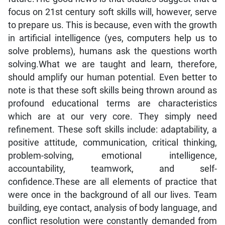
focus on 21st century soft skills will, however, serve
to prepare us. This is because, even with the growth
in artificial intelligence (yes, computers help us to
solve problems), humans ask the questions worth
solving.What we are taught and learn, therefore,
should amplify our human potential. Even better to
note is that these soft skills being thrown around as
profound educational terms are characteristics
which are at our very core. They simply need
refinement. These soft skills include: adaptability, a
positive attitude, communication, critical thinking,
problem-solving, emotional intelligence,
accountability, teamwork, and self-
confidence.These are all elements of practice that
were once in the background of all our lives. Team
building, eye contact, analysis of body language, and
conflict resolution were constantly demanded from