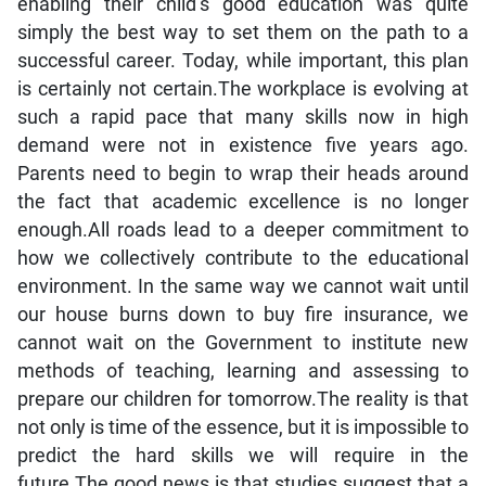
enabling their child’s good education was quite
simply the best way to set them on the path to a
successful career. Today, while important, this plan
is certainly not certain.The workplace is evolving at
such a rapid pace that many skills now in high
demand were not in existence five years ago.
Parents need to begin to wrap their heads around
the fact that academic excellence is no longer
enough.All roads lead to a deeper commitment to
how we collectively contribute to the educational
environment. In the same way we cannot wait until
our house burns down to buy fire insurance, we
cannot wait on the Government to institute new
methods of teaching, learning and assessing to
prepare our children for tomorrow.The reality is that
not only is time of the essence, but it is impossible to
predict the hard skills we will require in the
future.The good news is that studies suggest that a