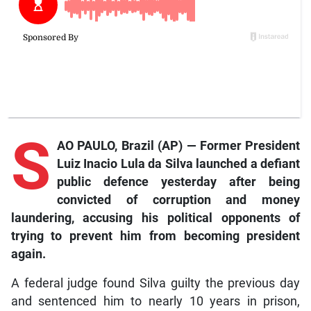
S
AO PAULO, Brazil (AP) — Former President
Luiz Inacio Lula da Silva launched a defiant
public defence yesterday after being
convicted of corruption and money
laundering, accusing his political opponents of
trying to prevent him from becoming president
again.
A federal judge found Silva guilty the previous day
and sentenced him to nearly 10 years in prison,