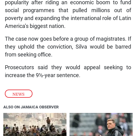
popularity after riding an economic boom to fund
social programmes that pulled millions out of
poverty and expanding the international role of Latin
America’s biggest nation.
The case now goes before a group of magistrates. If
they uphold the conviction, Silva would be barred
from seeking office.
Prosecutors said they would appeal seeking to
increase the 9½-year sentence.
NEWS
ALSO ON JAMAICA OBSERVER