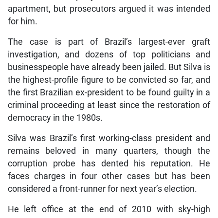
apartment, but prosecutors argued it was intended
for him.
The case is part of Brazil’s largest-ever graft
investigation, and dozens of top politicians and
businesspeople have already been jailed. But Silva is
the highest-profile figure to be convicted so far, and
the first Brazilian ex-president to be found guilty in a
criminal proceeding at least since the restoration of
democracy in the 1980s.
Silva was Brazil’s first working-class president and
remains beloved in many quarters, though the
corruption probe has dented his reputation. He
faces charges in four other cases but has been
considered a front-runner for next year’s election.
He left office at the end of 2010 with sky-high