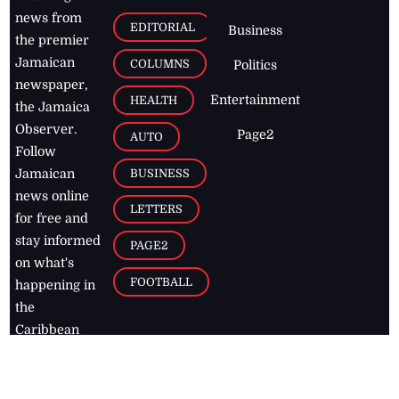
news from
EDITORIAL
Business
the premier
Jamaican
COLUMNS
Politics
newspaper,
Entertainment
HEALTH
the Jamaica
Observer.
Page2
AUTO
Follow
BUSINESS
Jamaican
news online
LETTERS
for free and
stay informed
PAGE2
on what's
FOOTBALL
happening in
the
Caribbean
Jamaica Observer,
2026
© All
Rights Reserved