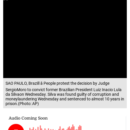
SAO PAULO, Brazill â People protest the decision by Judge
SergioMoro to convict former Brazilian President Luiz Inacio Lula
da Silvaon Wednesday. Silva was found guilty of corruption and
moneylaundering Wednesday and sentenced to almost 10 years in
prison.(Photo: AP)