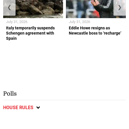
❮
❯
July 31, 2026
July 31, 2026
Italy temporarily suspends
Eddie Howe resigns as
Schengen agreement with
Newcastle boss to ‘recharge’
Spain
Polls
HOUSE RULES