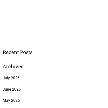
Recent Posts
Archives
July 2026
June 2026
May 2026