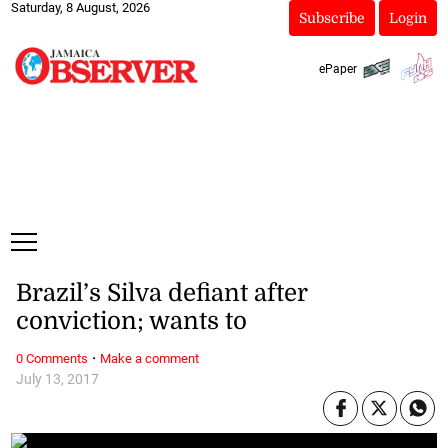
Saturday, 8 August, 2026
Subscribe
Login
ePaper
Brazil’s Silva defiant after
conviction; wants to
·
0 Comments
Make a comment
July 13, 2017