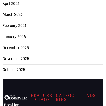
April 2026
March 2026
February 2026
January 2026
December 2025
November 2025
October 2025
FEATURE
CATEGO
ADS
D TAGS
RIES
Breaking