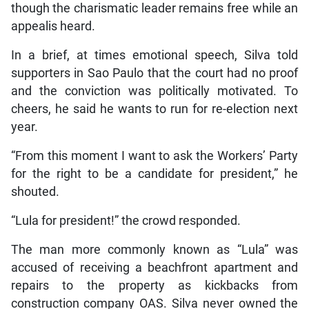
though the charismatic leader remains free while an
appealis heard.
In a brief, at times emotional speech, Silva told
supporters in Sao Paulo that the court had no proof
and the conviction was politically motivated. To
cheers, he said he wants to run for re-election next
year.
“From this moment I want to ask the Workers’ Party
for the right to be a candidate for president,” he
shouted.
“Lula for president!” the crowd responded.
The man more commonly known as “Lula” was
accused of receiving a beachfront apartment and
repairs to the property as kickbacks from
construction company OAS. Silva never owned the