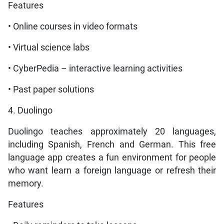
Features
• Online courses in video formats
• Virtual science labs
• CyberPedia – interactive learning activities
• Past paper solutions
4. Duolingo
Duolingo teaches approximately 20 languages,
including Spanish, French and German. This free
language app creates a fun environment for people
who want learn a foreign language or refresh their
memory.
Features