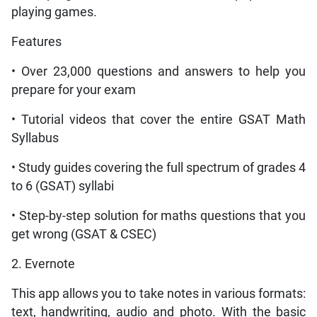
playing games.
Features
• Over 23,000 questions and answers to help you
prepare for your exam
• Tutorial videos that cover the entire GSAT Math
Syllabus
• Study guides covering the full spectrum of grades 4
to 6 (GSAT) syllabi
• Step-by-step solution for maths questions that you
get wrong (GSAT & CSEC)
2. Evernote
This app allows you to take notes in various formats:
text, handwriting, audio and photo. With the basic