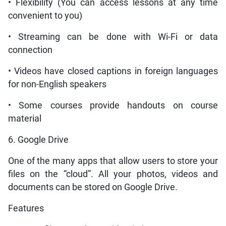
• Flexibility (You can access lessons at any time
convenient to you)
• Streaming can be done with Wi-Fi or data
connection
• Videos have closed captions in foreign languages
for non-English speakers
• Some courses provide handouts on course
material
6. Google Drive
One of the many apps that allow users to store your
files on the “cloud”. All your photos, videos and
documents can be stored on Google Drive.
Features