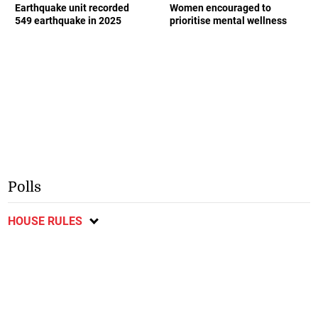
Earthquake unit recorded
Women encouraged to
549 earthquake in 2025
prioritise mental wellness
Polls
HOUSE RULES