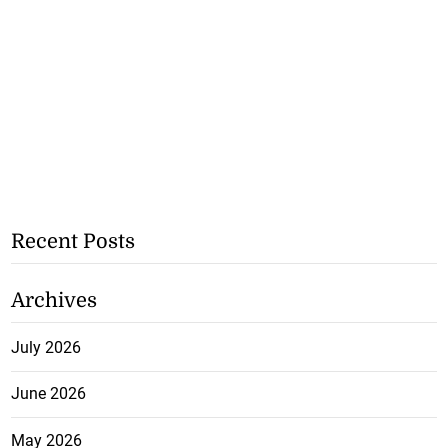
Recent Posts
Archives
July 2026
June 2026
May 2026