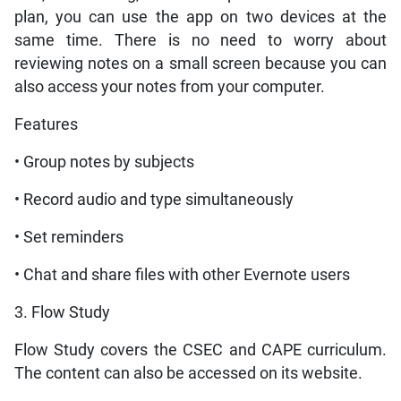
plan, you can use the app on two devices at the
same time. There is no need to worry about
reviewing notes on a small screen because you can
also access your notes from your computer.
Features
• Group notes by subjects
• Record audio and type simultaneously
• Set reminders
• Chat and share files with other Evernote users
3. Flow Study
Flow Study covers the CSEC and CAPE curriculum.
The content can also be accessed on its website.