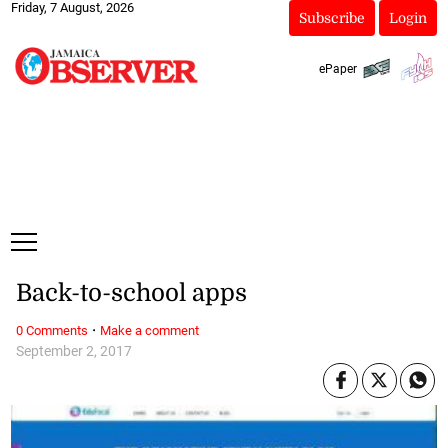
Friday, 7 August, 2026
Subscribe
Login
ePaper
Back-to-school apps
·
0 Comments
Make a comment
September 2, 2017