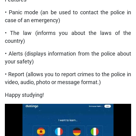
• Panic mode (an be used to contact the police in
case of an emergency)
• The law (informs you about the laws of the
country)
• Alerts (displays information from the police about
your safety)
• Report (allows you to report crimes to the police in
video, audio, photo or message format.)
Happy studying!