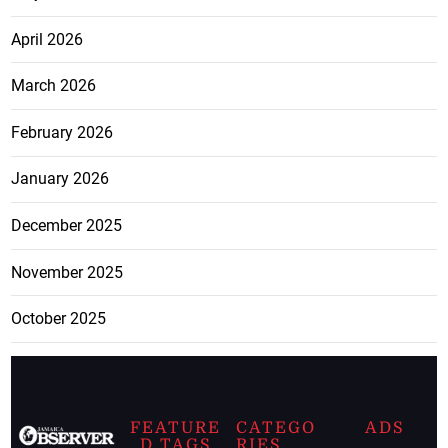
April 2026
March 2026
February 2026
January 2026
December 2025
November 2025
October 2025
FEATURE
CATEGO
ADS
D TAGS
RIES