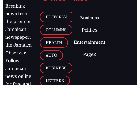
Breaking
news from
EDITORIAL
Business
the premier
Jamaican
COLUMNS
Politics
newspaper,
Entertainment
HEALTH
the Jamaica
Observer.
Page2
AUTO
Follow
BUSINESS
Jamaican
news online
LETTERS
for free and
stay informed
PAGE2
on what's
FOOTBALL
happening in
the
Caribbean