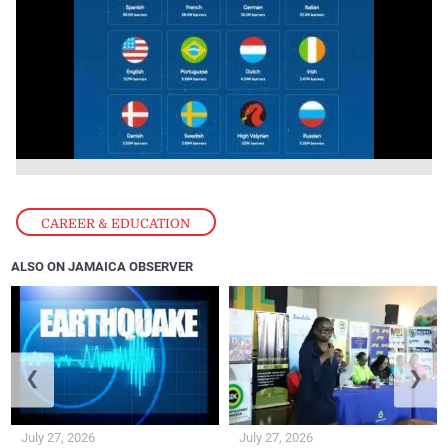
CAREER & EDUCATION
ALSO ON JAMAICA OBSERVER
❮
❯
July 27, 2026
July 27, 2026