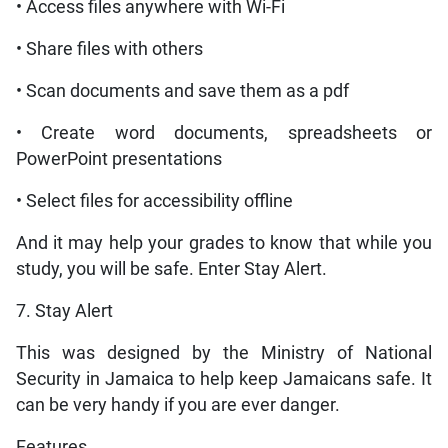
• Access files anywhere with Wi-Fi
• Share files with others
• Scan documents and save them as a pdf
• Create word documents, spreadsheets or
PowerPoint presentations
• Select files for accessibility offline
And it may help your grades to know that while you
study, you will be safe. Enter Stay Alert.
7. Stay Alert
This was designed by the Ministry of National
Security in Jamaica to help keep Jamaicans safe. It
can be very handy if you are ever danger.
Features