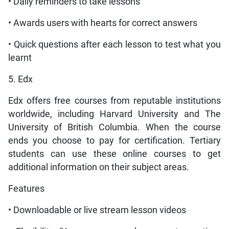
• Daily reminders to take lessons
• Awards users with hearts for correct answers
• Quick questions after each lesson to test what you
learnt
5. Edx
Edx offers free courses from reputable institutions
worldwide, including Harvard University and The
University of British Columbia. When the course
ends you choose to pay for certification. Tertiary
students can use these online courses to get
additional information on their subject areas.
Features
• Downloadable or live stream lesson videos