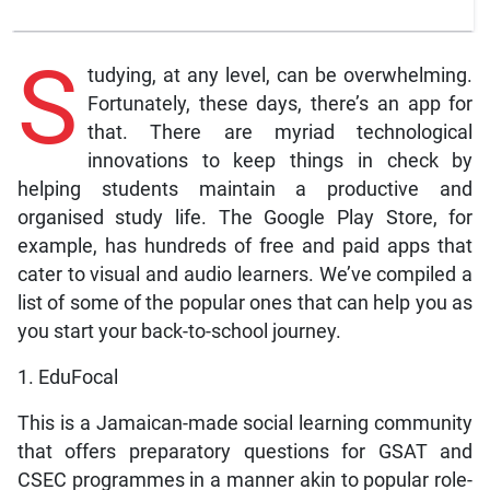
S
tudying, at any level, can be overwhelming.
Fortunately, these days, there’s an app for
that. There are myriad technological
innovations to keep things in check by
helping students maintain a productive and
organised study life. The Google Play Store, for
example, has hundreds of free and paid apps that
cater to visual and audio learners. We’ve compiled a
list of some of the popular ones that can help you as
you start your back-to-school journey.
1. EduFocal
This is a Jamaican-made social learning community
that offers preparatory questions for GSAT and
CSEC programmes in a manner akin to popular role-