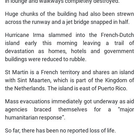
in lounge and walkways completely destroyed.
Huge chunks of the building had also been strewn
across the runway and a jet bridge snapped in half.
Hurricane Irma slammed into the French-Dutch
island early this morning leaving a trail of
devastation as homes, hotels and government
buildings were reduced to rubble.
St Martin is a French territory and shares an island
with Sint Maarten, which is part of the Kingdom of
the Netherlands. The island is east of Puerto Rico.
Mass evacuations immediately got underway as aid
agencies braced themselves for a “major
humanitarian response”.
So far, there has been no reported loss of life.