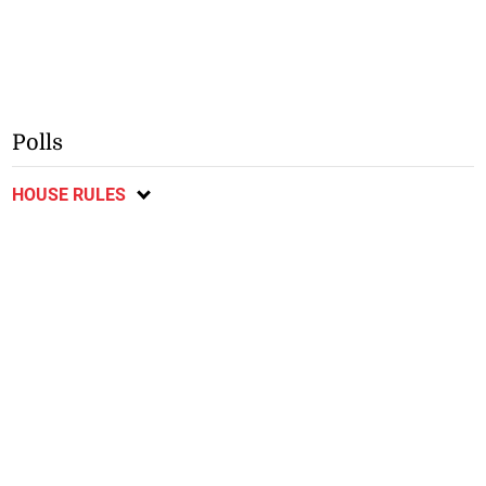
Polls
HOUSE RULES