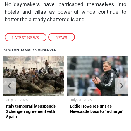
Holidaymakers have barricaded themselves into
hotels and villas as powerful winds continue to
batter the already shattered island.
LATEST NEWS
,
NEWS
ALSO ON JAMAICA OBSERVER
❮
❯
July 31, 2026
July 31, 2026
Italy temporarily suspends
Eddie Howe resigns as
Schengen agreement with
Newcastle boss to ‘recharge’
Spain