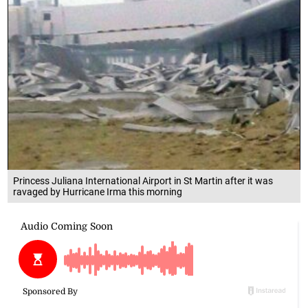
Princess Juliana International Airport in St Martin after it was
ravaged by Hurricane Irma this morning