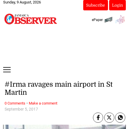
Sunday, 9 August, 2026
Subscribe
Login
ePaper
#Irma ravages main airport in St
Martin
·
0 Comments
Make a comment
September 5, 2017