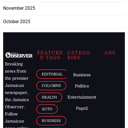
November 2025
October 2025
FEATURE
CATEGO
ADS
D TAGS
RIES
Breaking
news from
EDITORIAL
Business
the premier
Jamaican
COLUMNS
Politics
newspaper,
Entertainment
HEALTH
the Jamaica
Observer.
Page2
AUTO
Follow
BUSINESS
Jamaican