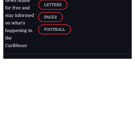
news online
LETTERS
for free and
stay informed
PAGE2
on what's
FOOTBALL
happening in
the
Caribbean
Jamaica Observer,
2026
© All
Rights Reserved
Home
Contact Us
RSS Feeds
Feedback
Privacy Policy
Editorial Code of
Conduct