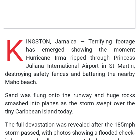
K
INGSTON, Jamaica — Terrifying footage
has emerged showing the moment
Hurricane Irma ripped through Princess
Juliana International Airport in St Martin,
destroying safety fences and battering the nearby
Maho beach.
Sand was flung onto the runway and huge rocks
smashed into planes as the storm swept over the
tiny Caribbean island today.
The full devastation was revealed after the 185mph
storm passed, with photos showing a flooded check-