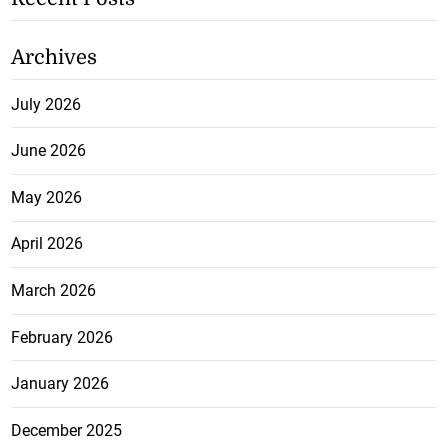
Archives
July 2026
June 2026
May 2026
April 2026
March 2026
February 2026
January 2026
December 2025