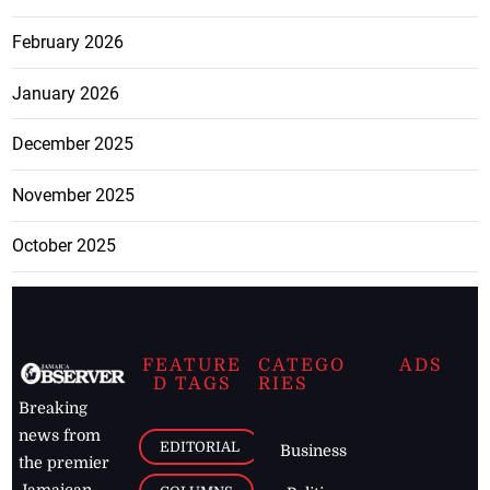
February 2026
January 2026
December 2025
November 2025
October 2025
FEATURE
CATEGO
ADS
D TAGS
RIES
Breaking
news from
EDITORIAL
Business
the premier