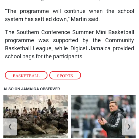
“The programme will continue when the school
system has settled down,” Martin said.
The Southern Conference Summer Mini Basketball
programme was supported by the Community
Basketball League, while Digicel Jamaica provided
school bags for the participants.
BASKETBALL
,
SPORTS
ALSO ON JAMAICA OBSERVER
❮
❯