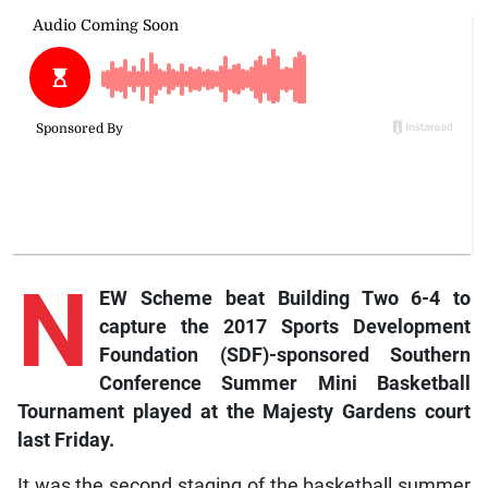
N
EW Scheme beat Building Two 6-4 to
capture the 2017 Sports Development
Foundation (SDF)-sponsored Southern
Conference Summer Mini Basketball
Tournament played at the Majesty Gardens court
last Friday.
It was the second staging of the basketball summer