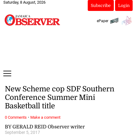
Saturday, 8 August, 2026
Subscribe
Login
ePaper
New Scheme cop SDF Southern
Conference Summer Mini
Basketball title
·
0 Comments
Make a comment
BY GERALD REID Observer writer
September 5, 2017