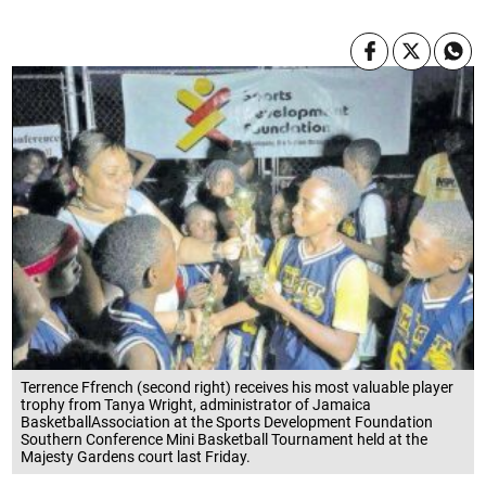
Terrence Ffrench (second right) receives his most valuable player
trophy from Tanya Wright, administrator of Jamaica
BasketballAssociation at the Sports Development Foundation
Southern Conference Mini Basketball Tournament held at the
Majesty Gardens court last Friday.