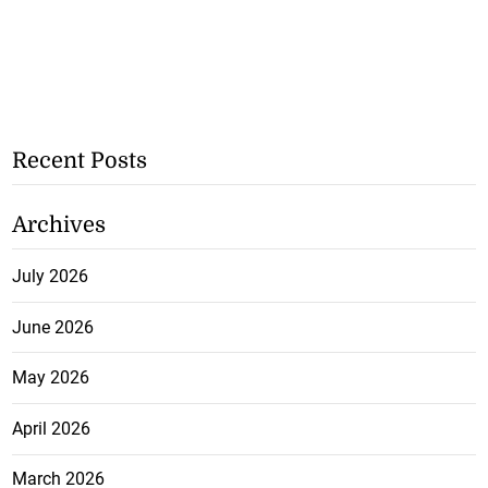
Recent Posts
Archives
July 2026
June 2026
May 2026
April 2026
March 2026