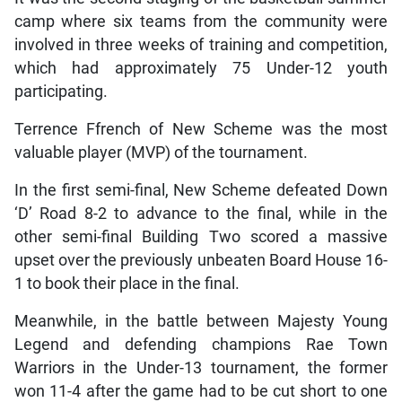
camp where six teams from the community were
involved in three weeks of training and competition,
which had approximately 75 Under-12 youth
participating.
Terrence Ffrench of New Scheme was the most
valuable player (MVP) of the tournament.
In the first semi-final, New Scheme defeated Down
‘D’ Road 8-2 to advance to the final, while in the
other semi-final Building Two scored a massive
upset over the previously unbeaten Board House 16-
1 to book their place in the final.
Meanwhile, in the battle between Majesty Young
Legend and defending champions Rae Town
Warriors in the Under-13 tournament, the former
won 11-4 after the game had to be cut short to one