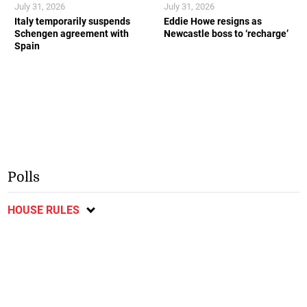
July 31, 2026
July 31, 2026
Italy temporarily suspends
Eddie Howe resigns as
Schengen agreement with
Newcastle boss to ‘recharge’
Spain
Polls
HOUSE RULES