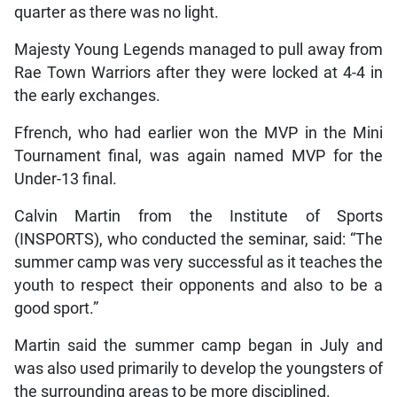
quarter as there was no light.
Majesty Young Legends managed to pull away from
Rae Town Warriors after they were locked at 4-4 in
the early exchanges.
Ffrench, who had earlier won the MVP in the Mini
Tournament final, was again named MVP for the
Under-13 final.
Calvin Martin from the Institute of Sports
(INSPORTS), who conducted the seminar, said: “The
summer camp was very successful as it teaches the
youth to respect their opponents and also to be a
good sport.”
Martin said the summer camp began in July and
was also used primarily to develop the youngsters of
the surrounding areas to be more disciplined.