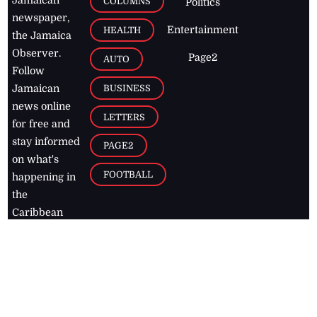
Jamaican
COLUMNS
Politics
newspaper,
Entertainment
HEALTH
the Jamaica
Observer.
Page2
AUTO
Follow
BUSINESS
Jamaican
news online
LETTERS
for free and
stay informed
PAGE2
on what's
FOOTBALL
happening in
the
Caribbean
Jamaica Observer,
2026
© All
Rights Reserved
Home
Contact Us
RSS Feeds
Feedback