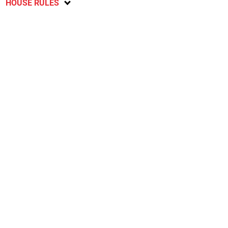
HOUSE RULES