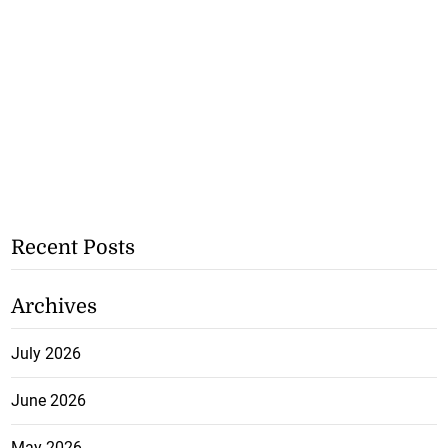
Recent Posts
Archives
July 2026
June 2026
May 2026