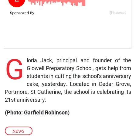
G
loria Jack, principal and founder of the
Glowell Preparatory School, gets help from
students in cutting the school’s anniversary
cake, yesterday. Located in Cedar Grove,
Portmore, St Catherine, the school is celebrating its
21st anniversary.
(Photo: Garfield Robinson)
NEWS