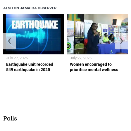
ALSO ON JAMAICA OBSERVER
❮
❯
July 27, 2026
July 27, 2026
Earthquake unit recorded
Women encouraged to
549 earthquake in 2025
prioritise mental wellness
Polls