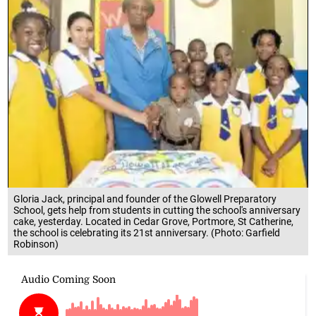
Gloria Jack, principal and founder of the Glowell Preparatory
School, gets help from students in cutting the school's anniversary
cake, yesterday. Located in Cedar Grove, Portmore, St Catherine,
the school is celebrating its 21st anniversary. (Photo: Garfield
Robinson)