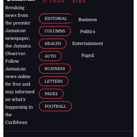
D TAGS
RIES
Breaking
news from
EDITORIAL
Business
the premier
Jamaican
COLUMNS
Politics
newspaper,
Entertainment
HEALTH
the Jamaica
Observer.
Page2
AUTO
Follow
BUSINESS
Jamaican
news online
LETTERS
for free and
stay informed
PAGE2
on what's
FOOTBALL
happening in
the
Caribbean