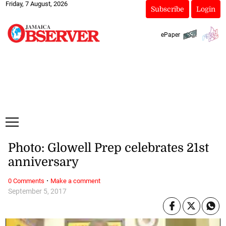
Friday, 7 August, 2026
Subscribe
Login
ePaper
Photo: Glowell Prep celebrates 21st
anniversary
·
0 Comments
Make a comment
September 5, 2017