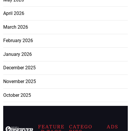
April 2026
March 2026
February 2026
January 2026
December 2025
November 2025
October 2025
FEATURE
CATEGO
ADS