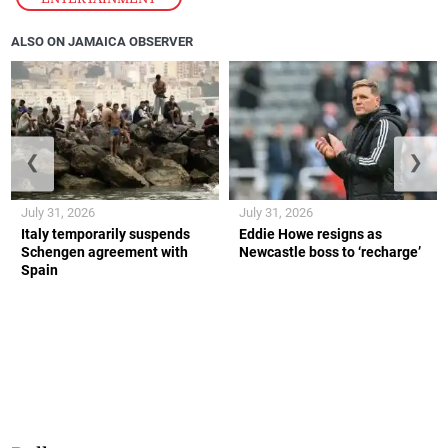
ALSO ON JAMAICA OBSERVER
❮
❯
July 31, 2026
July 31, 2026
Italy temporarily suspends
Eddie Howe resigns as
Schengen agreement with
Newcastle boss to ‘recharge’
Spain