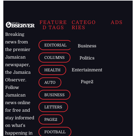
FEATURE
CATEGO
ADS
D TAGS
RIES
Breaking
news from
EDITORIAL
Business
the premier
Jamaican
COLUMNS
Politics
newspaper,
Entertainment
HEALTH
the Jamaica
Observer.
Page2
AUTO
Follow
BUSINESS
Jamaican
news online
LETTERS
for free and
stay informed
PAGE2
on what's
FOOTBALL
happening in