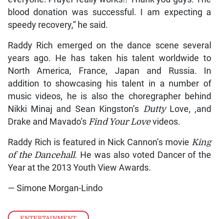
blood donation was successful. I am expecting a
speedy recovery,” he said.
Raddy Rich emerged on the dance scene several
years ago. He has taken his talent worldwide to
North America, France, Japan and Russia. In
addition to showcasing his talent in a number of
music videos, he is also the choregrapher behind
Nikki Minaj and Sean Kingston’s
Dutty
Love, ,and
Drake and Mavado’s
Find Your Love
videos.
Raddy Rich is featured in Nick Cannon’s movie
King
of the
Dancehall
. He was also voted Dancer of the
Year at the 2013 Youth View Awards.
— Simone Morgan-Lindo
ENTERTAINMENT