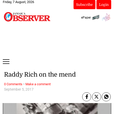
Friday, 7 August, 2026
Subscribe
Login
ePaper
Raddy Rich on the mend
·
0 Comments
Make a comment
September 5, 2017