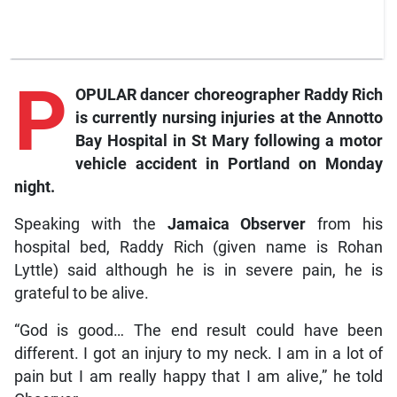
P
OPULAR dancer choreographer Raddy Rich
is currently nursing injuries at the Annotto
Bay Hospital in St Mary following a motor
vehicle accident in Portland on Monday
night.
Speaking with the
Jamaica Observer
from his
hospital bed, Raddy Rich (given name is Rohan
Lyttle) said although he is in severe pain, he is
grateful to be alive.
“God is good… The end result could have been
different. I got an injury to my neck. I am in a lot of
pain but I am really happy that I am alive,” he told