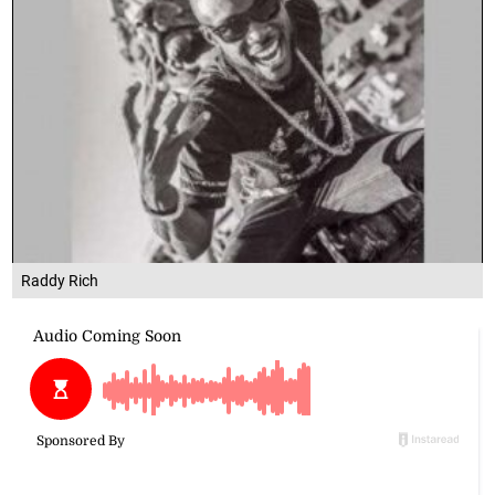
Raddy Rich