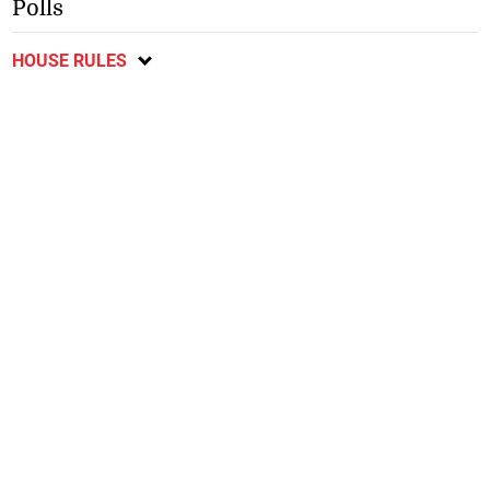
Polls
HOUSE RULES