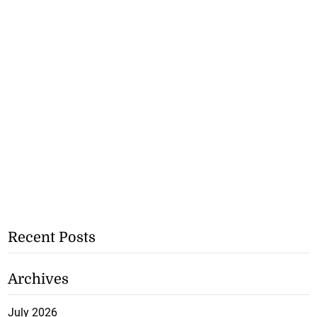
Recent Posts
Archives
July 2026