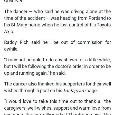
Observer.
The dancer — who said he was driving alone at the
time of the accident — was heading from Portland to
his St Mary home when he lost control of his Toyota
Axio.
Raddy Rich said he’ll be out of commission for
awhile.
“I may not be able to do any shows for a little while,
but I will be following the doctor’s order in order to be
up and running again,” he said.
The dancer also thanked his supporters for their well
wishes through a post on his
Instagram
page.
“I would love to take this time out to thank all the
caregivers, well-wishes, support and warm love from
everyone. Prayer really works!! Thank you guys. The