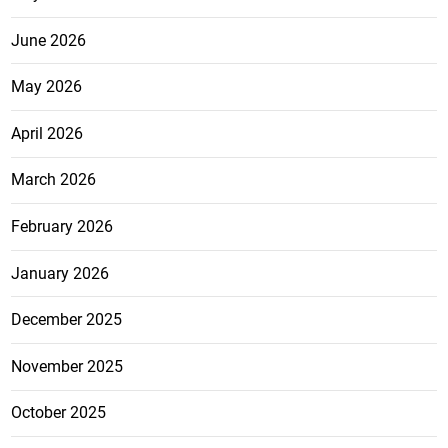
June 2026
May 2026
April 2026
March 2026
February 2026
January 2026
December 2025
November 2025
October 2025