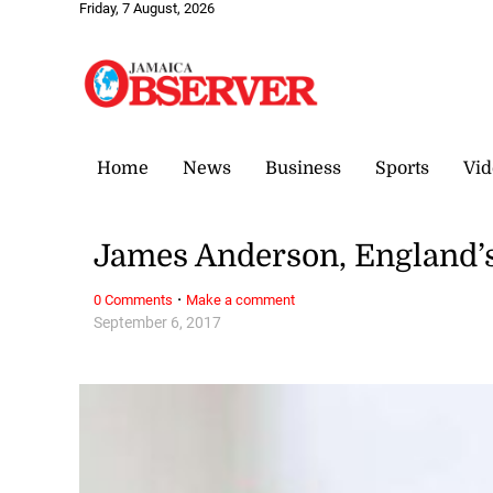
Friday, 7 August, 2026
Home
News
Business
Sports
Vid
James Anderson, England’s
·
0 Comments
Make a comment
September 6, 2017