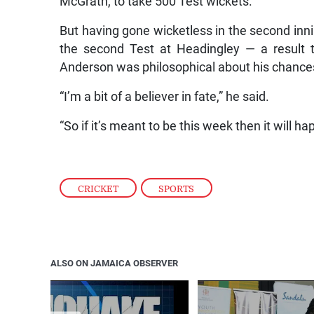
McGrath, to take 500 Test wickets.
But having gone wicketless in the second inni
the second Test at Headingley — a result t
Anderson was philosophical about his chances o
“I’m a bit of a believer in fate,” he said.
“So if it’s meant to be this week then it will 
CRICKET
,
SPORTS
ALSO ON JAMAICA OBSERVER