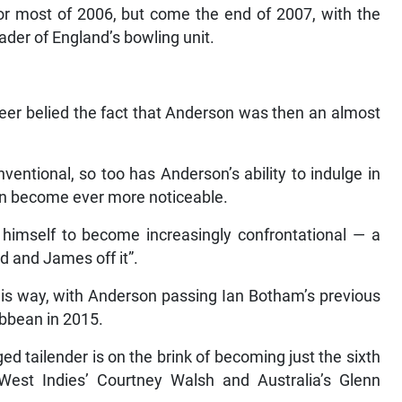
for most of 2006, but come the end of 2007, with the
ader of England’s bowling unit.
career belied the fact that Anderson was then an almost
entional, so too has Anderson’s ability to indulge in
tion become ever more noticeable.
himself to become increasingly confrontational — a
d and James off it”.
is way, with Anderson passing Ian Botham’s previous
ibbean in 2015.
d tailender is on the brink of becoming just the sixth
West Indies’ Courtney Walsh and Australia’s Glenn