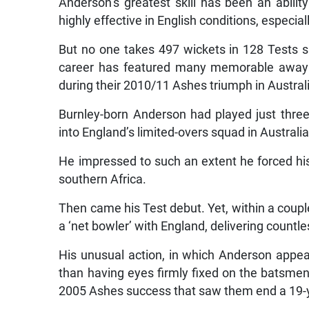
Anderson’s greatest skill has been an abilit
highly effective in English conditions, especial
But no one takes 497 wickets in 128 Tests s
career has featured many memorable away 
during their 2010/11 Ashes triumph in Austral
Burnley-born Anderson had played just thr
into England’s limited-overs squad in Australi
He impressed to such an extent he forced hi
southern Africa.
Then came his Test debut. Yet, within a coupl
a ‘net bowler’ with England, delivering countle
His unusual action, in which Anderson appea
than having eyes firmly fixed on the batsmen
2005 Ashes success that saw them end a 19-yea