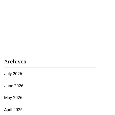
5-million Delta
a...
July 27, 2026
Archives
July 2026
June 2026
May 2026
April 2026