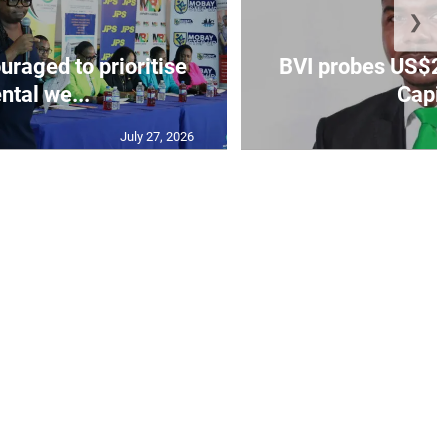
❯
aged to prioritise
BVI probes US$2.
ntal we...
Capit
July 27, 2026