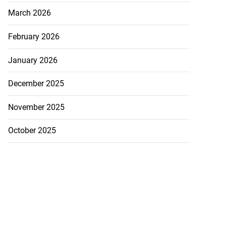
March 2026
February 2026
January 2026
December 2025
November 2025
October 2025