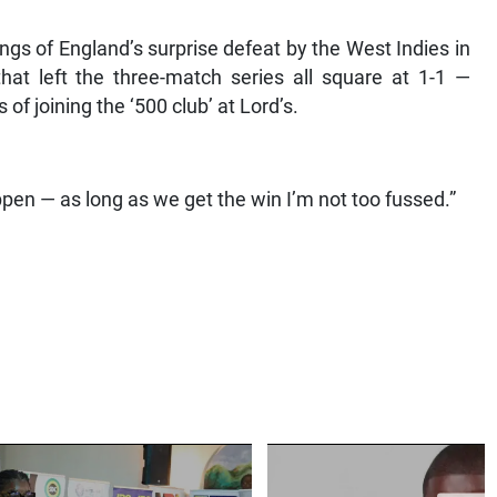
ngs of England’s surprise defeat by the West Indies in
hat left the three-match series all square at 1-1 —
f joining the ‘500 club’ at Lord’s.
happen — as long as we get the win I’m not too fussed.”