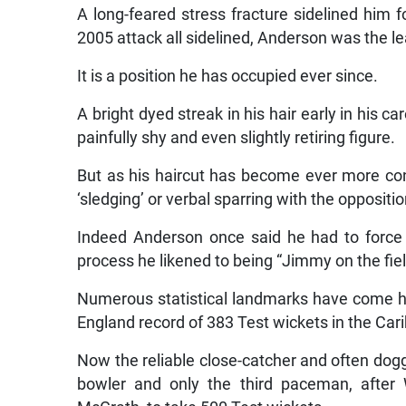
A long-feared stress fracture sidelined him 
2005 attack all sidelined, Anderson was the le
It is a position he has occupied ever since.
A bright dyed streak in his hair early in his 
painfully shy and even slightly retiring figure.
But as his haircut has become ever more conv
‘sledging’ or verbal sparring with the opposi
Indeed Anderson once said he had to force 
process he likened to being “Jimmy on the fiel
Numerous statistical landmarks have come h
England record of 383 Test wickets in the Car
Now the reliable close-catcher and often dogge
bowler and only the third paceman, after 