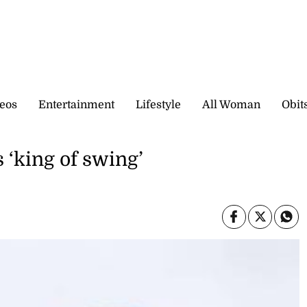
eos
Entertainment
Lifestyle
All Woman
Obit
 ‘king of swing’