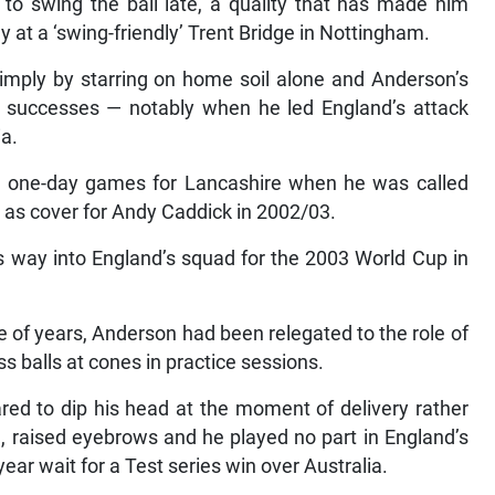
y to swing the ball late, a quality that has made him
ly at a ‘swing-friendly’ Trent Bridge in Nottingham.
imply by starring on home soil alone and Anderson’s
successes — notably when he led England’s attack
ia.
ee one-day games for Lancashire when he was called
a as cover for Andy Caddick in 2002/03.
s way into England’s squad for the 2003 World Cup in
e of years, Anderson had been relegated to the role of
ss balls at cones in practice sessions.
red to dip his head at the moment of delivery rather
, raised eyebrows and he played no part in England’s
r wait for a Test series win over Australia.