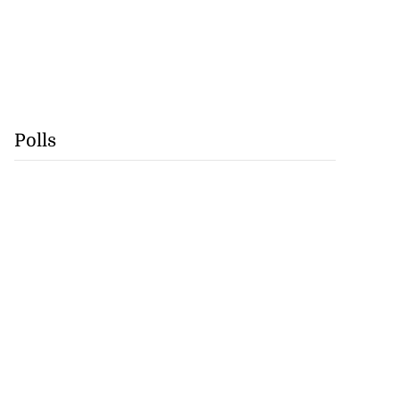
Polls