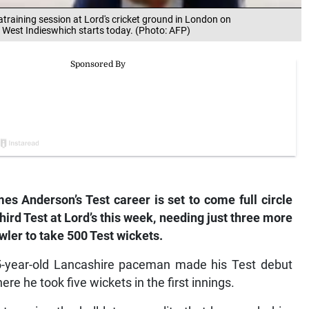
atraining session at Lord's cricket ground in London on
t West Indieswhich starts today. (Photo: AFP)
s Anderson’s Test career is set to come full circle
hird Test at Lord’s this week, needing just three more
wler to take 500 Test wickets.
35-year-old Lancashire paceman made his Test debut
 he took five wickets in the first innings.