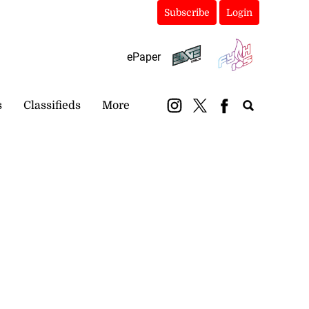
Subscribe
Login
ePaper
s
Classifieds
More