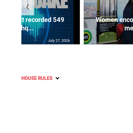
❮
ake unit recorded 549
Women encour
earthq...
me
July 27, 2026
HOUSE RULES