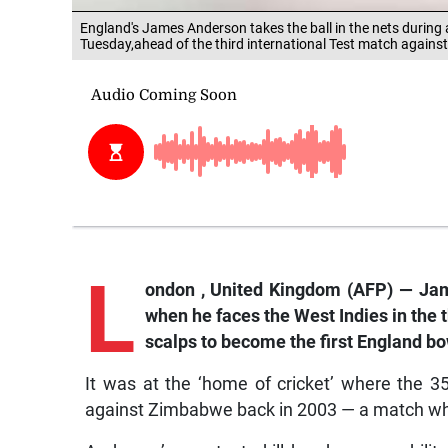
England's James Anderson takes the ball in the nets during 
Tuesday,ahead of the third international Test match agains
L
ondon
, United Kingdom (AFP) — Jame
when he faces the West Indies in the t
scalps to become the first England bo
It was at the ‘home of cricket’ where the 
against Zimbabwe back in 2003 — a match where