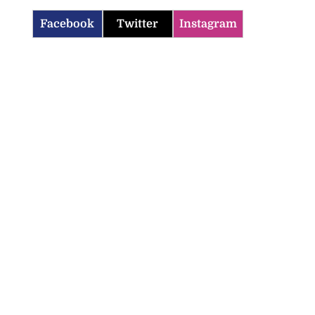
Facebook
Twitter
Instagram