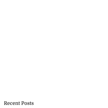
Recent Posts