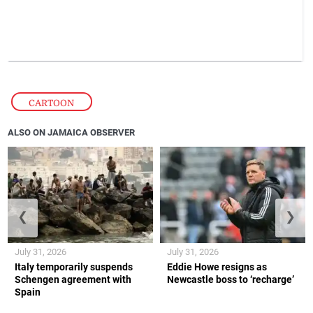
CARTOON
ALSO ON JAMAICA OBSERVER
❮
❯
July 31, 2026
July 31, 2026
Italy temporarily suspends
Eddie Howe resigns as
Schengen agreement with
Newcastle boss to ‘recharge’
Spain