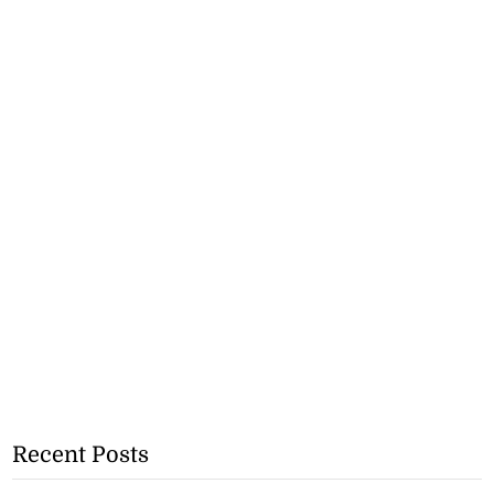
Recent Posts