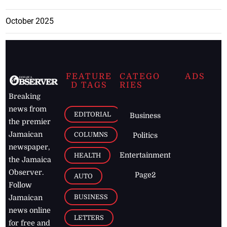
October 2025
FEATURE
CATEGO
ADS
D TAGS
RIES
Breaking
news from
EDITORIAL
Business
the premier
Jamaican
COLUMNS
Politics
newspaper,
Entertainment
HEALTH
the Jamaica
Observer.
Page2
AUTO
Follow
BUSINESS
Jamaican
news online
LETTERS
for free and