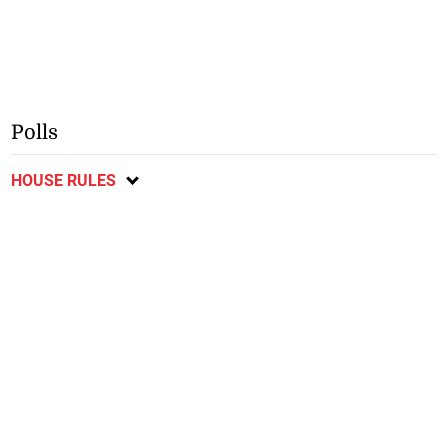
Polls
HOUSE RULES