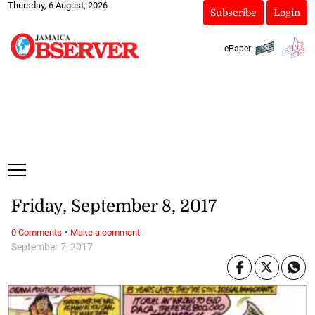
Thursday, 6 August, 2026
Subscribe
Login
ePaper
Friday, September 8, 2017
·
0 Comments
Make a comment
September 7, 2017