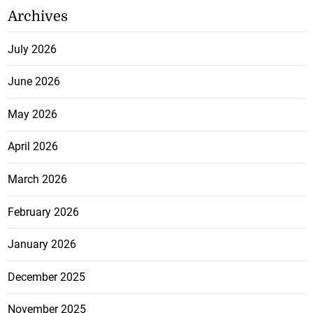
Archives
July 2026
June 2026
May 2026
April 2026
March 2026
February 2026
January 2026
December 2025
November 2025