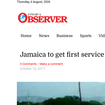
Thursday, 6 August, 2026
Home
News
Business
Sports
Vid
Jamaica to get first servi
·
0 Comments
Make a comment
October 10, 2017