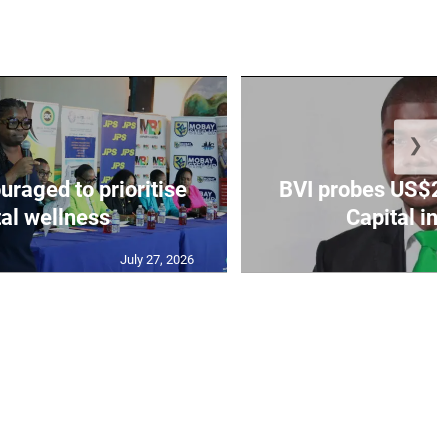
❯
aged to prioritise
BVI probes US$2.
al wellness
Capital in
July 27, 2026