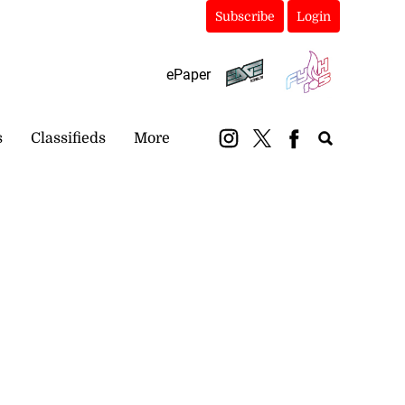
Subscribe
Login
ePaper
s
Classifieds
More