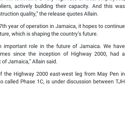
iers, actively building their capacity. And this was
ruction quality,” the release quotes Allain.
th year of operation in Jamaica, it hopes to continue
cture, which is shaping the country’s future.
n important role in the future of Jamaica. We have
times since the inception of Highway 2000, had a
of Jamaica,” Allain said.
of the Highway 2000 east-west leg from May Pen in
lso called Phase 1C, is under discussion between TJH