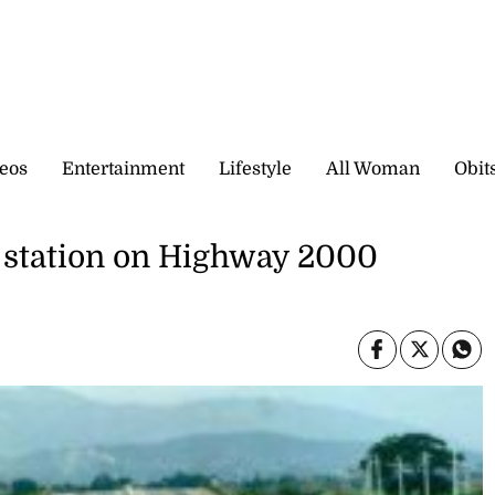
eos
Entertainment
Lifestyle
All Woman
Obit
ce station on Highway 2000