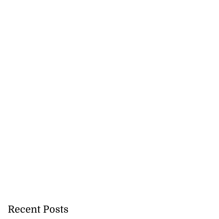
Recent Posts