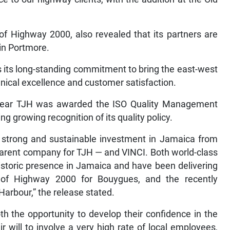
of Highway 2000, also revealed that its partners are
in Portmore.
s its long-standing commitment to bring the east-west
hnical excellence and customer satisfaction.
 year TJH was awarded the ISO Quality Management
g growing recognition of its quality policy.
 strong and sustainable investment in Jamaica from
arent company for TJH — and VINCI. Both world-class
istoric presence in Jamaica and have been delivering
s of Highway 2000 for Bouygues, and the recently
arbour,” the release stated.
h the opportunity to develop their confidence in the
 will to involve a very high rate of local employees,