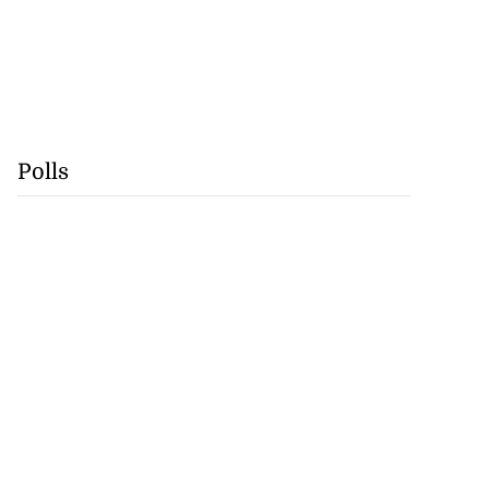
Polls