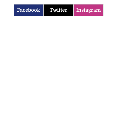
Facebook
Twitter
Instagram