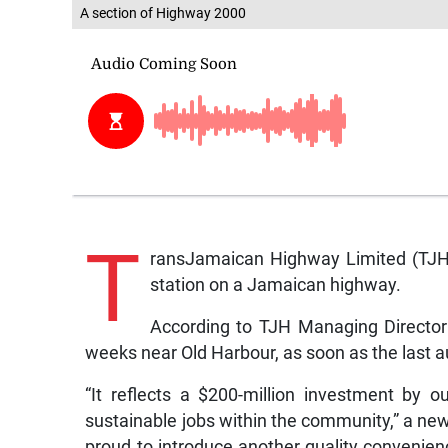
A section of Highway 2000
T
ransJamaican Highway Limited (TJH) s
station on a Jamaican highway.
According to TJH Managing Director 
weeks near Old Harbour, as soon as the last a
“It reflects a $200-million investment by o
sustainable jobs within the community,” a new
proud to introduce another quality convenienc