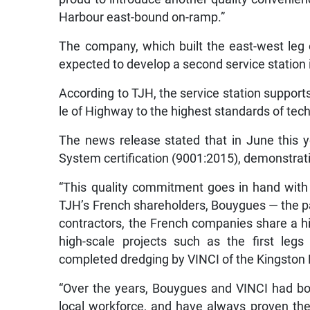
Harbour east-bound on-ramp.”
The company, which built the east-west leg 
expected to develop a second service station 
According to TJH, the service station support
le of Highway to the highest standards of tec
The news release stated that in June this
System certification (9001:2015), demonstratin
“This quality commitment goes in hand with
TJH’s French shareholders, Bouygues — the p
contractors, the French companies share a h
high-scale projects such as the first leg
completed dredging by VINCI of the Kingston H
“Over the years, Bouygues and VINCI had bot
local workforce, and have always proven their