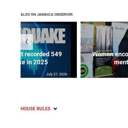
ALSO ON JAMAICA OBSERVER
❮
ake unit recorded 549
Women encour
rthquake in 2025
ment
July 27, 2026
HOUSE RULES