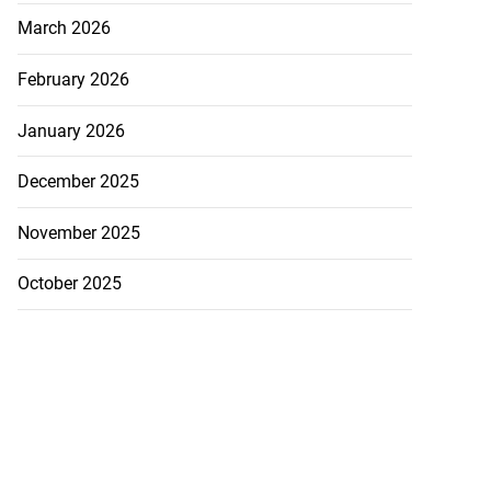
March 2026
February 2026
January 2026
December 2025
November 2025
October 2025