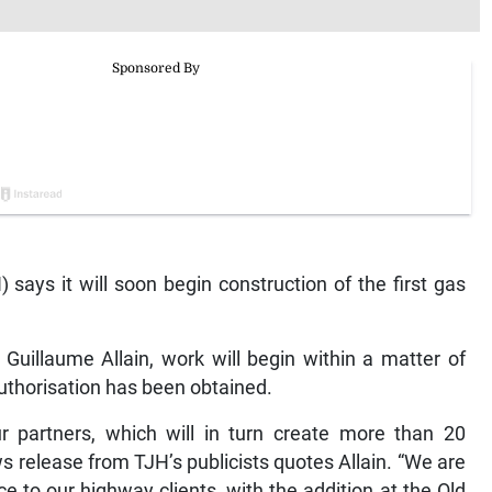
ays it will soon begin construction of the first gas
Guillaume Allain, work will begin within a matter of
uthorisation has been obtained.
ur partners, which will in turn create more than 20
s release from TJH’s publicists quotes Allain. “We are
e to our highway clients, with the addition at the Old