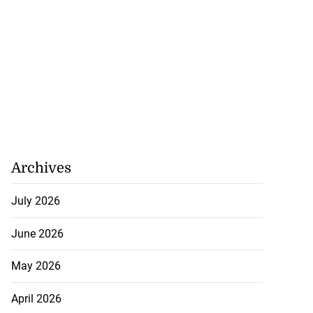
Archives
July 2026
June 2026
May 2026
April 2026