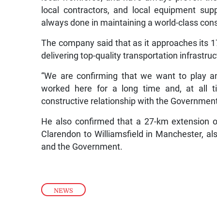
local contractors, and local equipment suppl
always done in maintaining a world-class const
The company said that as it approaches its 17
delivering top-quality transportation infrastru
“We are confirming that we want to play a
worked here for a long time and, at all 
constructive relationship with the Government 
He also confirmed that a 27-km extension 
Clarendon to Williamsfield in Manchester, a
and the Government.
NEWS