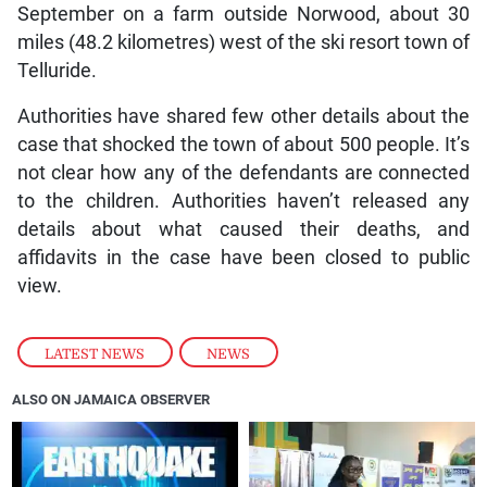
September on a farm outside Norwood, about 30
miles (48.2 kilometres) west of the ski resort town of
Telluride.
Authorities have shared few other details about the
case that shocked the town of about 500 people. It’s
not clear how any of the defendants are connected
to the children. Authorities haven’t released any
details about what caused their deaths, and
affidavits in the case have been closed to public
view.
LATEST NEWS
,
NEWS
ALSO ON JAMAICA OBSERVER