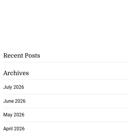
Recent Posts
Archives
July 2026
June 2026
May 2026
April 2026