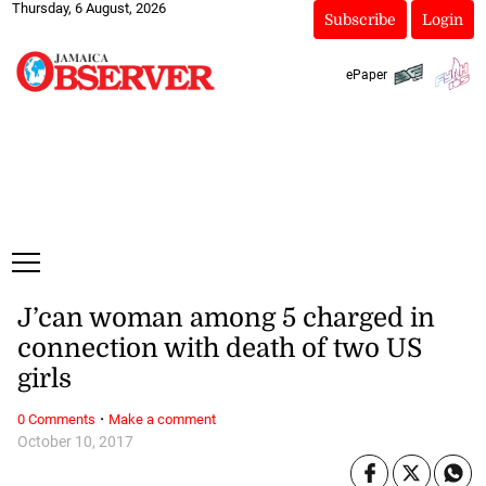
Thursday, 6 August, 2026
Subscribe
Login
ePaper
J’can woman among 5 charged in
connection with death of two US
girls
·
0 Comments
Make a comment
October 10, 2017