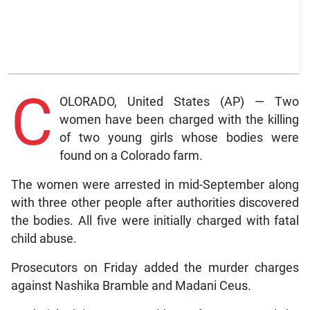
C
OLORADO, United States (AP) — Two
women have been charged with the killing
of two young girls whose bodies were
found on a Colorado farm.
The women were arrested in mid-September along
with three other people after authorities discovered
the bodies. All five were initially charged with fatal
child abuse.
Prosecutors on Friday added the murder charges
against Nashika Bramble and Madani Ceus.