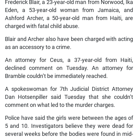
Frederick Blair, a 23-year-old man from Norwood, Ika
Eden, a 53-year-old woman from Jamaica, and
Ashford Archer, a 50-year-old man from Haiti, are
charged with fatal child abuse.
Blair and Archer also have been charged with acting
as an accessory to a crime.
An attorney for Ceus, a 37-year-old from Haiti,
declined comment on Tuesday. An attorney for
Bramble couldn’t be immediately reached.
A spokeswoman for 7th Judicial District Attorney
Dan Hotsenpiller said Tuesday that she couldn’t
comment on what led to the murder charges.
Police have said the girls were between the ages of
5 and 10. Investigators believe they were dead for
several weeks before the bodies were found in mid-