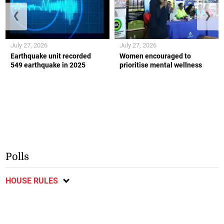
❮
❯
July 27, 2026
July 27, 2026
Earthquake unit recorded
Women encouraged to
549 earthquake in 2025
prioritise mental wellness
Polls
HOUSE RULES