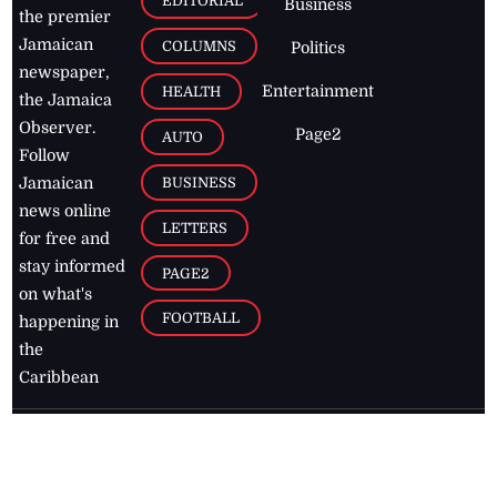
EDITORIAL
Business
the premier
Jamaican
COLUMNS
Politics
newspaper,
Entertainment
HEALTH
the Jamaica
Observer.
Page2
AUTO
Follow
BUSINESS
Jamaican
news online
LETTERS
for free and
stay informed
PAGE2
on what's
FOOTBALL
happening in
the
Caribbean
Jamaica Observer,
2026
© All
Rights Reserved
Home
Contact Us