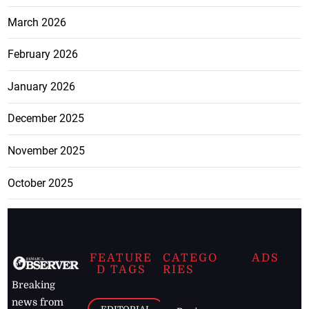
March 2026
February 2026
January 2026
December 2025
November 2025
October 2025
FEATURE
CATEGO
ADS
D TAGS
RIES
Breaking
news from