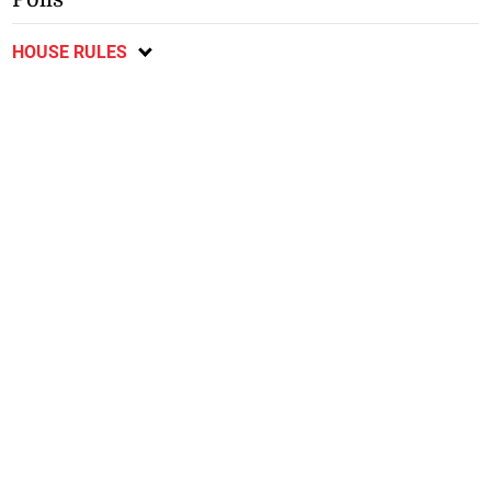
HOUSE RULES