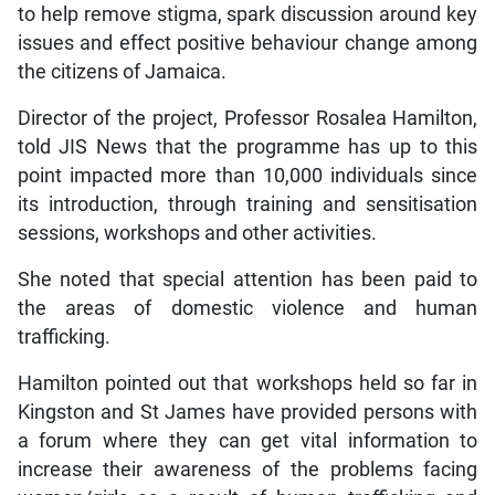
to help remove stigma, spark discussion around key
issues and effect positive behaviour change among
the citizens of Jamaica.
Director of the project, Professor Rosalea Hamilton,
told JIS News that the programme has up to this
point impacted more than 10,000 individuals since
its introduction, through training and sensitisation
sessions, workshops and other activities.
She noted that special attention has been paid to
the areas of domestic violence and human
trafficking.
Hamilton pointed out that workshops held so far in
Kingston and St James have provided persons with
a forum where they can get vital information to
increase their awareness of the problems facing