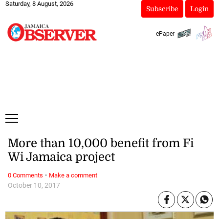
Saturday, 8 August, 2026
Subscribe
Login
ePaper
More than 10,000 benefit from Fi
Wi Jamaica project
·
0 Comments
Make a comment
October 10, 2017