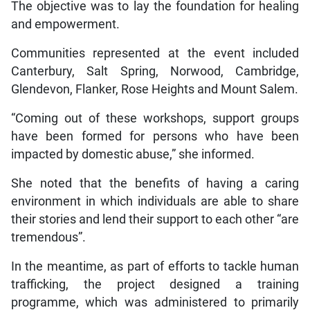
The objective was to lay the foundation for healing
and empowerment.
Communities represented at the event included
Canterbury, Salt Spring, Norwood, Cambridge,
Glendevon, Flanker, Rose Heights and Mount Salem.
“Coming out of these workshops, support groups
have been formed for persons who have been
impacted by domestic abuse,” she informed.
She noted that the benefits of having a caring
environment in which individuals are able to share
their stories and lend their support to each other “are
tremendous”.
In the meantime, as part of efforts to tackle human
trafficking, the project designed a training
programme, which was administered to primarily