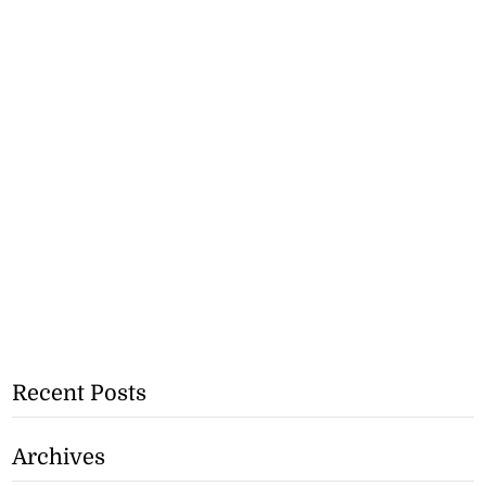
Recent Posts
Archives