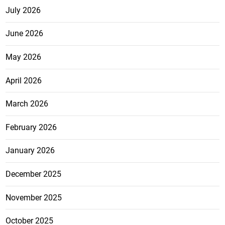
July 2026
June 2026
May 2026
April 2026
March 2026
February 2026
January 2026
December 2025
November 2025
October 2025