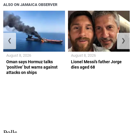
ALSO ON JAMAICA OBSERVER
❮
❯
August 8, 2026
August 8, 2026
Oman says Hormuz talks
Lionel Messi’s father Jorge
‘positive’ but warns against
dies aged 68
attacks on ships
Polls