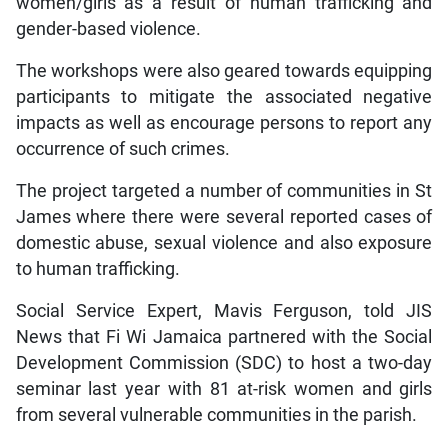
women/girls as a result of human trafficking and
gender-based violence.
The workshops were also geared towards equipping
participants to mitigate the associated negative
impacts as well as encourage persons to report any
occurrence of such crimes.
The project targeted a number of communities in St
James where there were several reported cases of
domestic abuse, sexual violence and also exposure
to human trafficking.
Social Service Expert, Mavis Ferguson, told JIS
News that Fi Wi Jamaica partnered with the Social
Development Commission (SDC) to host a two-day
seminar last year with 81 at-risk women and girls
from several vulnerable communities in the parish.