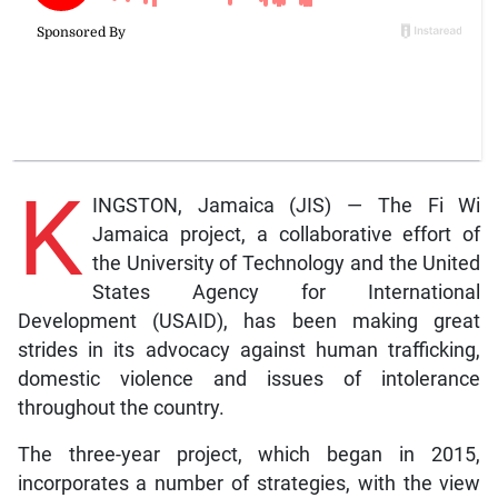
K
INGSTON, Jamaica (JIS) — The Fi Wi
Jamaica project, a collaborative effort of
the University of Technology and the United
States Agency for International
Development (USAID), has been making great
strides in its advocacy against human trafficking,
domestic violence and issues of intolerance
throughout the country.
The three-year project, which began in 2015,
incorporates a number of strategies, with the view