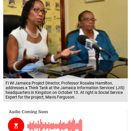
Fi Wi Jamaica Project Director, Professor Rosalea Hamilton,
addresses a Think Tank at the Jamaica Information Services' (JIS)
headquarters in Kingston on October 10. At right is Social Service
Expert for the project, Mavis Ferguson.