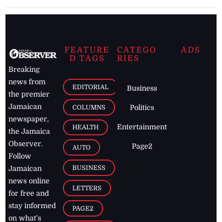
FEATURE
CATEGO
ADS
D TAGS
RIES
Breaking
news from
EDITORIAL
Business
the premier
Jamaican
COLUMNS
Politics
newspaper,
Entertainment
HEALTH
the Jamaica
Observer.
Page2
AUTO
Follow
BUSINESS
Jamaican
news online
LETTERS
for free and
stay informed
PAGE2
on what's