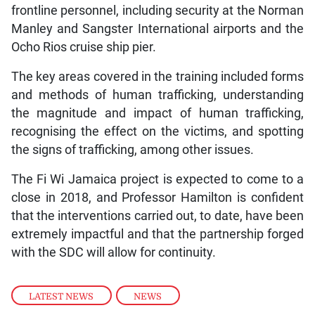
frontline personnel, including security at the Norman
Manley and Sangster International airports and the
Ocho Rios cruise ship pier.
The key areas covered in the training included forms
and methods of human trafficking, understanding
the magnitude and impact of human trafficking,
recognising the effect on the victims, and spotting
the signs of trafficking, among other issues.
The Fi Wi Jamaica project is expected to come to a
close in 2018, and Professor Hamilton is confident
that the interventions carried out, to date, have been
extremely impactful and that the partnership forged
with the SDC will allow for continuity.
LATEST NEWS
,
NEWS