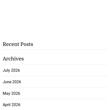
Recent Posts
Archives
July 2026
June 2026
May 2026
April 2026