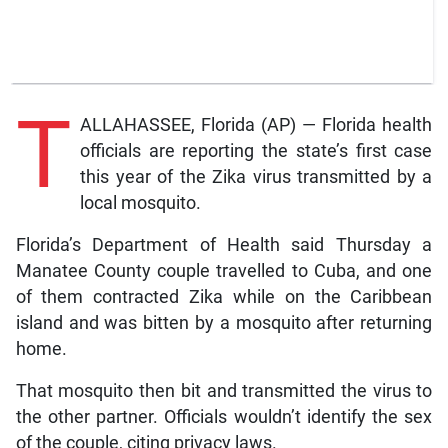
T
ALLAHASSEE, Florida (AP) — Florida health
officials are reporting the state’s first case
this year of the Zika virus transmitted by a
local mosquito.
Florida’s Department of Health said Thursday a
Manatee County couple travelled to Cuba, and one
of them contracted Zika while on the Caribbean
island and was bitten by a mosquito after returning
home.
That mosquito then bit and transmitted the virus to
the other partner. Officials wouldn’t identify the sex
of the couple, citing privacy laws.