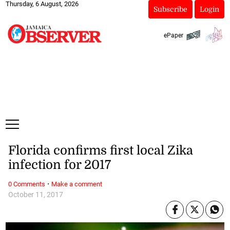
Thursday, 6 August, 2026
Subscribe
Login
ePaper
Florida confirms first local Zika
infection for 2017
·
0 Comments
Make a comment
October 11, 2017