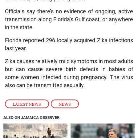
Officials say there’s no evidence of ongoing, active
transmission along Florida’s Gulf coast, or anywhere
in the state.
Florida reported 296 locally acquired Zika infections
last year.
Zika causes relatively mild symptoms in most adults
but can cause severe birth defects in babies of
some women infected during pregnancy. The virus
also can be transmitted sexually.
LATEST NEWS
,
NEWS
ALSO ON JAMAICA OBSERVER