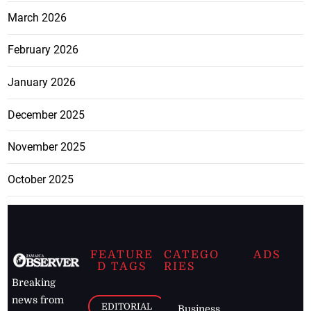
March 2026
February 2026
January 2026
December 2025
November 2025
October 2025
FEATURE
CATEGO
ADS
D TAGS
RIES
Breaking
news from
EDITORIAL
Business