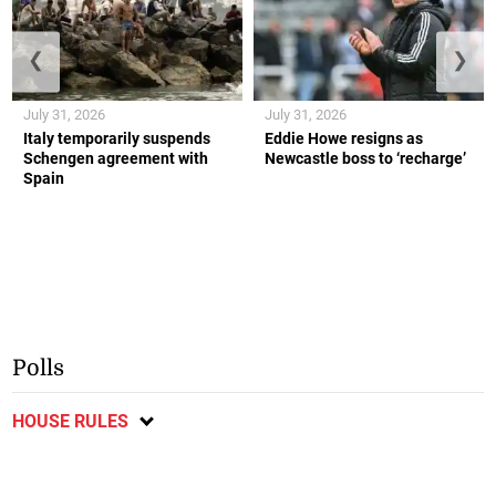
❮
❯
July 31, 2026
July 31, 2026
Italy temporarily suspends
Eddie Howe resigns as
Schengen agreement with
Newcastle boss to ‘recharge’
Spain
Polls
HOUSE RULES