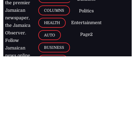
the premier
Jamaican
COLUMNS
Politics
newspaper,
Entertainment
HEALTH
the Jamaica
Observer.
Page2
AUTO
Follow
BUSINESS
Jamaican
news online
LETTERS
for free and
stay informed
PAGE2
on what's
FOOTBALL
happening in
the
Caribbean
Jamaica Observer,
2026
© All
Rights Reserved
Home
Contact Us