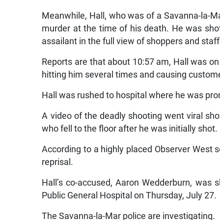
Meanwhile, Hall, who was of a Savanna-la-Ma
murder at the time of his death. He was sho
assailant in the full view of shoppers and sta
Reports are that about 10:57 am, Hall was o
hitting him several times and causing custom
Hall was rushed to hospital where he was pr
A video of the deadly shooting went viral sh
who fell to the floor after he was initially shot.
According to a highly placed Observer West so
reprisal.
Hall’s co-accused, Aaron Wedderburn, was sh
Public General Hospital on Thursday, July 27.
The Savanna-la-Mar police are investigating.