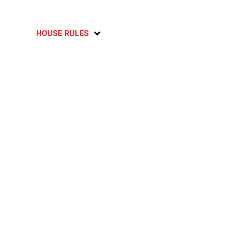
HOUSE RULES