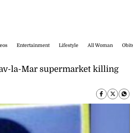
eos
Entertainment
Lifestyle
All Woman
Obit
Sav-la-Mar supermarket killing