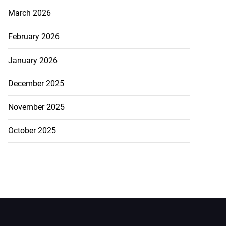
March 2026
February 2026
January 2026
December 2025
November 2025
October 2025