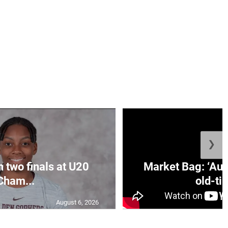
❯
n two finals at U20
Market Bag: ‘Aun
Cham...
old-tim
August 6, 2026