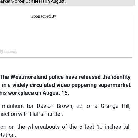
rket worker Ochille Hallin August.
The
Westmoreland police have released the identity
 in a widely circulated video peppering supermarket
 his workplace on August 15.
manhunt for Davion Brown, 22, of a Grange Hill,
ection with Hall’s murder.
ion on the whereabouts of the 5 feet 10 inches tall
tation.