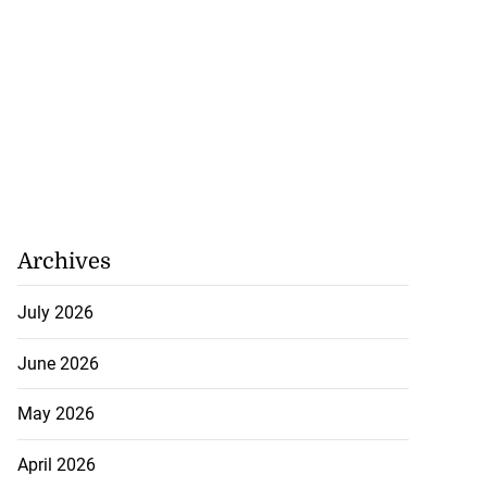
Archives
July 2026
June 2026
May 2026
April 2026