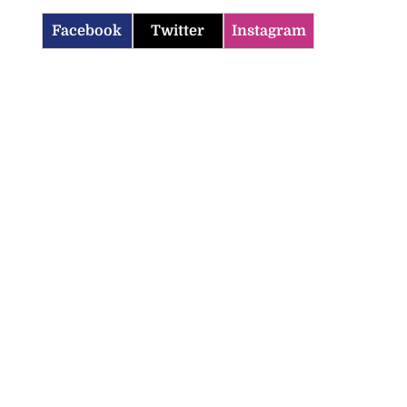
Facebook
Twitter
Instagram