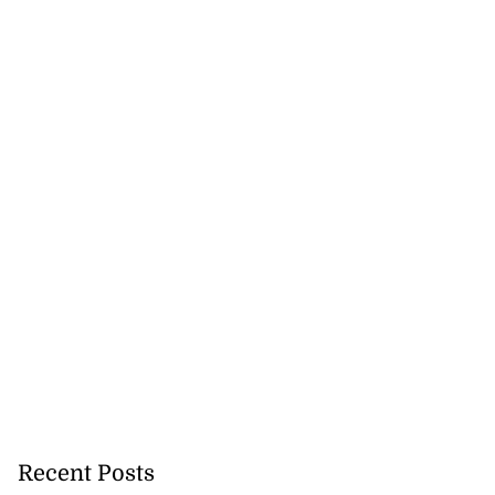
tie Bev’ shares
e ...
August 6, 2026
Recent Posts