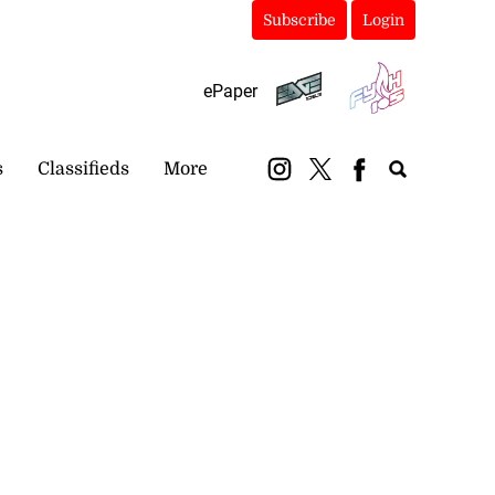
Subscribe
Login
ePaper
s
Classifieds
More