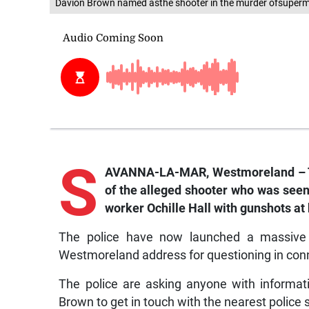
Davion Brown named asthe shooter in the murder ofsuperma
S
AVANNA-LA-MAR, Westmoreland – 
of the alleged shooter who was seen
worker Ochille Hall with gunshots at
The police have now launched a massive 
Westmoreland address for questioning in conn
The police are asking anyone with informat
Brown to get in touch with the nearest police s