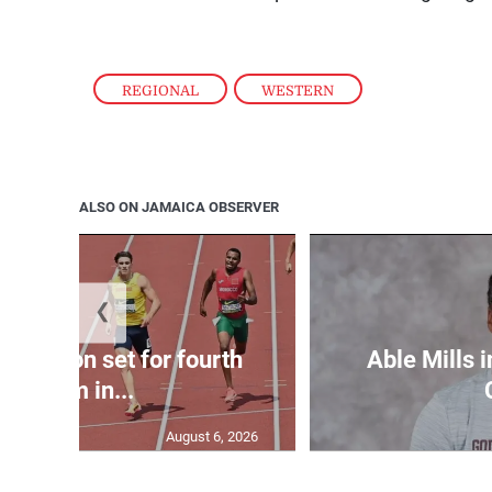
REGIONAL
,
WESTERN
ALSO ON JAMAICA OBSERVER
❮
Matheson set for fourth
Able Mills i
400m in...
August 6, 2026