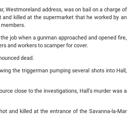
r, Westmoreland address, was on bail on a charge of
t and killed at the supermarket that he worked by an
ff members.
n the job when a gunman approached and opened fire,
ers and workers to scamper for cover.
onounced dead.
owing the triggerman pumping several shots into Hall,
urce close to the investigations, Hall’s murder was a
ot and killed at the entrance of the Savanna-la-Mar