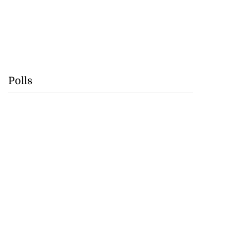
Polls