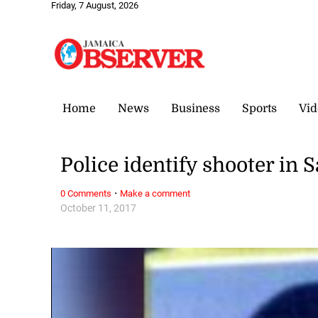
Friday, 7 August, 2026
Home
News
Business
Sports
Vid
Police identify shooter in 
·
0 Comments
Make a comment
October 11, 2017