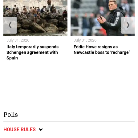
❮
❯
July 31, 2026
July 31, 2026
Italy temporarily suspends
Eddie Howe resigns as
Schengen agreement with
Newcastle boss to ‘recharge’
Spain
Polls
HOUSE RULES