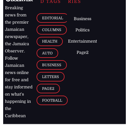
D TAGS
RIES
Breaking
news from
EDITORIAL
Business
the premier
Jamaican
COLUMNS
Politics
newspaper,
Entertainment
HEALTH
the Jamaica
Observer.
Page2
AUTO
Follow
BUSINESS
Jamaican
news online
LETTERS
for free and
stay informed
PAGE2
on what's
FOOTBALL
happening in
the
Caribbean