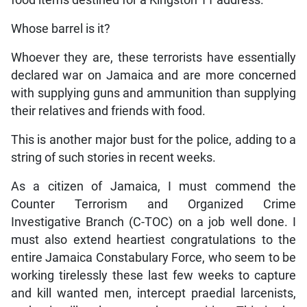
Whose barrel is it?
Whoever they are, these terrorists have essentially
declared war on Jamaica and are more concerned
with supplying guns and ammunition than supplying
their relatives and friends with food.
This is another major bust for the police, adding to a
string of such stories in recent weeks.
As a citizen of Jamaica, I must commend the
Counter Terrorism and Organized Crime
Investigative Branch (C-TOC) on a job well done. I
must also extend heartiest congratulations to the
entire Jamaica Constabulary Force, who seem to be
working tirelessly these last few weeks to capture
and kill wanted men, intercept praedial larcenists,