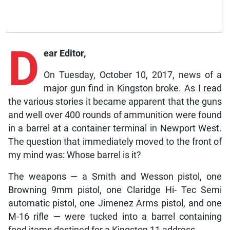
D
ear Editor,
On Tuesday, October 10, 2017, news of a
major gun find in Kingston broke. As I read
the various stories it became apparent that the guns
and well over 400 rounds of ammunition were found
in a barrel at a container terminal in Newport West.
The question that immediately moved to the front of
my mind was: Whose barrel is it?
The weapons — a Smith and Wesson pistol, one
Browning 9mm pistol, one Claridge Hi- Tec Semi
automatic pistol, one Jimenez Arms pistol, and one
M-16 rifle — were tucked into a barrel containing
food items destined for a Kingston 11 address.