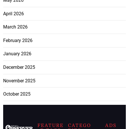
May 2026
April 2026
March 2026
February 2026
January 2026
December 2025
November 2025
October 2025
FEATURE
CATEGO
ADS