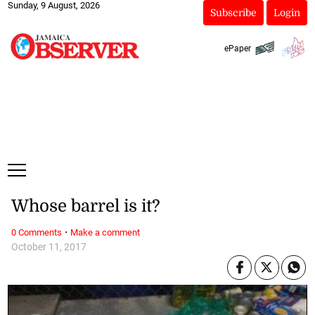
Sunday, 9 August, 2026
Subscribe
Login
ePaper
Whose barrel is it?
·
0 Comments
Make a comment
October 11, 2017