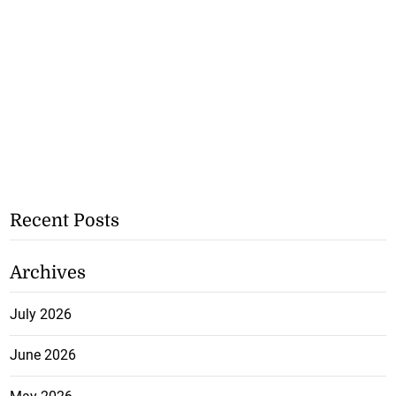
Recent Posts
Archives
July 2026
June 2026