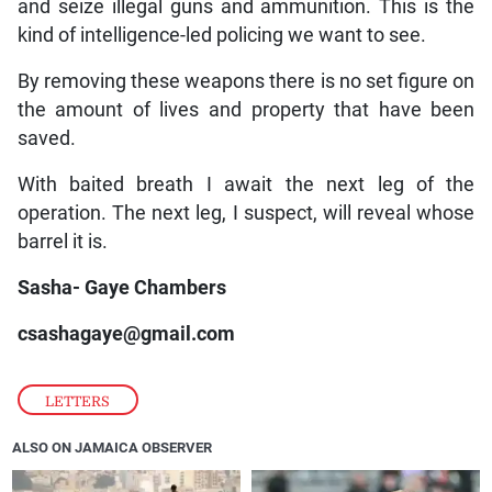
and seize illegal guns and ammunition. This is the
kind of intelligence-led policing we want to see.
By removing these weapons there is no set figure on
the amount of lives and property that have been
saved.
With baited breath I await the next leg of the
operation. The next leg, I suspect, will reveal whose
barrel it is.
Sasha- Gaye Chambers
csashagaye@gmail.com
LETTERS
ALSO ON JAMAICA OBSERVER