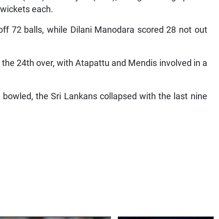
 wickets each.
f 72 balls, while Dilani Manodara scored 28 not out
 the 24th over, with Atapattu and Mendis involved in a
owled, the Sri Lankans collapsed with the last nine