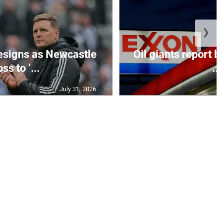
❯
esigns as Newcastle
Oil giants report b
ss to ‘...
...
July 31, 2026