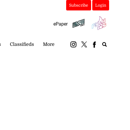
Subscribe
Login
ePaper
s
Classifieds
More