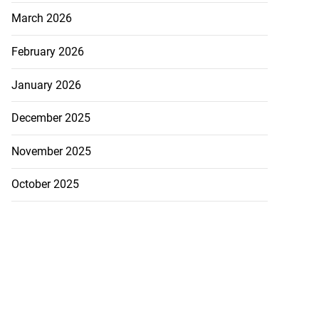
March 2026
February 2026
January 2026
December 2025
November 2025
October 2025