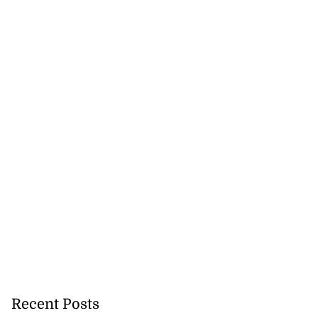
Recent Posts