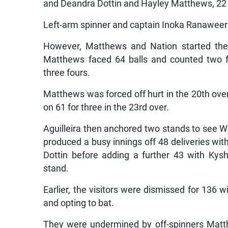
and Deandra Dottin and Hayley Matthews, 22
Left-arm spinner and captain Inoka Ranaweer
However, Matthews and Nation started the r
Matthews faced 64 balls and counted two f
three fours.
Matthews was forced off hurt in the 20th over 
on 61 for three in the 23rd over.
Aguilleira then anchored two stands to see 
produced a busy innings off 48 deliveries with 
Dottin before adding a further 43 with Kysh
stand.
Earlier, the visitors were dismissed for 136 wi
and opting to bat.
They were undermined by off-spinners Matthe