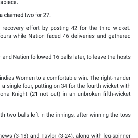
 apiece.
a claimed two for 27.
ecovery effort by posting 42 for the third wicket.
ours while Nation faced 46 deliveries and gathered
and Nation followed 16 balls later, to leave the hosts
Windies Women to a comfortable win. The right-hander
a single four, putting on 34 for the fourth wicket with
ona Knight (21 not out) in an unbroken fifth-wicket
th two balls left in the innings, after winning the toss
ws (3-18) and Taylor (3-24), along with leg-spinner