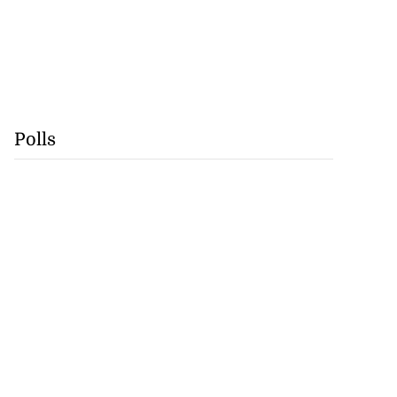
Polls