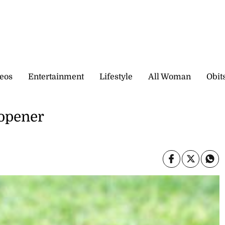
eos
Entertainment
Lifestyle
All Woman
Obit
 opener