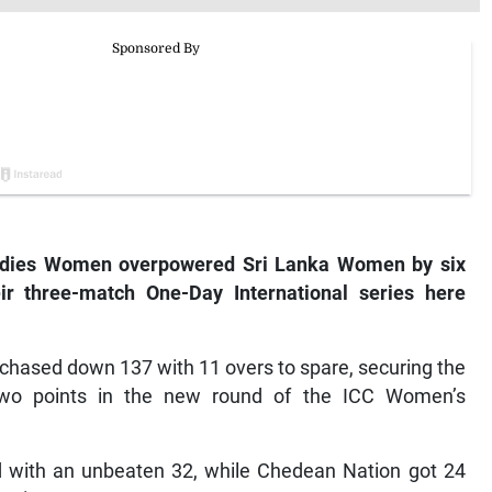
ndies Women overpowered Sri Lanka Women by six
ir three-match One-Day International series here
y chased down 137 with 11 overs to spare, securing the
two points in the new round of the ICC Women’s
ed with an unbeaten 32, while Chedean Nation got 24