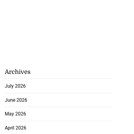
Archives
July 2026
June 2026
May 2026
April 2026