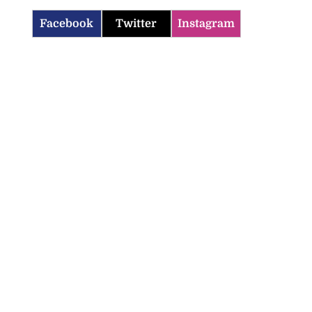
Facebook
Twitter
Instagram