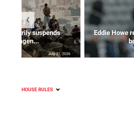
❮
 temporarily suspends
Eddie Howe r
Schengen...
bo
July 31, 2026
HOUSE RULES