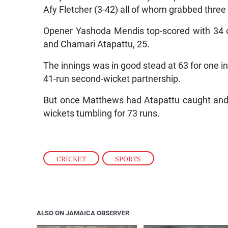
Afy Fletcher (3-42) all of whom grabbed three
Opener Yashoda Mendis top-scored with 34 of
and Chamari Atapattu, 25.
The innings was in good stead at 63 for one in
41-run second-wicket partnership.
But once Matthews had Atapattu caught and b
wickets tumbling for 73 runs.
CRICKET
,
SPORTS
ALSO ON JAMAICA OBSERVER