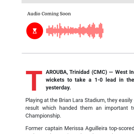
T
AROUBA, Trinidad (CMC) — West I
wickets to take a 1-0 lead in the
yesterday.
Playing at the Brian Lara Stadium, they easil
result which handed them an important 
Championship.
Former captain Merissa Aguilleira top-scor