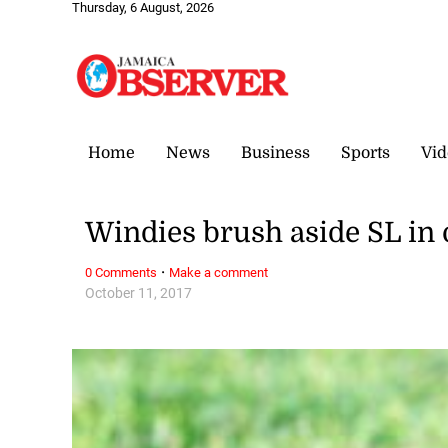
Thursday, 6 August, 2026
Home
News
Business
Sports
Vid
Windies brush aside SL in
·
0 Comments
Make a comment
October 11, 2017