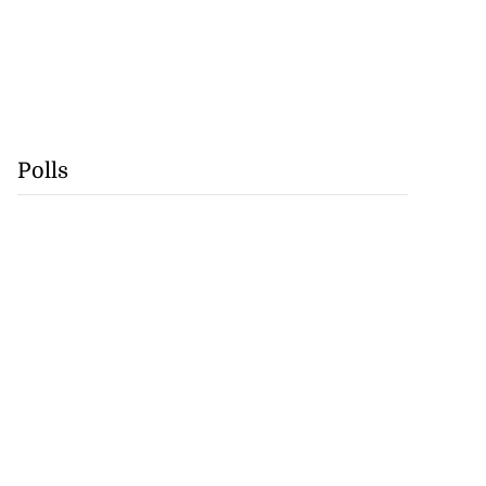
Polls