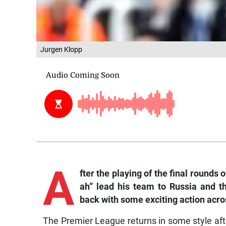
Jurgen Klopp
A
fter the playing of the final rounds
ah” lead his team to Russia and t
back with some exciting action acro
The Premier League returns in some style aft