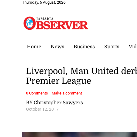
Thursday, 6 August, 2026
Home
News
Business
Sports
Vid
Liverpool, Man United derb
Premier League
·
0 Comments
Make a comment
BY Christopher Sawyers
October 12, 2017