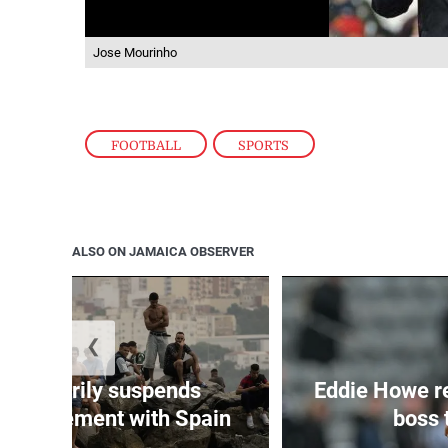
Jose Mourinho
FOOTBALL
,
SPORTS
ALSO ON JAMAICA OBSERVER
❮
 temporarily suspends
Eddie Howe r
n agreement with Spain
boss 