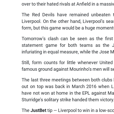
over to their hated rivals at Anfield in a mas
The Red Devils have remained unbeaten th
Liverpool. On the other hand, Liverpool’s se
form, but this game would be a huge moment
Tomorrow’s clash can be seen as the first r
statement game for both teams as the Jür
infuriating in equal measure, while the Jose 
Still, form counts for little whenever Unite
famous ground against Mourinho’s men will sen
The last three meetings between both clubs
out on top was back in March 2016 when Li
have not won at home in the EPL against M
Sturridge’s solitary strike handed them victory
The
JustBet
tip — Liverpool to win in a low-sc