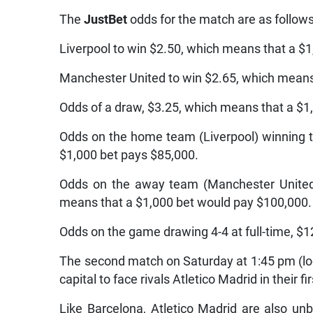
The
JustBet
odds for the match are as follows
Liverpool to win $2.50, which means that a $1
Manchester United to win $2.65, which means
Odds of a draw, $3.25, which means that a $1
Odds on the home team (Liverpool) winning t
$1,000 bet pays $85,000.
Odds on the away team (Manchester United)
means that a $1,000 bet would pay $100,000.
Odds on the game drawing 4-4 at full-time, $
The second match on Saturday at 1:45 pm (lo
capital to face rivals Atletico Madrid in their f
Like Barcelona, Atletico Madrid are also unb