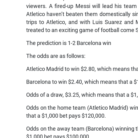
viewers. A fired-up Messi will lead his tea
Atletico haven’t beaten them domestically s
trips to Atletico, and with Luis Suarez and 
treated to an exciting game of football come 
The prediction is 1-2 Barcelona win
The odds are as follows:
Atletico Madrid to win $2.80, which means tha
Barcelona to win $2.40, which means that a $
Odds of a draw, $3.25, which means that a $1
Odds on the home team (Atletico Madrid) win
that a $1,000 bet pays $120,000.
Odds on the away team (Barcelona) winning th
$1,000 bet pays $100,000