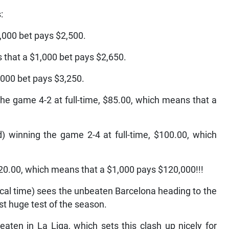
:
,000 bet pays $2,500.
 that a $1,000 bet pays $2,650.
,000 bet pays $3,250.
he game 4-2 at full-time, $85.00, which means that a
 winning the game 2-4 at full-time, $100.00, which
120.00, which means that a $1,000 pays $120,000!!!
cal time) sees the unbeaten Barcelona heading to the
irst huge test of the season.
eaten in La Liga, which sets this clash up nicely for