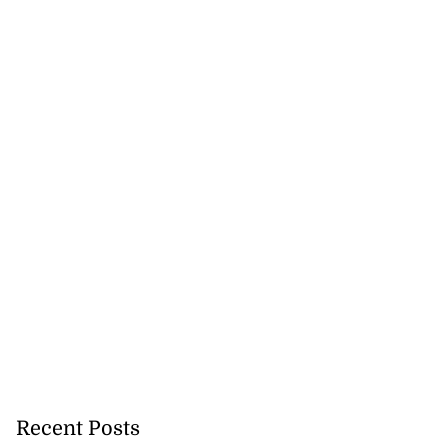
Recent Posts