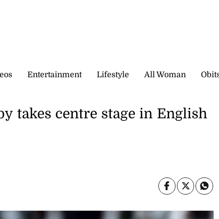
eos
Entertainment
Lifestyle
All Woman
Obit
y takes centre stage in English