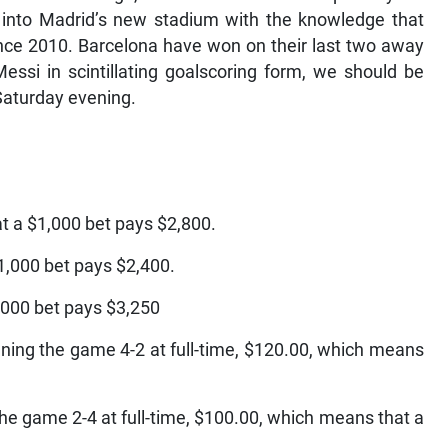
m into Madrid’s new stadium with the knowledge that
ince 2010. Barcelona have won on their last two away
Messi in scintillating goalscoring form, we should be
Saturday evening.
t a $1,000 bet pays $2,800.
1,000 bet pays $2,400.
,000 bet pays $3,250
ning the game 4-2 at full-time, $120.00, which means
e game 2-4 at full-time, $100.00, which means that a