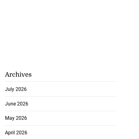
Archives
July 2026
June 2026
May 2026
April 2026