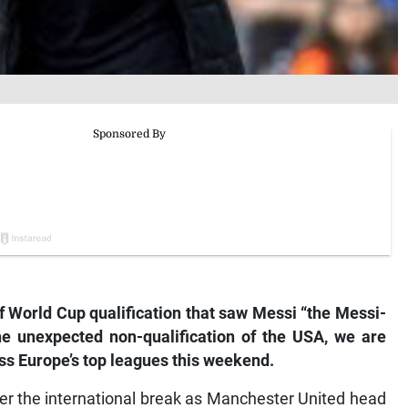
 of World Cup qualification that saw Messi “the Messi-
he unexpected non-qualification of the USA, we are
ss Europe’s top leagues this weekend.
er the international break as Manchester United head