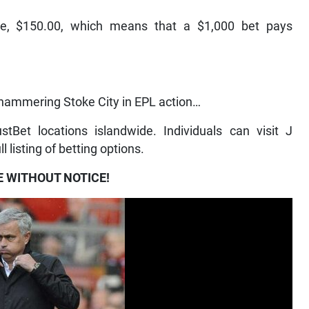
me, $150.00, which means that a $1,000 bet pays
hammering Stoke City in EPL action…
Bet locations islandwide. Individuals can visit J
l listing of betting options.
E WITHOUT NOTICE!