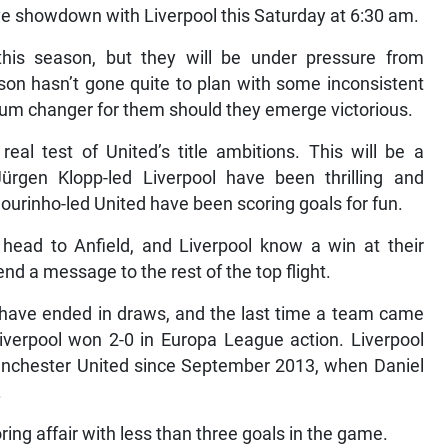
sive showdown with Liverpool this Saturday at 6:30 am.
is season, but they will be under pressure from
ason hasn’t gone quite to plan with some inconsistent
um changer for them should they emerge victorious.
eal test of United’s title ambitions. This will be a
gen Klopp-led Liverpool have been thrilling and
Mourinho-led United have been scoring goals for fun.
d head to Anfield, and Liverpool know a win at their
d a message to the rest of the top flight.
 have ended in draws, and the last time a team came
verpool won 2-0 in Europa League action. Liverpool
anchester United since September 2013, when Daniel
.
oring affair with less than three goals in the game.