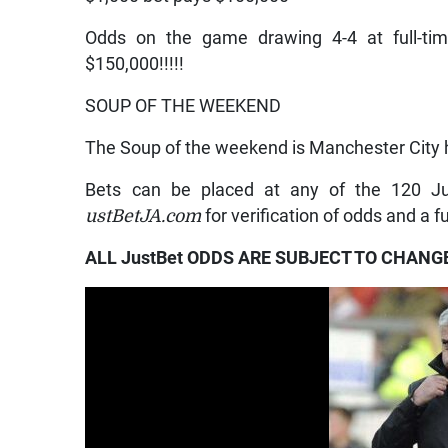
Odds on the game drawing 4-4 at full-ti
$150,000!!!!!
SOUP OF THE WEEKEND
The Soup of the weekend is Manchester City 
Bets can be placed at any of the 120 Just
ustBetJA.com
for verification of odds and a ful
ALL JustBet ODDS ARE SUBJECT TO CHANG