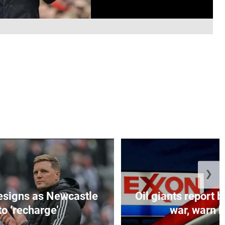
❯
esigns as Newcastle
Oil giants report b
to ‘recharge’
war, warn h