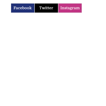
Facebook
Twitter
Instagram