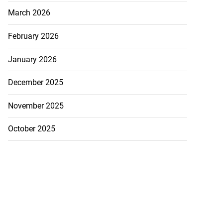
March 2026
February 2026
January 2026
December 2025
November 2025
October 2025
lowout profits on
igh gas...