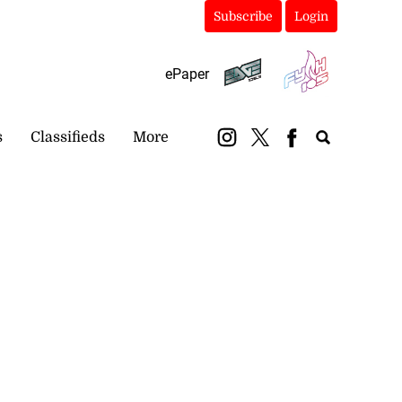
Subscribe
Login
ePaper
s
Classifieds
More