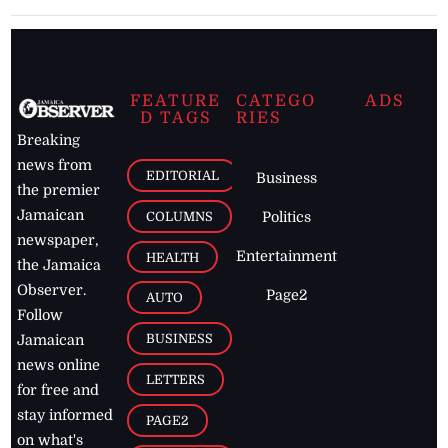
FEATURE
CATEGO
ADS
D TAGS
RIES
Breaking
news from
EDITORIAL
Business
the premier
Jamaican
COLUMNS
Politics
newspaper,
Entertainment
HEALTH
the Jamaica
Observer.
Page2
AUTO
Follow
BUSINESS
Jamaican
news online
LETTERS
for free and
stay informed
PAGE2
on what's