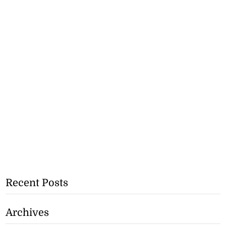
Recent Posts
Archives