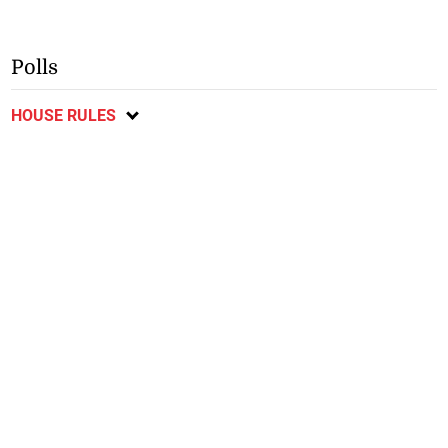
Polls
HOUSE RULES