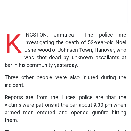
K
INGSTON, Jamaica —The police are
investigating the death of 52-year-old Noel
Usherwood of Johnson Town, Hanover, who
was shot dead by unknown assailants at
bar in his community yesterday.
Three other people were also injured during the
incident.
Reports are from the Lucea police are that the
victims were patrons at the bar about 9:30 pm when
armed men entered and opened gunfire hitting
them.