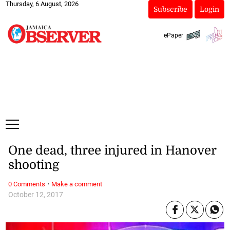
Thursday, 6 August, 2026
Subscribe
Login
ePaper
One dead, three injured in Hanover
shooting
·
0 Comments
Make a comment
October 12, 2017