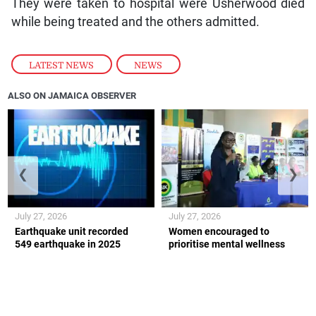
They were taken to hospital were Usherwood died
while being treated and the others admitted.
LATEST NEWS
,
NEWS
ALSO ON JAMAICA OBSERVER
❮
❯
July 27, 2026
July 27, 2026
Earthquake unit recorded
Women encouraged to
549 earthquake in 2025
prioritise mental wellness