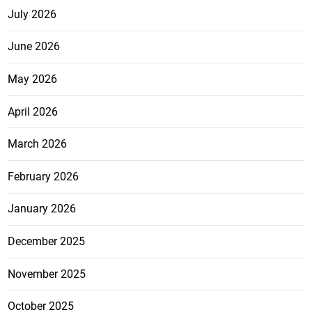
July 2026
June 2026
May 2026
April 2026
March 2026
February 2026
January 2026
December 2025
November 2025
October 2025