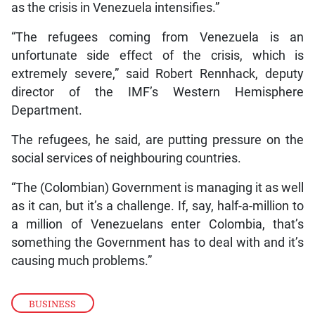
as the crisis in Venezuela intensifies.”
“The refugees coming from Venezuela is an
unfortunate side effect of the crisis, which is
extremely severe,” said Robert Rennhack, deputy
director of the IMF’s Western Hemisphere
Department.
The refugees, he said, are putting pressure on the
social services of neighbouring countries.
“The (Colombian) Government is managing it as well
as it can, but it’s a challenge. If, say, half-a-million to
a million of Venezuelans enter Colombia, that’s
something the Government has to deal with and it’s
causing much problems.”
BUSINESS