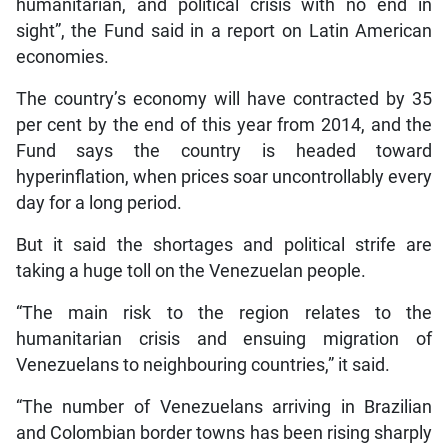
humanitarian, and political crisis with no end in
sight”, the Fund said in a report on Latin American
economies.
The country’s economy will have contracted by 35
per cent by the end of this year from 2014, and the
Fund says the country is headed toward
hyperinflation, when prices soar uncontrollably every
day for a long period.
But it said the shortages and political strife are
taking a huge toll on the Venezuelan people.
“The main risk to the region relates to the
humanitarian crisis and ensuing migration of
Venezuelans to neighbouring countries,” it said.
“The number of Venezuelans arriving in Brazilian
and Colombian border towns has been rising sharply