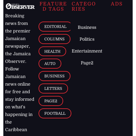
FEATURE
CATEGO
ADS
D TAGS
RIES
Breaking
news from
EDITORIAL
Business
the premier
Jamaican
COLUMNS
Politics
newspaper,
Entertainment
HEALTH
the Jamaica
Observer.
Page2
AUTO
Follow
BUSINESS
Jamaican
news online
LETTERS
for free and
stay informed
PAGE2
on what's
FOOTBALL
happening in
the
Caribbean