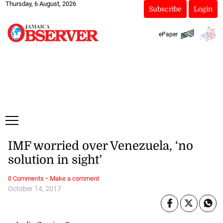
Thursday, 6 August, 2026
Subscribe
Login
ePaper
IMF worried over Venezuela, ‘no
solution in sight’
·
0 Comments
Make a comment
October 14, 2017