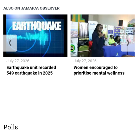
ALSO ON JAMAICA OBSERVER
❮
❯
July 27, 2026
July 27, 2026
Earthquake unit recorded
Women encouraged to
549 earthquake in 2025
prioritise mental wellness
Polls