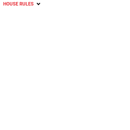
HOUSE RULES