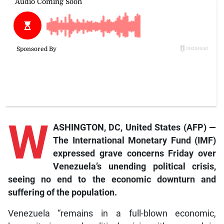
W
ASHINGTON, DC, United States (AFP) —
The International Monetary Fund (IMF)
expressed grave concerns Friday over
Venezuela’s unending political crisis,
seeing no end to the economic downturn and
suffering of the population.
Venezuela “remains in a full-blown economic,