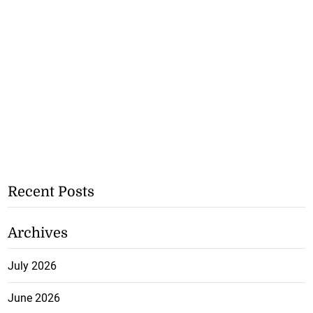
Recent Posts
Archives
July 2026
June 2026