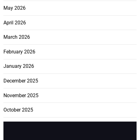
May 2026
April 2026
March 2026
February 2026
January 2026
December 2025
November 2025
October 2025