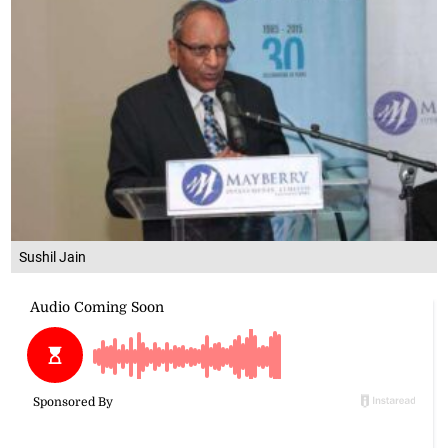
Sushil Jain