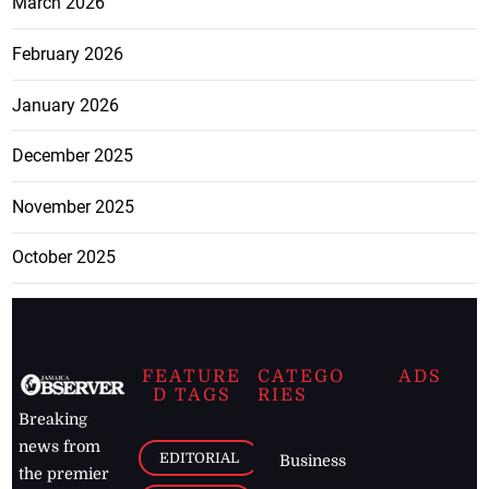
March 2026
February 2026
January 2026
December 2025
November 2025
October 2025
FEATURE
CATEGO
ADS
D TAGS
RIES
Breaking
news from
EDITORIAL
Business
the premier