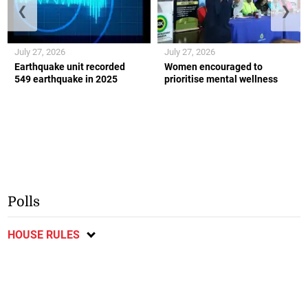
❮
❯
July 27, 2026
July 27, 2026
Earthquake unit recorded
Women encouraged to
549 earthquake in 2025
prioritise mental wellness
Polls
HOUSE RULES