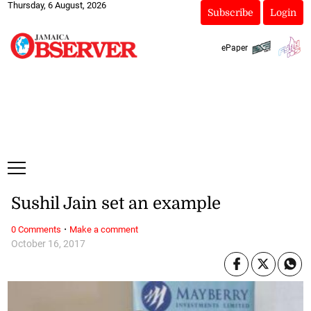
Thursday, 6 August, 2026
Subscribe
Login
ePaper
Sushil Jain set an example
·
0 Comments
Make a comment
October 16, 2017