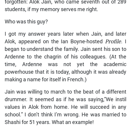
forgotten: Alok Jain, who came seventh out of 289
students, if my memory serves me right.
Who was this guy?
I got my answer years later when Jain, and later
Alok, appeared on the Ian Boyne-hosted
Profile
. I
began to understand the family. Jain sent his son to
Ardenne to the chagrin of his colleagues. (At the
time, Ardenne was not yet the academic
powerhouse that it is today, although it was already
making a name for itself in French.)
Jain was willing to march to the beat of a different
drummer. It seemed as if he was saying,”We instil
values in Alok from home. He will succeed in any
school.” I don’t think I’m wrong. He was married to
Shashi for 51 years. What an example!