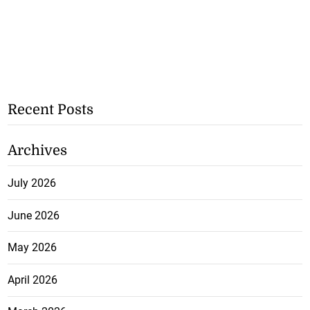
Recent Posts
Archives
July 2026
June 2026
May 2026
April 2026