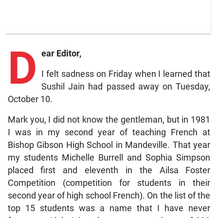
D
ear Editor,
I felt sadness on Friday when I learned that
Sushil Jain had passed away on Tuesday,
October 10.
Mark you, I did not know the gentleman, but in 1981
I was in my second year of teaching French at
Bishop Gibson High School in Mandeville. That year
my students Michelle Burrell and Sophia Simpson
placed first and eleventh in the Ailsa Foster
Competition (competition for students in their
second year of high school French). On the list of the
top 15 students was a name that I have never