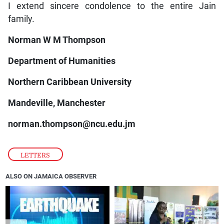
I extend sincere condolence to the entire Jain
family.
Norman W M Thompson
Department of Humanities
Northern Caribbean University
Mandeville, Manchester
norman.thompson@ncu.edu.jm
LETTERS
ALSO ON JAMAICA OBSERVER