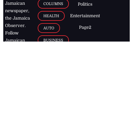
Jamaican
COLUMNS
Politics
newspaper,
Entertainment
HEALTH
the Jamaica
Observer.
Page2
AUTO
Follow
BUSINESS
Jamaican
news online
LETTERS
for free and
stay informed
PAGE2
on what's
FOOTBALL
happening in
the
Caribbean
Jamaica Observer,
2026
© All
Rights Reserved
Home
Contact Us
RSS Feeds