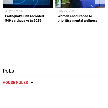
July 27, 2026
July 27, 2026
Earthquake unit recorded
Women encouraged to
549 earthquake in 2025
prioritise mental wellness
Polls
HOUSE RULES