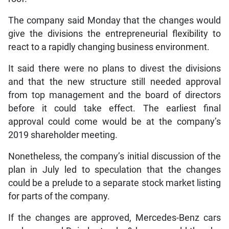
The company said Monday that the changes would
give the divisions the entrepreneurial flexibility to
react to a rapidly changing business environment.
It said there were no plans to divest the divisions
and that the new structure still needed approval
from top management and the board of directors
before it could take effect. The earliest final
approval could come would be at the company’s
2019 shareholder meeting.
Nonetheless, the company’s initial discussion of the
plan in July led to speculation that the changes
could be a prelude to a separate stock market listing
for parts of the company.
If the changes are approved, Mercedes-Benz cars