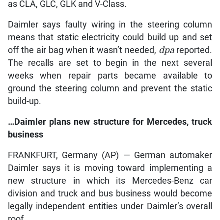
as CLA, GLC, GLK and V-Class.
Daimler says faulty wiring in the steering column
means that static electricity could build up and set
off the air bag when it wasn’t needed,
dpa
reported.
The recalls are set to begin in the next several
weeks when repair parts became available to
ground the steering column and prevent the static
build-up.
…Daimler plans new structure for Mercedes, truck
business
FRANKFURT, Germany (AP) — German automaker
Daimler says it is moving toward implementing a
new structure in which its Mercedes-Benz car
division and truck and bus business would become
legally independent entities under Daimler’s overall
roof.