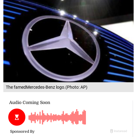
The famedMercedes-Benz logo.(Photo: AP)