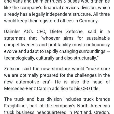
and vans and Daimler trucks & buses would then be
like the company’s financial services division, which
already has a legally independent structure. All three
would keep their registered offices in Germany.
Daimler AG’s CEO, Dieter Zetsche, said in a
statement that “whoever aims for sustainable
competitiveness and profitability must continuously
evolve and adapt to rapidly changing surroundings —
technologically, culturally and also structurally.”
Zetsche said the new structure would “make sure
we are optimally prepared for the challenges in the
new automotive era”. He is also the head of
Mercedes-Benz Cars in addition to his CEO title.
The truck and bus division includes truck brands
Freightliner, part of the company’s North American
truck business headquartered in Portland, Oregon,