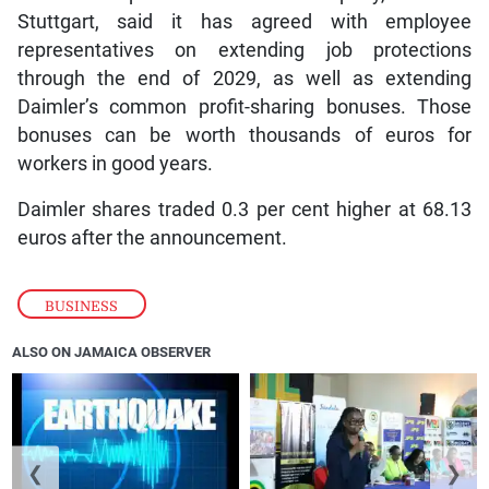
Stuttgart, said it has agreed with employee
representatives on extending job protections
through the end of 2029, as well as extending
Daimler’s common profit-sharing bonuses. Those
bonuses can be worth thousands of euros for
workers in good years.
Daimler shares traded 0.3 per cent higher at 68.13
euros after the announcement.
BUSINESS
ALSO ON JAMAICA OBSERVER
❮
❯