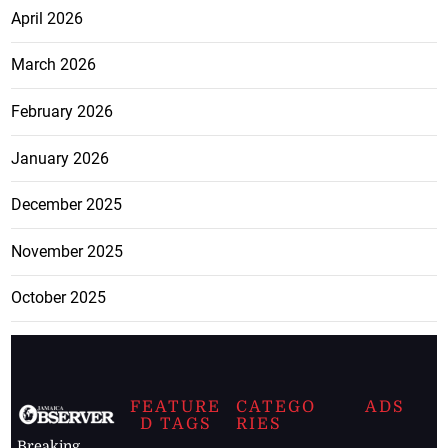
April 2026
March 2026
February 2026
January 2026
December 2025
November 2025
October 2025
FEATURE
CATEGO
ADS
D TAGS
RIES
Breaking