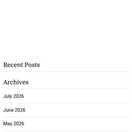
Recent Posts
Archives
July 2026
June 2026
May 2026