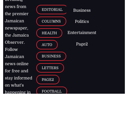
news from
EDITORIAL
Business
the premier
Jamaican
COLUMNS
Politics
newspaper,
Entertainment
HEALTH
the Jamaica
Observer.
Page2
AUTO
Follow
BUSINESS
Jamaican
news online
LETTERS
for free and
stay informed
PAGE2
on what's
FOOTBALL
happening in
the
Caribbean
Jamaica Observer,
2026
© All
Rights Reserved