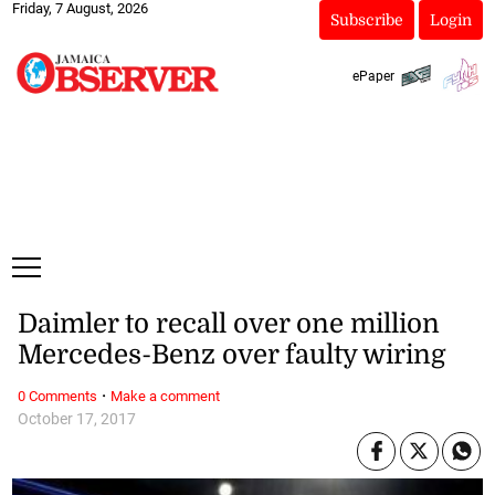
Friday, 7 August, 2026
Subscribe
Login
ePaper
Daimler to recall over one million
Mercedes-Benz over faulty wiring
·
0 Comments
Make a comment
October 17, 2017