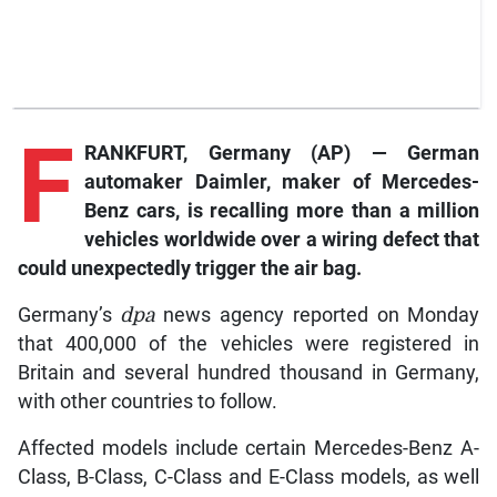
F
RANKFURT, Germany (AP) — German
automaker Daimler, maker of Mercedes-
Benz cars, is recalling more than a million
vehicles worldwide over a wiring defect that
could unexpectedly trigger the air bag.
Germany’s
dpa
news agency reported on Monday
that 400,000 of the vehicles were registered in
Britain and several hundred thousand in Germany,
with other countries to follow.
Affected models include certain Mercedes-Benz A-
Class, B-Class, C-Class and E-Class models, as well