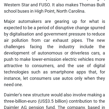
Western Star and FUSO. It also makes Thomas Built
school buses in High Point, North Carolina.
Major automakers are gearing up for what is
expected to be a period of disruptive change spurred
by digitalisation and government pressure to reduce
air pollution from car exhaust pipes. The new
challenges facing the industry include the
development of autonomous or driverless cars, a
push to make lower-emission electric vehicles more
attractive to consumers, and the use of digital
technologies such as smartphone apps that, for
instance, let consumers use autos only when they
need one.
Daimler’s new structure would also involve making a
three-billion-euro (US$3.5 billion) contribution to the
Daimler AG pension fund. The company, based in