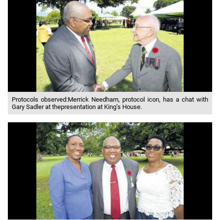
Protocols observed:Merrick Needham, protocol icon, has a chat with
Gary Sadler at thepresentation at King’s House.