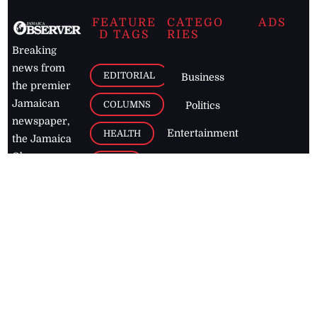
FEATURE
CATEGO
ADS
D TAGS
RIES
Breaking
news from
EDITORIAL
Business
the premier
Jamaican
COLUMNS
Politics
newspaper,
Entertainment
HEALTH
the Jamaica
Observer.
Page2
AUTO
Follow
BUSINESS
Jamaican
news online
LETTERS
for free and
stay informed
PAGE2
on what's
FOOTBALL
happening in
the
Caribbean