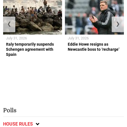
❮
❯
July 31, 2026
July 31, 2026
Italy temporarily suspends
Eddie Howe resigns as
Schengen agreement with
Newcastle boss to ‘recharge’
Spain
Polls
HOUSE RULES