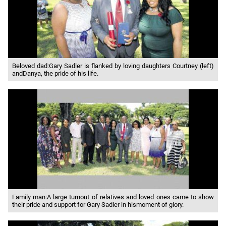
Beloved dad:Gary Sadler is flanked by loving daughters Courtney (left)
andDanya, the pride of his life.
Family man:A large turnout of relatives and loved ones came to show
their pride and support for Gary Sadler in hismoment of glory.