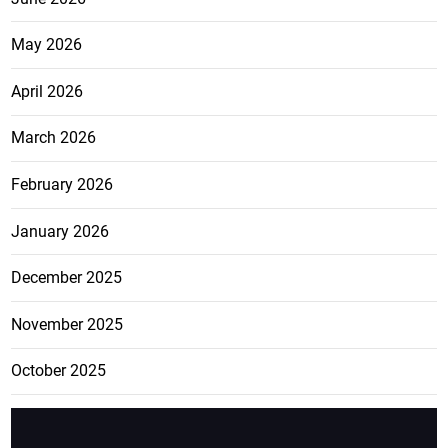
May 2026
April 2026
March 2026
February 2026
January 2026
December 2025
November 2025
October 2025