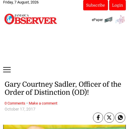
Friday, 7 August, 2026
Subscribe
Login
ePaper
Gary Courtney Sadler, Officer of the
Order of Distinction (OD)!
·
0 Comments
Make a comment
October 17, 2017