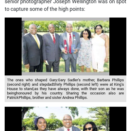
senior photographer Joseph Wellington was on spot
to capture some of the high points:
The ones who shaped Gary:Gary Sadler’s mother, Barbara Phillips
(second right) and stepdadShirly Phillips (second left) were at King’s
House to stand,as they have always done, with their son as he was
beinghonoured by his country. Sharing the occasion also are
PatrickPhillips, brother and sister Andrea Phillips.