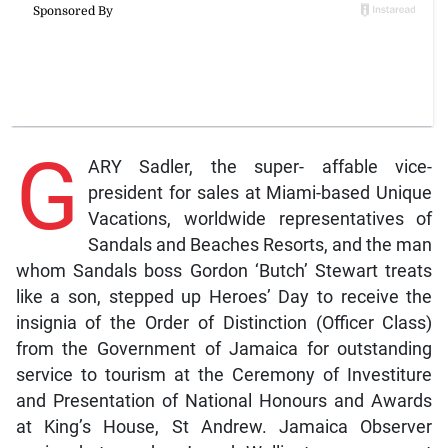
G
ARY Sadler, the super- affable vice-
president for sales at Miami-based Unique
Vacations, worldwide representatives of
Sandals and Beaches Resorts, and the man
whom Sandals boss Gordon ‘Butch’ Stewart treats
like a son, stepped up Heroes’ Day to receive the
insignia of the Order of Distinction (Officer Class)
from the Government of Jamaica for outstanding
service to tourism at the Ceremony of Investiture
and Presentation of National Honours and Awards
at King’s House, St Andrew. Jamaica Observer