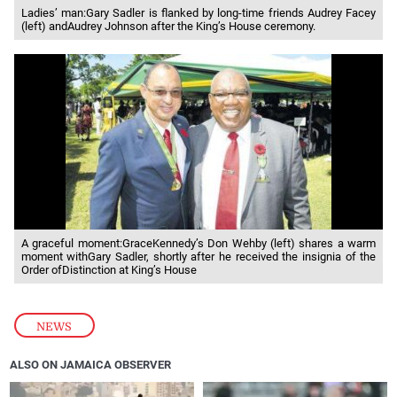
Ladies’ man:Gary Sadler is flanked by long-time friends Audrey Facey
(left) andAudrey Johnson after the King’s House ceremony.
A graceful moment:GraceKennedy’s Don Wehby (left) shares a warm
moment withGary Sadler, shortly after he received the insignia of the
Order ofDistinction at King’s House
NEWS
ALSO ON JAMAICA OBSERVER