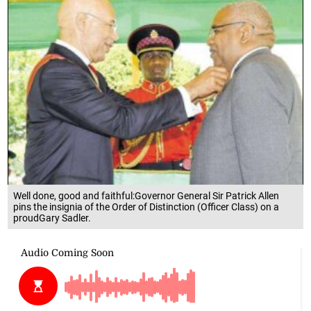
Well done, good and faithful:Governor General Sir Patrick Allen
pins the insignia of the Order of Distinction (Officer Class) on a
proudGary Sadler.