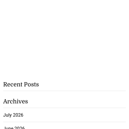
Recent Posts
Archives
July 2026
June 2026